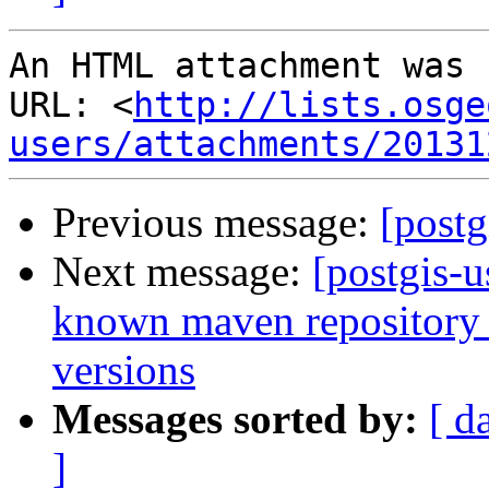
An HTML attachment was 
URL: <
http://lists.osge
users/attachments/20131
Previous message:
[postg
Next message:
[postgis-u
known maven repository f
versions
Messages sorted by:
[ d
]