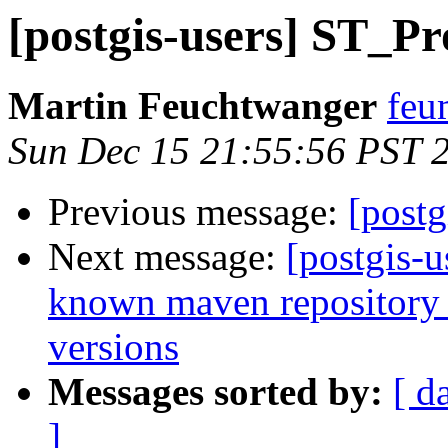
[postgis-users] ST_Pr
Martin Feuchtwanger
feu
Sun Dec 15 21:55:56 PST 
Previous message:
[postg
Next message:
[postgis-u
known maven repository f
versions
Messages sorted by:
[ d
]