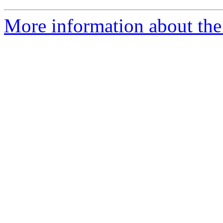
More information about the 