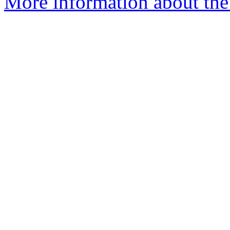
More information about the 