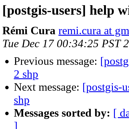
[postgis-users] help w
Rémi Cura
remi.cura at g
Tue Dec 17 00:34:25 PST 
Previous message:
[postg
2 shp
Next message:
[postgis-u
shp
Messages sorted by:
[ d
]