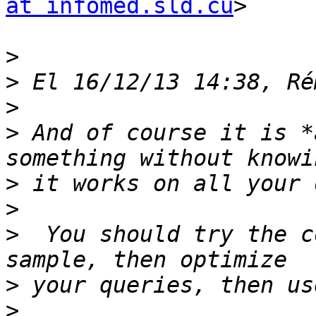
at infomed.sld.cu
>

>
>
>
>
 And of course it is *
>
>
>
  You should try the c
>
>