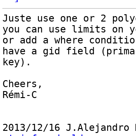
Juste use one or 2 poly
you can use limits on y
or add a where conditio
have a gid field (primar
key).

Cheers,

Rémi-C

2013/12/16 J.Alejandro 