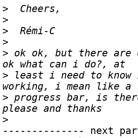
>
>
>
>
>
 ok ok, but there are 
>
 least i need to know 
>
 progress bar, is ther
>
-------------- next par