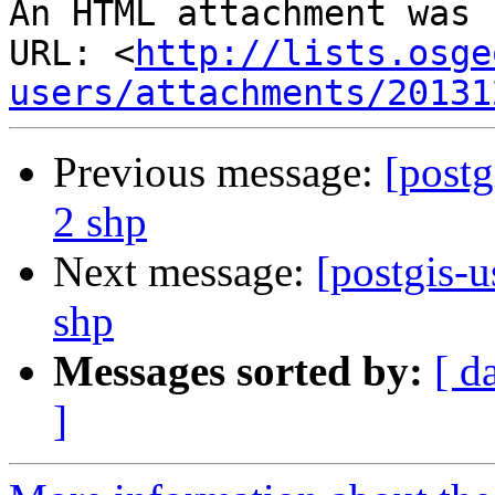
An HTML attachment was 
URL: <
http://lists.osge
users/attachments/20131
Previous message:
[postg
2 shp
Next message:
[postgis-u
shp
Messages sorted by:
[ d
]