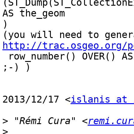
(ST_Dump(ST_CollectionE
AS the_geom

)

http://trac.osgeo.org/p

 row_number() OVER() AS id_qgis

;-) )

2013/12/17 <
islanis at 
>
 "Rémi Cura" <
remi.cur
>