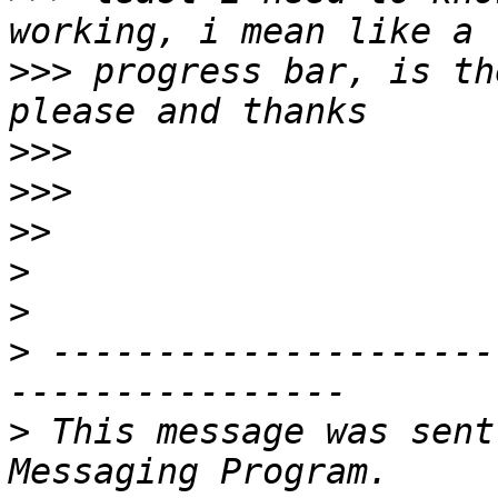
>>>
 progress bar, is th
>>>
>>>
>>
>
>
>
 ---------------------
>
 This message was sent