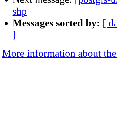
shp
Messages sorted by:
[ d
]
More information about the 