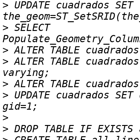
>
 UPDATE cuadrados SET 
>
 SELECT 
>
>
 ALTER TABLE cuadrados
>
>
 UPDATE cuadrados SET 
>
>