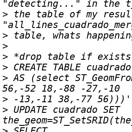
>
 the table of my resul
>
>
>
>
>
 AS (select ST_GeomFro
>
>
 UPDATE cuadrado SET 
>
 SELECT 