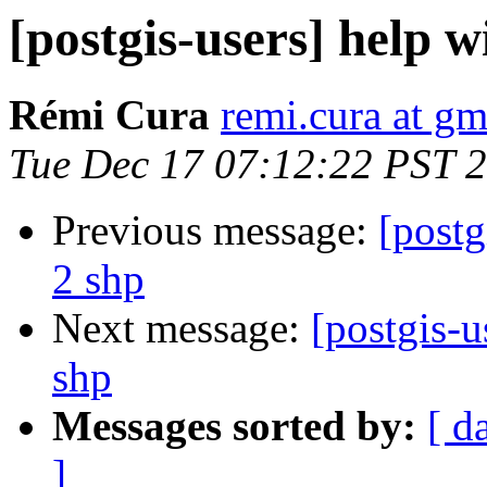
[postgis-users] help w
Rémi Cura
remi.cura at g
Tue Dec 17 07:12:22 PST 
Previous message:
[postg
2 shp
Next message:
[postgis-u
shp
Messages sorted by:
[ d
]