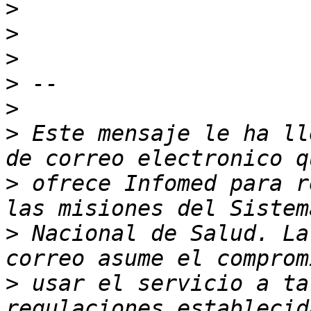
>
>
>
>
>
>
 Este mensaje le ha ll
>
 ofrece Infomed para r
>
 Nacional de Salud. La
>
 usar el servicio a ta