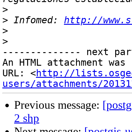
>
>
 Infomed: 
http://www.s
>
>
-------------- next par
An HTML attachment was 
URL: <
http://lists.osge
users/attachments/20131
Previous message:
[postg
2 shp
Next message:
[postgis-u