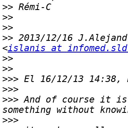
>>
>>
>>
>>
 2013/12/16 J.Alejand
<
islanis at infomed.sld
>>
>>
>>>
>>>
>>>
 And of course it is
>>>