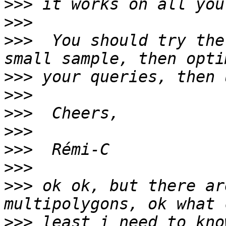
>>>
>>>
>>>
  You should try the
>>>
>>>
>>>
>>>
>>>
>>>
>>>
 ok ok, but there ar
>>>
 least i need to kno