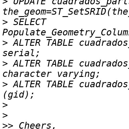
>
 UPDATE cuadrados_part
>
 SELECT 
>
 ALTER TABLE cuadrados
>
 ALTER TABLE cuadrados
>
 ALTER TABLE cuadrados
>
>
>>