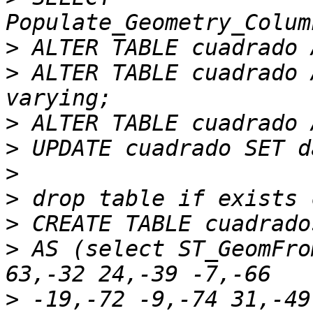
>
>
 ALTER TABLE cuadrado 
>
>
>
>
>
>
 AS (select ST_GeomFro
>