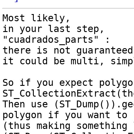
Most likely,

in your last step,

"cuadrados_parts" :

there is not guaranteed
it could be multi, simp
So if you expect polygo
ST_CollectionExtract(th
Then use (ST_Dump()).ge
polygon if you want to

(thus making something l