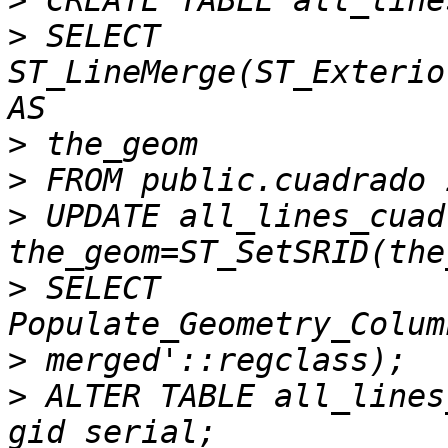
>
>
 SELECT 
ST_LineMerge(ST_Exterio
>
>
>
 UPDATE all_lines_cuad
>
 SELECT 
>
>
 ALTER TABLE all_lines