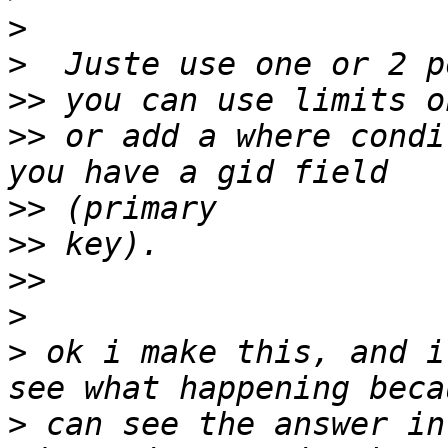
>
>
>>
>>
 or add a where condi
>>
>>
>>
>
>
 ok i make this, and i
>
 can see the answer in