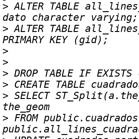
>
 ALTER TABLE all_lines
>
 ALTER TABLE all_lines
>
>
>
>
>
 SELECT ST_Split(a.the
>
 FROM public.cuadrados 