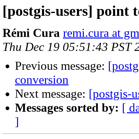
[postgis-users] point 
Rémi Cura
remi.cura at g
Thu Dec 19 05:51:43 PST 
Previous message:
[postg
conversion
Next message:
[postgis-u
Messages sorted by:
[ d
]