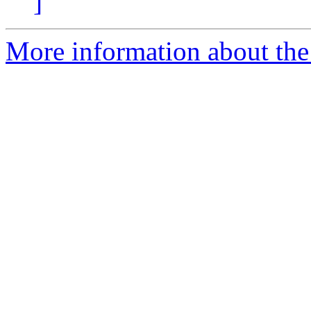
]
More information about the 