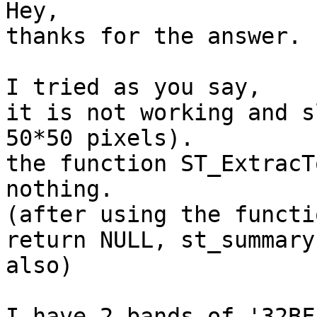
Hey,

thanks for the answer.

I tried as you say,

it is not working and s
50*50 pixels).

the function ST_ExtracT
nothing.

(after using the functi
return NULL, st_summary

also)

I have 2 bands of '32BF'