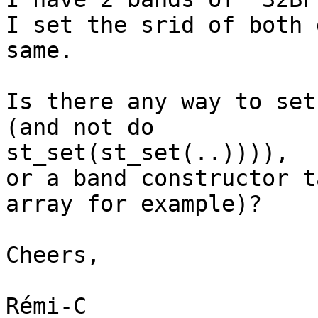
I set the srid of both 
same.

Is there any way to set
(and not do

st_set(st_set(..)))),

or a band constructor t
array for example)?

Cheers,

Rémi-C
