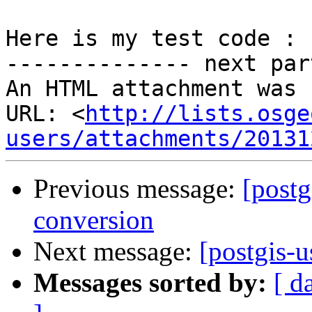
Here is my test code :

-------------- next par
An HTML attachment was 
URL: <
http://lists.osge
users/attachments/20131
Previous message:
[postg
conversion
Next message:
[postgis-u
Messages sorted by:
[ d