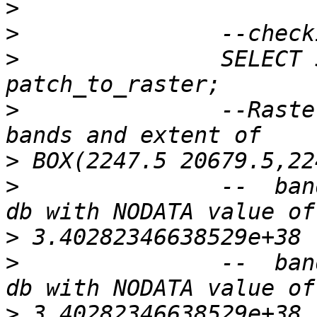
>
>
>
 		SELECT ST_Summary(rast) FROM 
>
 		--Raster of 50x50 pixels has 2 
>
>
 		--  band 1 of pixtype 32BF is in-
>
>
 		--  band 2 of pixtype 32BF is in-
>