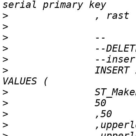
>
>
>
>
>
>
 		INSERT INTO patch_to_raster (rast) 
>
>
>
>
>