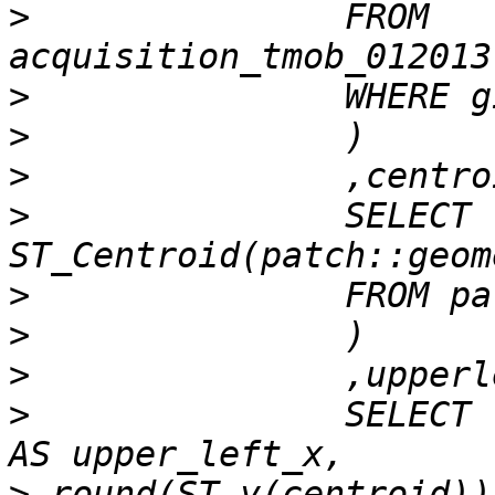
>
 		FROM 
>
>
>
>
 		SELECT 
>
>
>
>
 		SELECT round(ST_X(centroid)) -0.5 
>