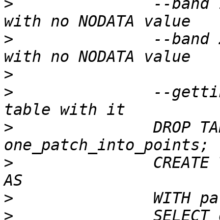
>
 		--band 1 of pixtype 32BF is in-db 
>
 		--band 2 of pixtype 32BF is in-db 
>
>
 		--getting a patch and creating a 
>
 		DROP TABLE IF EXISTS 
>
 		CREATE TABLE one_patch_into_points 
>
>