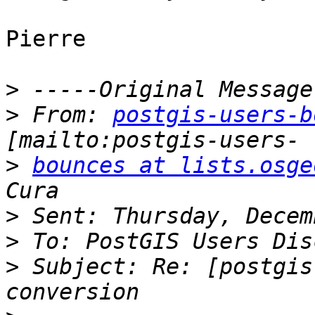
Pierre

>
>
 From: 
postgis-users-b
>
bounces at lists.osge
>
>
>
 Subject: Re: [postgis