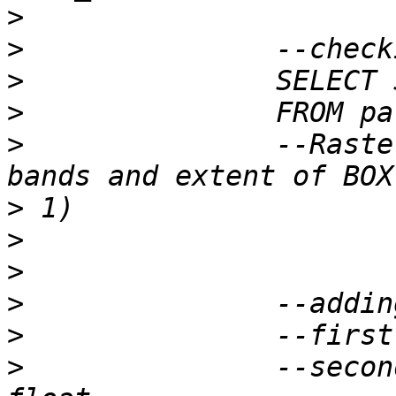
>
>
>
>
>
 		--Raster of 50x50 pixels has 0 
>
>
>
>
>
>
 		--second band is reflectance : 