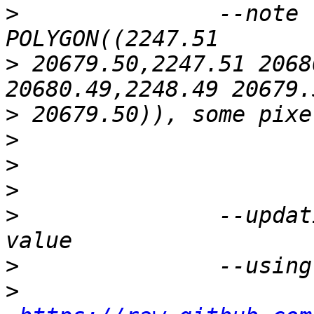
>
 		--note : the patch bbox : 
>
 20679.50,2247.51 2068
>
>
>
>
>
 		--updating the raster with pixel 
>
>