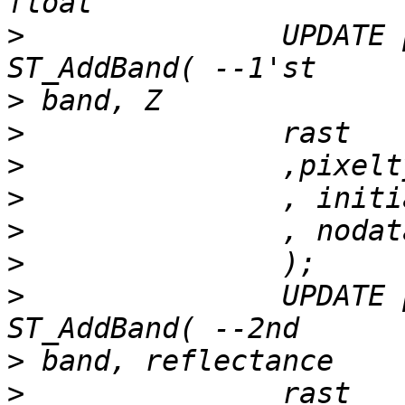
>
 		UPDATE patch_to_raster SET rast  = 
>
>
>
>
>
>
>
 		UPDATE patch_to_raster SET rast  = 
>
>