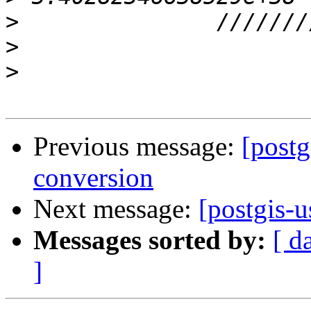
>
>
>
Previous message:
[postg
conversion
Next message:
[postgis-u
Messages sorted by:
[ d
]