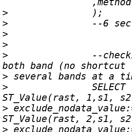
>
>
>
>
>
 		--checking the value of pixel in 
>
>
 		SELECT  s1 as x, s2 as y, 
>
 exclude_nodata_value:
>