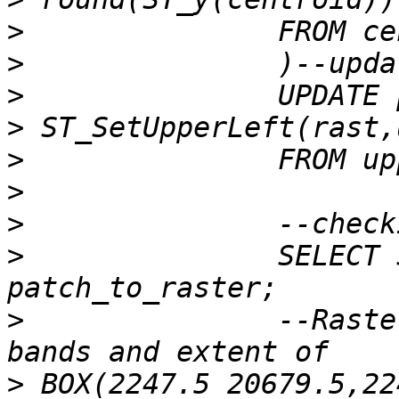
>
>
>
>
>
>
>
>
 		SELECT ST_Summary(rast) FROM 
>
 		--Raster of 50x50 pixels has 2 
>