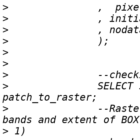
>
>
>
>
>
>
>
>
 		SELECT ST_Summary(rast) FROM 
>
 		--Raster of 50x50 pixels has 2 
>