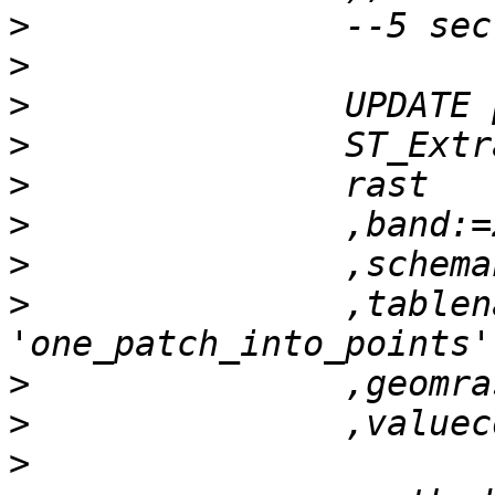
>
>
>
>
>
>
>
>
 		,tablename:= 
>
>
>