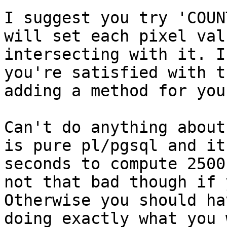
I suggest you try 'COUN
will set each pixel val
intersecting with it. I
you're satisfied with t
adding a method for you
Can't do anything about
is pure pl/pgsql and it
seconds to compute 2500
not that bad though if 
Otherwise you should ha
doing exactly what you 