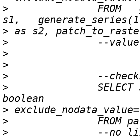
>
 		FROM   generate_series(1,50) as 
>
>
>
>
>
>
 		SELECT ST_Histogram( rast, 1 ) --, 
>
>
>