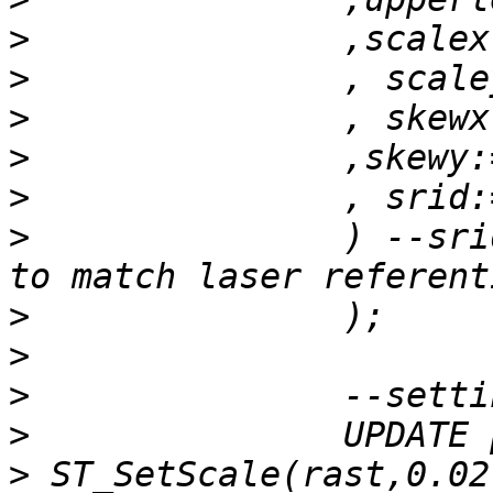
>
>
>
>
>
>
 		) --srid of translated lambert 93 
>
>
>
>
>