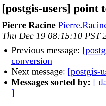
[postgis-users] point 
Pierre Racine
Pierre.Racine
Thu Dec 19 08:15:10 PST 
Previous message:
[postg
conversion
Next message:
[postgis-u
Messages sorted by:
[ d
]