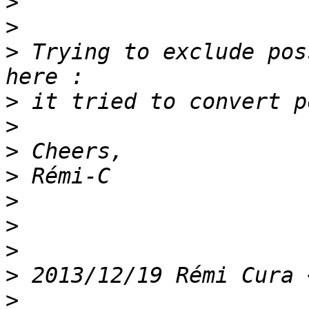
>
>
>
 Trying to exclude pos
>
>
>
>
>
>
>
>
 2013/12/19 Rémi Cura 
>