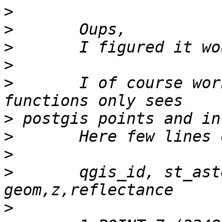
>
>
>
>
>
 	I of course works on pure geometry, raster 
>
>
>
>
 	qgis_id, st_astext(geom) AS 
>