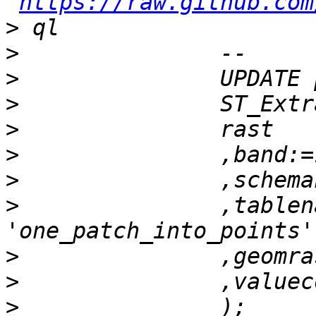
https://raw.github.com
>
>
>
>
>
>
>
>
 		,tablename:= 
>
>
>