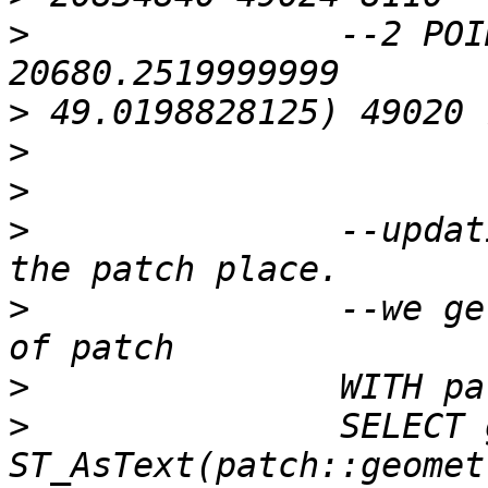
>
 		--2 POINT Z (2247.76560000001 
>
>
>
>
 		--updating the raster to set it on 
>
 		--we get the upper left coordinate 
>
>
 		SELECT gid,patch, 