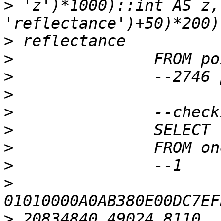
>
 'z')*1000)::int AS z,
>
>
>
>
>
>
>
>
>
>