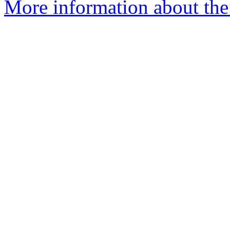
More information about the 