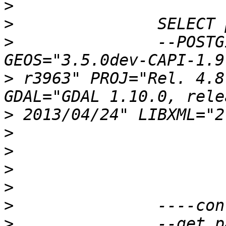
>
>
>
 		--POSTGIS="2.1.0 r11822" 
>
 r3963" PROJ="Rel. 4.8
>
>
>
>
>
>
>