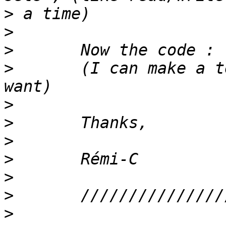
>
>
>
>
 	(I can make a test case out of this if you 
>
>
>
>
>
>
>