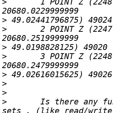
>
 	1 POINT Z (2248.03170000003 
>
>
 	2 POINT Z (2247.76560000001 
>
>
 	3 POINT Z (2248.25289999996 
>
>
>
>
 	Is there any function to work on pixel 