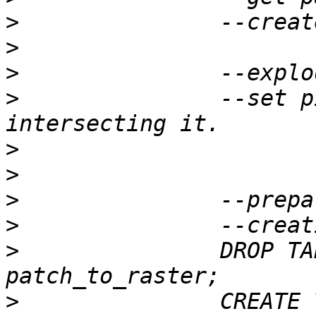
>
>
>
>
 		--set pixel value to point 
>
>
>
>
>
 		DROP TABLE IF EXISTS 
>
 		CREATE TABLE patch_to_raster(rid 