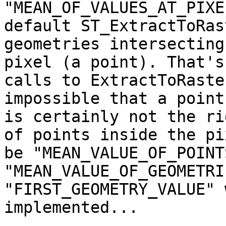
"MEAN_OF_VALUES_AT_PIXE
default ST_ExtractToRas
geometries intersecting
pixel (a point). That's
calls to ExtractToRaste
impossible that a point
is certainly not the ri
of points inside the pi
be "MEAN_VALUE_OF_POINT
"MEAN_VALUE_OF_GEOMETRI
"FIRST_GEOMETRY_VALUE" 
implemented...
