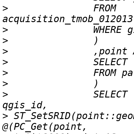
>
 		FROM 
>
>
>
>
>
>
>
 		SELECT row_number() over() AS 
>
 ST_SetSRID(point::geo