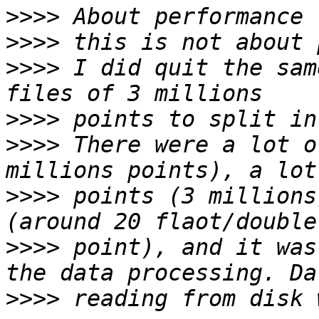
>>>>
>>>>
>>>>
 I did quit the sam
>>>>
>>>>
 There were a lot o
>>>>
 points (3 millions
>>>>
 point), and it was
>>>>