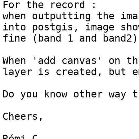
For the record :

when outputting the ima
into postgis, image show
fine (band 1 and band2)

When 'add canvas' on th
layer is created, but e
Do you know other way t
Cheers,

Rémi-C
