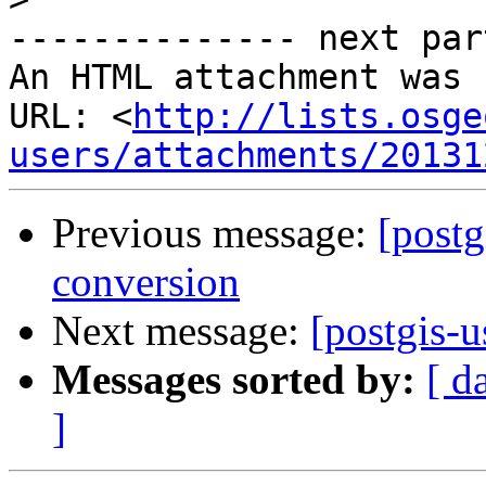
-------------- next par
An HTML attachment was 
URL: <
http://lists.osge
users/attachments/20131
Previous message:
[postg
conversion
Next message:
[postgis-u
Messages sorted by:
[ d
]