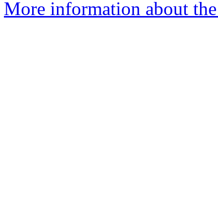
More information about the 