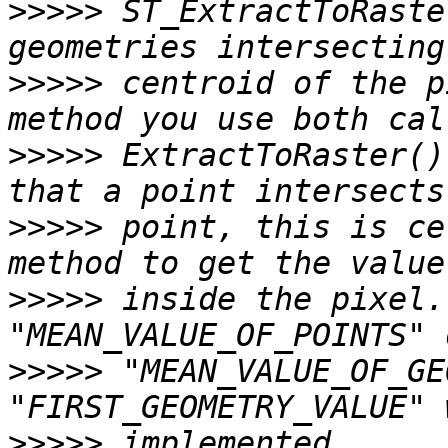
>>>>>
 ST_ExtractToRaste
>>>>>
 centroid of the p
>>>>>
 ExtractToRaster()
>>>>>
 point, this is ce
>>>>>
 inside the pixel.
>>>>>
 "MEAN_VALUE_OF_GE
>>>>>