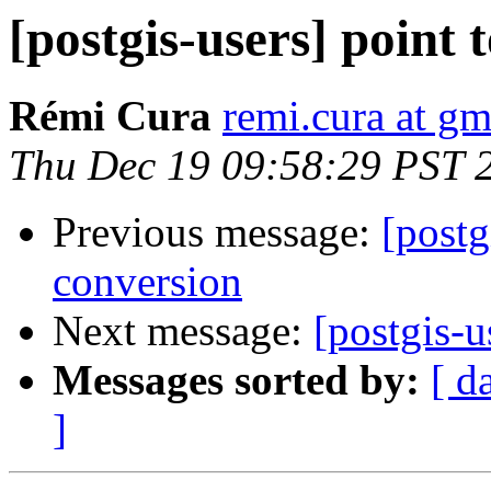
[postgis-users] point 
Rémi Cura
remi.cura at g
Thu Dec 19 09:58:29 PST 
Previous message:
[postg
conversion
Next message:
[postgis-u
Messages sorted by:
[ d
]