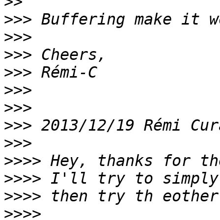
>>
>>>
>>>
>>>
>>>
>>>
>>>
>>>
 2013/12/19 Rémi Cur
>>>
>>>>
>>>>
>>>>
>>>>