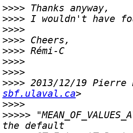
>>>>
>>>>
>>>>
>>>>
>>>>
>>>>
>>>>
>>>>
 2013/12/19 Pierre 
sbf.ulaval.ca
>>>>
>>>>>
 "MEAN_OF_VALUES_A