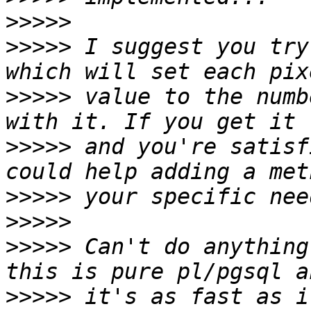
>>>>>
>>>>>
 I suggest you try
>>>>>
 value to the numb
>>>>>
 and you're satisf
>>>>>
>>>>>
>>>>>
 Can't do anything
>>>>>
 it's as fast as i