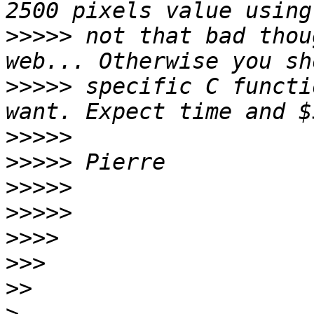
>>>>>
 not that bad thou
>>>>>
 specific C functi
>>>>>
>>>>>
>>>>>
>>>>>
>>>>
>>>
>>
>