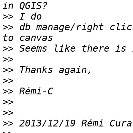
>>
>>
 db manage/right clic
>>
>>
>>
>>
>>
>>
>>
>>
 2013/12/19 Rémi Cura