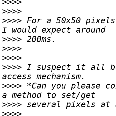
>>>>
>>>>
>>>>
 For a 50x50 pixels
>>>>
>>>>
>>>>
>>>>
 I suspect it all b
>>>>
 *Can you please co
>>>>
>>>>