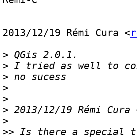
2013/12/19 Rémi Cura <
r
>
>
>
>
>
>
 2013/12/19 Rémi Cura 
>
>>
 Is there a special t