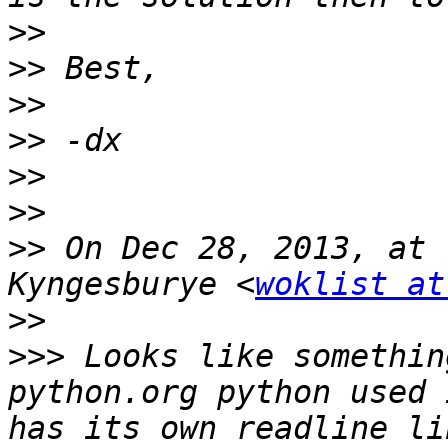
>>
>>
>>
>>
>>
>>
>>
 On Dec 28, 2013, at 
Kyngesburye <
woklist at
>>
>>>
 Looks like somethin
python.org python used 
has its own readline li