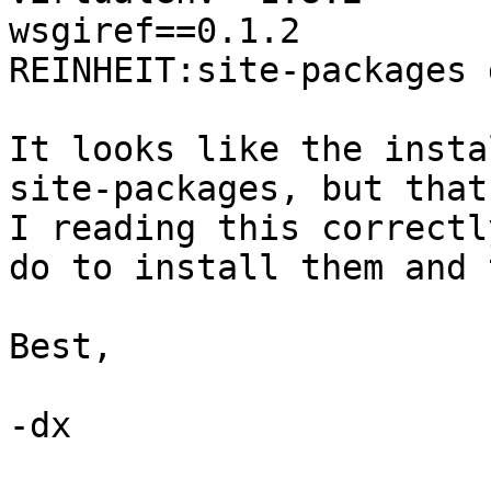
wsgiref==0.1.2

REINHEIT:site-packages 
It looks like the insta
site-packages, but that
I reading this correctl
do to install them and 
Best,

-dx
