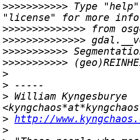
>>>>>>>>>>>
 Type "help"
>>>>>>>>>>>>>>
>>>>>>>>>>>>>>
>>>>>>>>>>>
>>>>>>>>>>>
>
>
>
 William Kyngesburye 
>
http://www.kyngchaos.
>