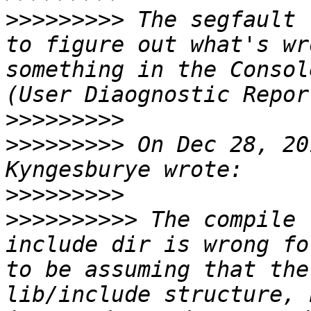
>>>>>>>>>
 The segfault 
to figure out what's wr
something in the Consol
>>>>>>>>>
>>>>>>>>>
 On Dec 28, 20
>>>>>>>>>
>>>>>>>>>>
 The compile 
include dir is wrong fo
to be assuming that the
lib/include structure, 