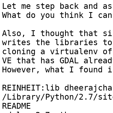
Let me step back and as
What do you think I can 
Also, I thought that si
writes the libraries to
cloning a virtualenv of
VE that has GDAL already
However, what I found i
REINHEIT:lib dheerajcha
/Library/Python/2.7/sit
README                 