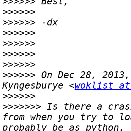
>>>>>>
>>>>>>
>>>>>>
>>>>>>
>>>>>>
>>>>>>
>>>>>>
>>>>>>
 On Dec 28, 2013,
Kyngesburye <
woklist at
>>>>>>
>>>>>>>
 Is there a cras
from when you try to lo