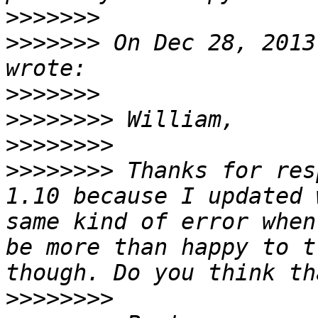
>>>>>>>
>>>>>>>
 On Dec 28, 2013
>>>>>>>
>>>>>>>>
>>>>>>>>
>>>>>>>>
 Thanks for res
1.10 because I updated 
same kind of error when
be more than happy to t
>>>>>>>>