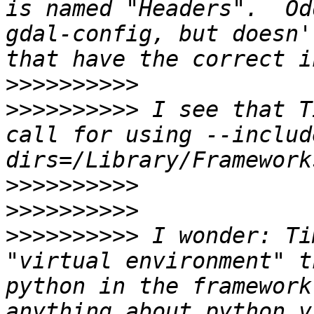
is named "Headers".  Od
gdal-config, but doesn'
>>>>>>>>>>
>>>>>>>>>>
 I see that T
call for using --includ
>>>>>>>>>>
>>>>>>>>>>
>>>>>>>>>>
 I wonder: Ti
"virtual environment" t
python in the framework