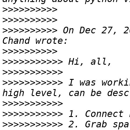
>>>>>>>>>>
>>>>>>>>>>
>>>>>>>>>>
 On Dec 27, 2
>>>>>>>>>>
>>>>>>>>>>>
>>>>>>>>>>>
>>>>>>>>>>>
 I was worki
>>>>>>>>>>>
>>>>>>>>>>>
>>>>>>>>>>>