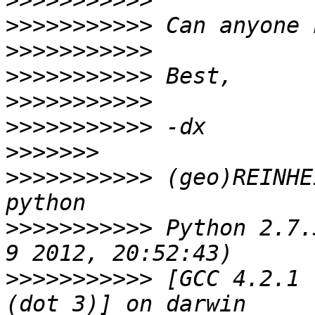
>>>>>>>>>>>
>>>>>>>>>>>
>>>>>>>>>>>
>>>>>>>>>>>
>>>>>>>>>>>
>>>>>>>>>>>
>>>>>>>
>>>>>>>>>>>
 (geo)REINHE
>>>>>>>>>>>
 Python 2.7.
>>>>>>>>>>>
 [GCC 4.2.1 