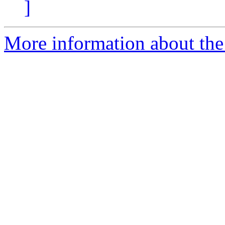
]
More information about the 