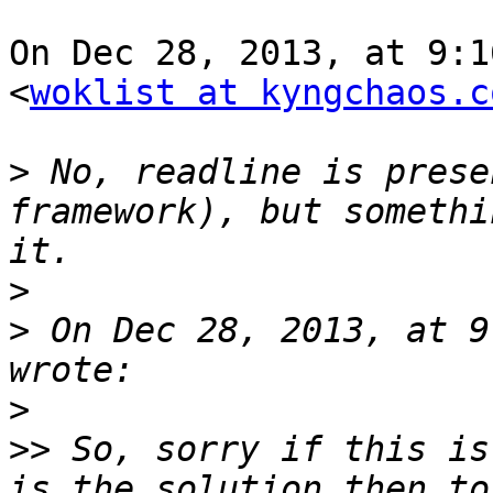
On Dec 28, 2013, at 9:1
<
woklist at kyngchaos.c
>
 No, readline is prese
framework), but somethi
>
>
 On Dec 28, 2013, at 9
>
>>
 So, sorry if this is