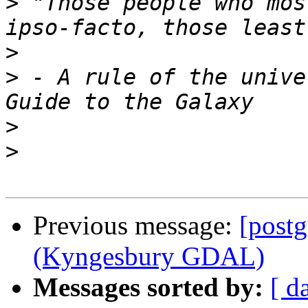
>
 "Those people who mos
>
>
 - A rule of the unive
>
>
Previous message:
[post
(Kyngesbury GDAL)
Messages sorted by:
[ d