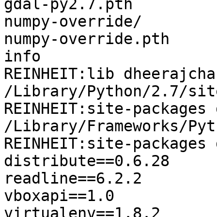
gdal-py2.7.pth         
numpy-override/        
numpy-override.pth     
info

REINHEIT:lib dheerajcha
/Library/Python/2.7/sit
REINHEIT:site-packages 
/Library/Frameworks/Pyt
REINHEIT:site-packages 
distribute==0.6.28

readline==6.2.2

vboxapi==1.0

virtualenv==1.8.2
