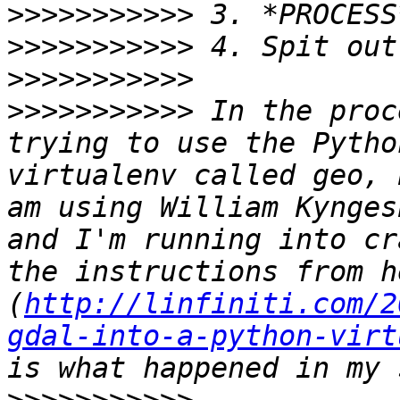
>>>>>>>>>>>
>>>>>>>>>>>
>>>>>>>>>>>
>>>>>>>>>>>
 In the proc
trying to use the Pytho
virtualenv called geo, 
am using William Kynges
and I'm running into cr
the instructions from he
(
http://linfiniti.com/2
gdal-into-a-python-virt