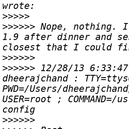
>>>>>
>>>>>>
 Nope, nothing. I
1.9 after dinner and se
>>>>>>
>>>>>>
 12/28/13 6:33:47
dheerajchand : TTY=ttys
PWD=/Users/dheerajchand
USER=root ; COMMAND=/us
>>>>>>