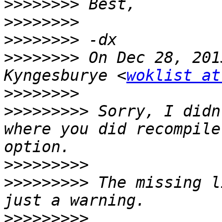
>>>>>>>>
>>>>>>>>
>>>>>>>>
>>>>>>>>
 On Dec 28, 201
Kyngesburye <
woklist at
>>>>>>>>
>>>>>>>>>
 Sorry, I didn
where you did recompile
>>>>>>>>>
>>>>>>>>>
 The missing l
>>>>>>>>>