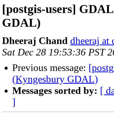
[postgis-users] GDA
GDAL)
Dheeraj Chand
dheeraj at
Sat Dec 28 19:53:36 PST 
Previous message:
[post
(Kyngesbury GDAL)
Messages sorted by:
[ d
]