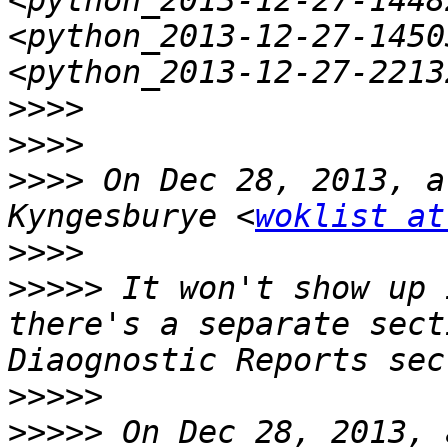
<python_2013-12-27-1448
<python_2013-12-27-1450
>>>>
>>>>
>>>>
 On Dec 28, 2013, a
Kyngesburye <
woklist at
>>>>
>>>>>
 It won't show up 
there's a separate sect
>>>>>
>>>>>
 On Dec 28, 2013, 