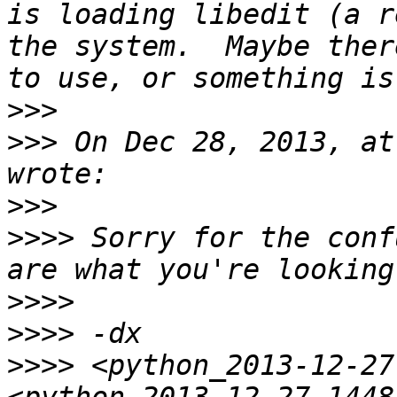
is loading libedit (a r
the system.  Maybe ther
>>>
>>>
 On Dec 28, 2013, at
>>>
>>>>
 Sorry for the conf
>>>>
>>>>
>>>>
 <python_2013-12-27