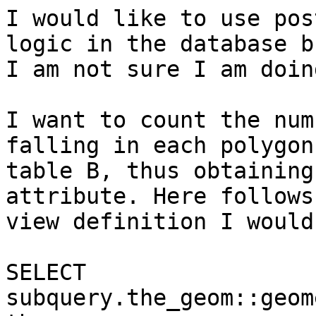
I would like to use pos
logic in the database bu
I am not sure I am doin
I want to count the num
falling in each polygon 
table B, thus obtaining
attribute. Here follows 
view definition I would
SELECT 
subquery.the_geom::geom