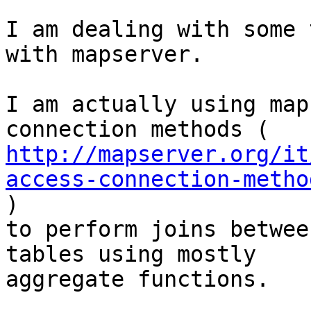
I am dealing with some 
with mapserver.

I am actually using map
http://mapserver.org/it
access-connection-metho

)

to perform joins betwee
tables using mostly

aggregate functions.
