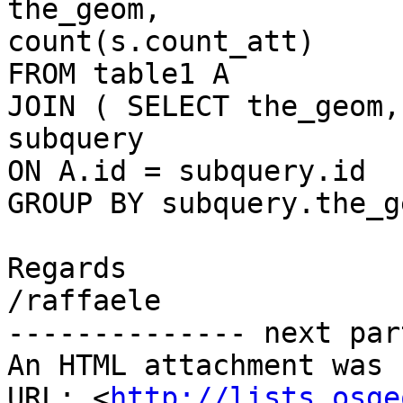
the_geom,

count(s.count_att)

FROM table1 A

JOIN ( SELECT the_geom,
subquery

ON A.id = subquery.id

GROUP BY subquery.the_ge
Regards

/raffaele

-------------- next par
An HTML attachment was 
URL: <
http://lists.osge