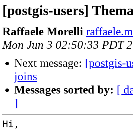
[postgis-users] Thema
Raffaele Morelli
raffaele.m
Mon Jun 3 02:50:33 PDT 
Next message:
[postgis-u
joins
Messages sorted by:
[ d
]
Hi,
