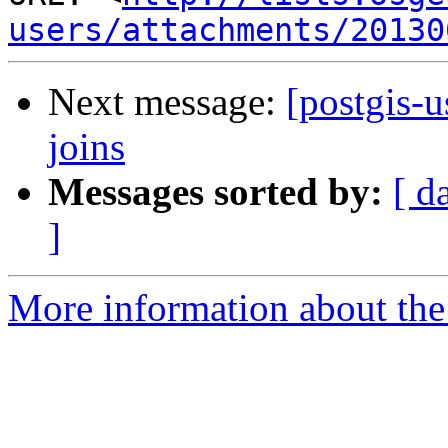
users/attachments/20130
Next message:
[postgis-u
joins
Messages sorted by:
[ d
]
More information about the 