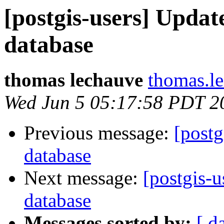
[postgis-users] Updat
database
thomas lechauve
thomas.l
Wed Jun 5 05:17:58 PDT 2
Previous message:
[postg
database
Next message:
[postgis-u
database
Messages sorted by:
[ d