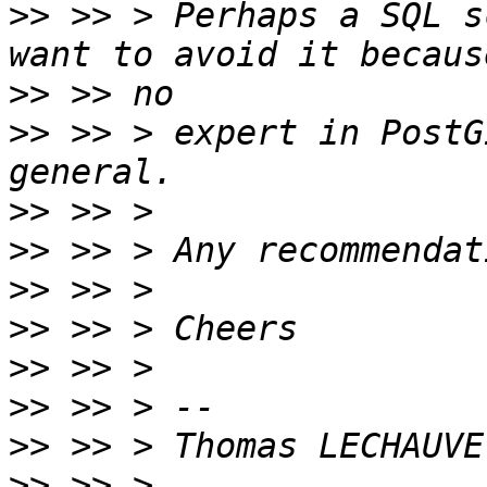
>>
 >> > Perhaps a SQL s
>>
>>
 >> > expert in PostG
>>
>>
>>
>>
>>
>>
>>
>>
 >> > 