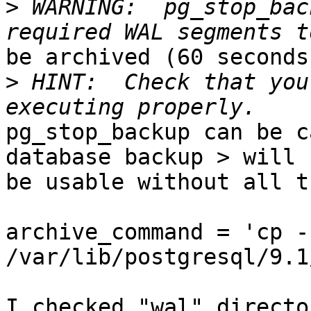
>
 WARNING:  pg_stop_bac
be archived (60 seconds
>
 HINT:  Check that you
pg_stop_backup can be c
database backup > will n
be usable without all t
archive_command = 'cp -r
/var/lib/postgresql/9.1
I checked "wal" directo