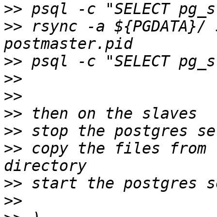
>>
>>
 rsync -a ${PGDATA}/ 
>>
>>
>>
>>
>>
>>
 copy the files from 
>>
>>