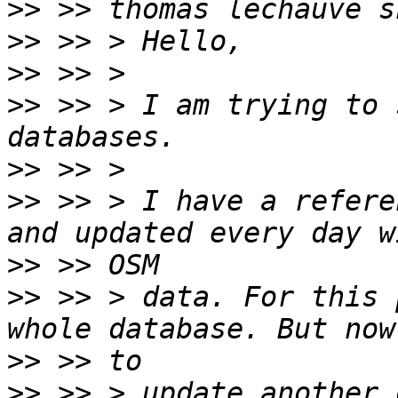
>>
>>
>>
>>
 >> > I am trying to 
>>
>>
 >> > I have a refere
>>
>>
 >> > data. For this 
>>
>>
 >> > update another 