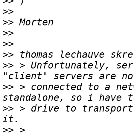
>>
>>
>>
>>
>>
>>
>>
 > Unfortunately, ser
>>
 > connected to a net
>>
 > drive to transport
>>