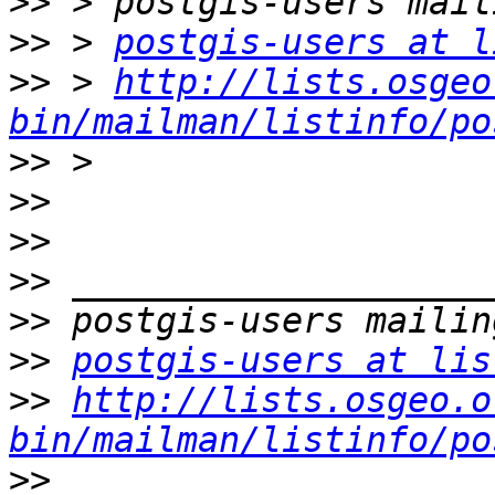
>>
>>
 > 
postgis-users at l
>>
 > 
http://lists.osgeo
bin/mailman/listinfo/po
>>
>>
>>
>>
>>
>>
postgis-users at lis
>>
http://lists.osgeo.o
bin/mailman/listinfo/po
>>