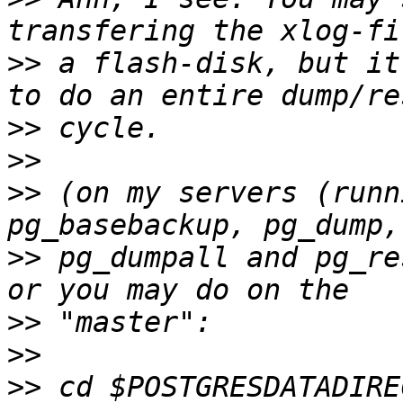
>>
 a flash-disk, but it
>>
>>
>>
 (on my servers (runn
>>
 pg_dumpall and pg_re
>>
>>
>>