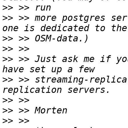
>>
>>
 >> more postgres ser
>>
>>
>>
 >> Just ask me if yo
>>
 >> streaming-replica
>>
>>
>>