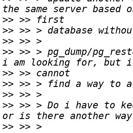
>>
>>
>>
>>
 >> > pg_dump/pg_rest
>>
>>
>>
>>
 >> > Do i have to ke
>>