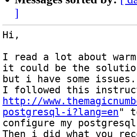
]
Hi,

I read a lot about warm
it could be the solution
but i have some issues.

http://www.themagicnumb
postgresql-i?lang=en
" t
configure my postgresql
Then i did what you rec