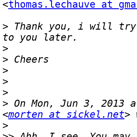
<
thomas.lechauve at gma
>
 Thank you, i will try
>
>
>
>
>
>
 On Mon, Jun 3, 2013 a
<
morten at sickel.net
>
>>
 Ahh, I see. You may 