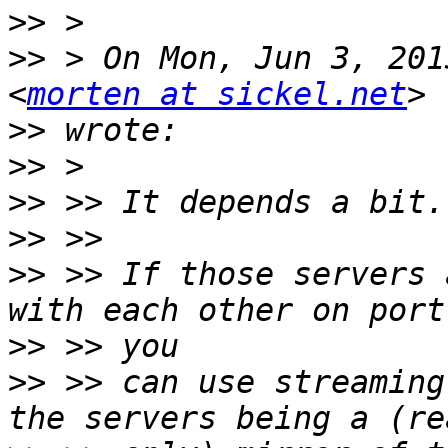
>>
>>
 > On Mon, Jun 3, 201
<
morten at sickel.net
>>
>>
>>
>>
>>
 >> If those servers 
>>
>>
 >> can use streaming