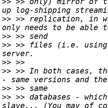
>>
 >> only) mirror of t
>>
 >> replication, in w
>>
>>
 >> files (i.e. using
>>
>>
 >> In both cases, th
>>
>>
 >> databases - which