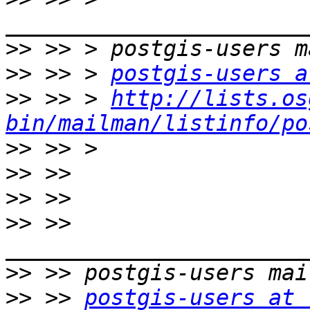
>>
>>
 >> > 
postgis-users a
>>
 >> > 
http://lists.os
bin/mailman/listinfo/po
>>
>>
>>
>>
 >> 
>>
>>
 >> 
postgis-users at 