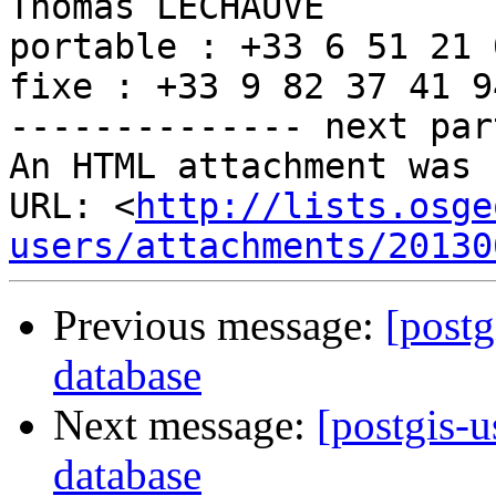
Thomas LECHAUVE

portable : +33 6 51 21 
fixe : +33 9 82 37 41 94
-------------- next par
An HTML attachment was 
URL: <
http://lists.osge
users/attachments/20130
Previous message:
[postg
database
Next message:
[postgis-u
database