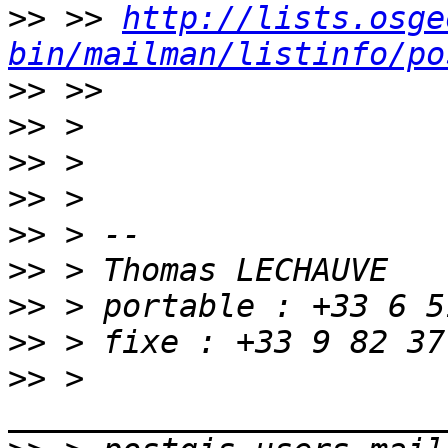
>>
 >> 
http://lists.osge
bin/mailman/listinfo/po
>>
>>
>>
>>
>>
>>
>>
>>
>>
 > 