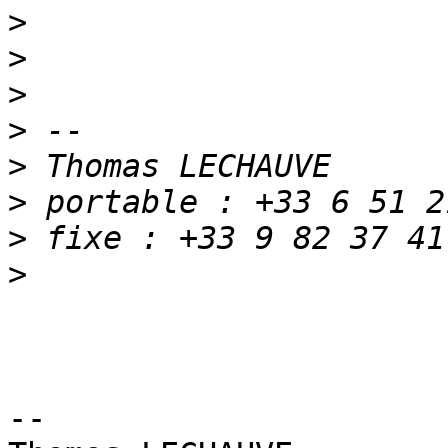
>
>
>
>
>
>
>
>
-- 
