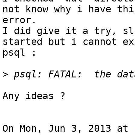
not know why i have this
error.

I did give it a try, sl
started but i cannot ex
psql :

>
Any ideas ?

On Mon, Jun 3, 2013 at 