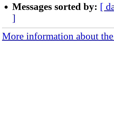
Messages sorted by:
[ d
]
More information about the 