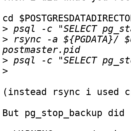
cd $POSTGRESDATADIRECTOR
>
>
 rsync -a ${PGDATA}/ $
>
>
(instead rsync i used cp
But pg_stop_backup did 