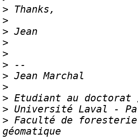
>
>
>
>
>
>
>
>
>
>
>
 Faculté de foresterie