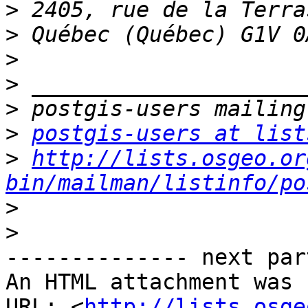
>
>
>
>
>
>
postgis-users at list
>
http://lists.osgeo.or
bin/mailman/listinfo/po
>
>
-------------- next par
An HTML attachment was 
URL: <
http://lists.osge