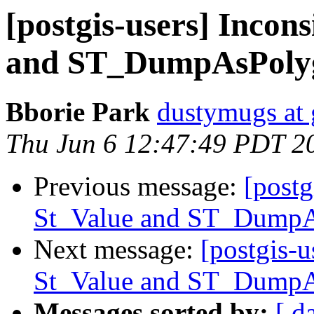
[postgis-users] Incon
and ST_DumpAsPoly
Bborie Park
dustymugs at
Thu Jun 6 12:47:49 PDT 2
Previous message:
[postg
St_Value and ST_Dump
Next message:
[postgis-u
St_Value and ST_Dump
Messages sorted by:
[ d