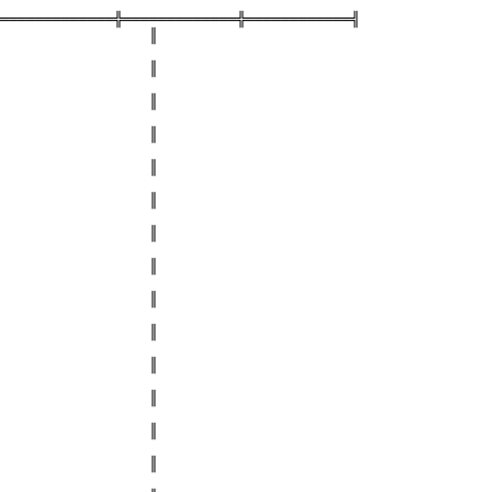
═════════════╬═════════════╬════════════╣
