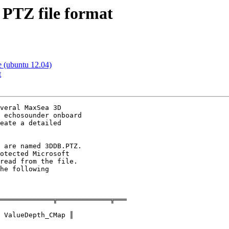
 PTZ file format
e (ubuntu 12.04)
t
veral MaxSea 3D

 echosounder onboard

eate a detailed

 are named 3DDB.PTZ.

otected Microsoft

read from the file.

he following

═════════════╦═════════════╦═══
