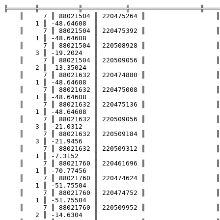
╠═══════╬══════════╬═══════════╬══════════════════╬════
    ║     7 ║ 88021504 ║ 220475264 ║                  ║                 ║

        1 ║ -48.64608  ║

    ║     7 ║ 88021504 ║ 220475392 ║                  ║                 ║

        1 ║ -48.64608  ║

    ║     7 ║ 88021504 ║ 220508928 ║                  ║                 ║

        3 ║ -19.2024   ║

    ║     7 ║ 88021504 ║ 220509056 ║                  ║                 ║

        2 ║ -13.35024  ║

    ║     7 ║ 88021632 ║ 220474880 ║                  ║                 ║

        1 ║ -48.64608  ║

    ║     7 ║ 88021632 ║ 220475008 ║                  ║                 ║

        1 ║ -48.64608  ║

    ║     7 ║ 88021632 ║ 220475136 ║                  ║                 ║

        1 ║ -48.64608  ║

    ║     7 ║ 88021632 ║ 220509056 ║                  ║                 ║

        3 ║ -21.0312   ║

    ║     7 ║ 88021632 ║ 220509184 ║                  ║                 ║

        3 ║ -21.9456   ║

    ║     7 ║ 88021632 ║ 220509312 ║                  ║                 ║

        1 ║ -7.3152    ║

    ║     7 ║ 88021760 ║ 220461696 ║                  ║                 ║

        1 ║ -70.77456  ║

    ║     7 ║ 88021760 ║ 220474624 ║                  ║                 ║

        1 ║ -51.75504  ║

    ║     7 ║ 88021760 ║ 220474752 ║                  ║                 ║

        1 ║ -51.75504  ║

    ║     7 ║ 88021760 ║ 220509952 ║                  ║                 ║

        2 ║ -14.6304   ║
