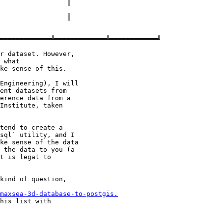
═════════════╩═════════════╩════════════╝

r dataset. However,

 what

ke sense of this.

Engineering), I will

ent datasets from

erence data from a

Institute, taken

tend to create a

sql` utility, and I

ke sense of the data

 the data to you (a

t is legal to

kind of question,

maxsea-3d-database-to-postgis.
his list with
