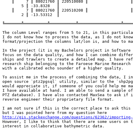
    ║     7 ║ 88021760 ║ 220510080 ║                  ║                 ║

        5 ║ -33.8328   ║

    ║     7 ║ 88021760 ║ 220510208 ║                  ║                 ║

        2 ║ -13.53312  ║

╚═══════╩══════════╩═══════════╩══════════════════╩════
The column Level ranges from 5 to 21, in this particula
I do not know how to process the data, as I do not know
format/projection the columns lat/lon is, and how to ma
In the project (it is my Bachelors project in Software 
focus on the data quality, and how I can combine differ
ships and trawlers to create a detailed map. I have ref
research ship belonging to the Faroese Marine Research 
with a calibrated echo sounder of a higher quality.

To assist me in the process of combining the data, I in
open source `ptz2pgsql` utility, similar to the `shp2pg
would appreciate it, if someone of you could help me ma
I have available at hand. I am able to send a sample of
PTZ database). I have also contacted MaxSea to ask if i
reverse engineer their proprietary file format.

I am not sure if this is the correct place to ask this 
http://gis.stackexchange.com/questions/62362/importing-

However, I like to think that there are some users on t
interest in collaborative bathymetric data.
