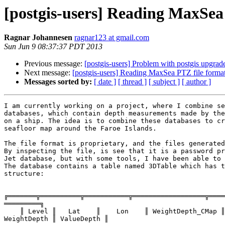
[postgis-users] Reading MaxSea
Ragnar Johannesen
ragnar123 at gmail.com
Sun Jun 9 08:37:37 PDT 2013
Previous message:
[postgis-users] Problem with postgis upgrad
Next message:
[postgis-users] Reading MaxSea PTZ file forma
Messages sorted by:
[ date ]
[ thread ]
[ subject ]
[ author ]
I am currently working on a project, where I combine se
databases, which contain depth measurements made by the
on a ship. The idea is to combine these databases to cr
seafloor map around the Faroe Islands.

The file format is proprietary, and the files generated
By inspecting the file, is see that it is a password pr
Jet database, but with some tools, I have been able to 
The database contains a table named 3DTable which has t
structure:

╔═══════╦══════════╦═══════════╦══════════════════╦════
═════════╗

    ║ Level ║   Lat    ║    Lon    ║ WeightDepth_CMap ║ ValueDepth_CMap ║

WeightDepth ║ ValueDepth ║
