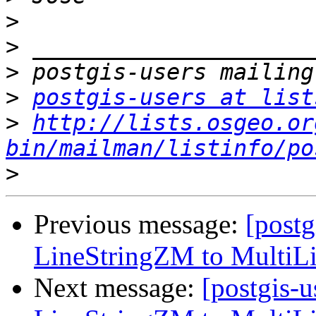
>
>
>
>
postgis-users at list
>
http://lists.osgeo.or
bin/mailman/listinfo/po
>
Previous message:
[postg
LineStringZM to MultiL
Next message:
[postgis-u