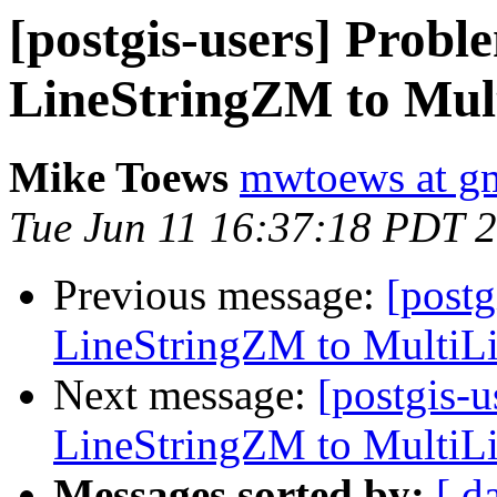
[postgis-users] Probl
LineStringZM to Mul
Mike Toews
mwtoews at g
Tue Jun 11 16:37:18 PDT 
Previous message:
[postg
LineStringZM to MultiL
Next message:
[postgis-u
LineStringZM to MultiL
Messages sorted by:
[ d