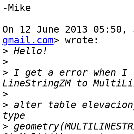
-Mike

On 12 June 2013 05:50, 
gmail.com
> wrote:

>
>
>
 I get a error when I 
>
>
 alter table elevacion
>
 geometry(MULTILINESTR