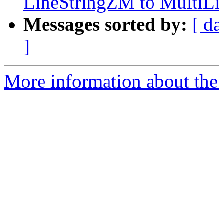
LineStringZM to MultiL
Messages sorted by:
[ d
]
More information about the 