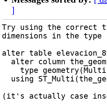
]
Try using the correct t
dimensions in the type 
alter table elevacion_89
  alter column the_geom

    type geometry(MultiLinestringZM, 25830)

  using ST_Multi(the_geom);

(it's actually case ins