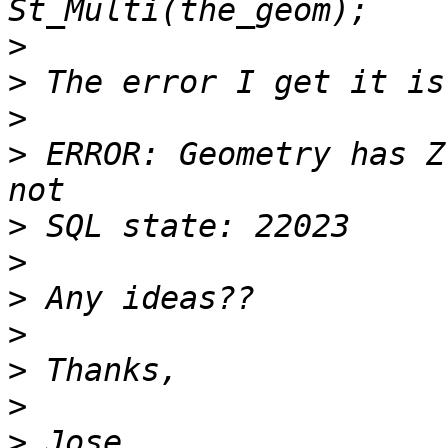
>
>
>
>
 ERROR: Geometry has Z
>
>
>
>
>
>
>