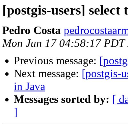
[postgis-users] select
Pedro Costa
pedrocostaarm
Mon Jun 17 04:58:17 PDT
Previous message:
[postg
Next message:
[postgis-
in Java
Messages sorted by:
[ d
]