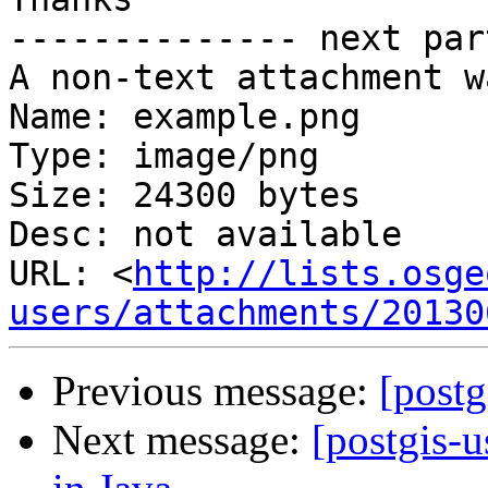
-------------- next par
A non-text attachment w
Name: example.png

Type: image/png

Size: 24300 bytes

Desc: not available

URL: <
http://lists.osge
users/attachments/20130
Previous message:
[postg
Next message:
[postgis-