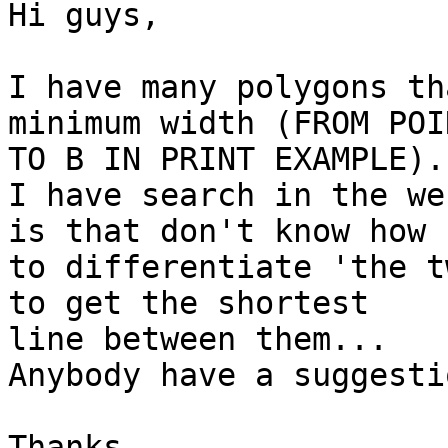
Hi guys,

I have many polygons th
minimum width (FROM POI
TO B IN PRINT EXAMPLE)..
I have search in the we
is that don't know how 

to differentiate 'the t
to get the shortest 

line between them...

Anybody have a suggestio
Thanks
