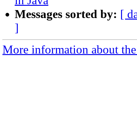
in Java
Messages sorted by:
[ d
]
More information about the 