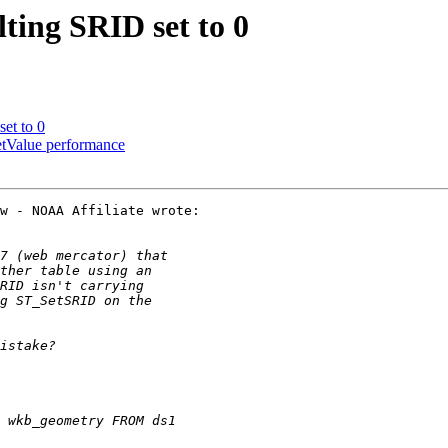
lting SRID set to 0
et to 0
etValue performance
w - NOAA Affiliate wrote:
