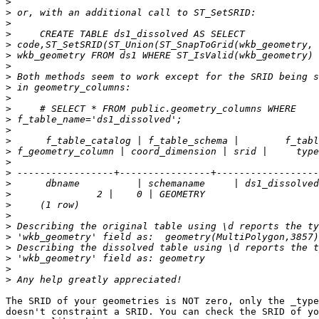
>
>
>
>
>
>
>
>
>
>
>
>
>
>
>
>
>
>
>
>
>
>
>
>
>
>
>
The SRID of your geometries is NOT zero, only the _type
doesn't constraint a SRID. You can check the SRID of yo