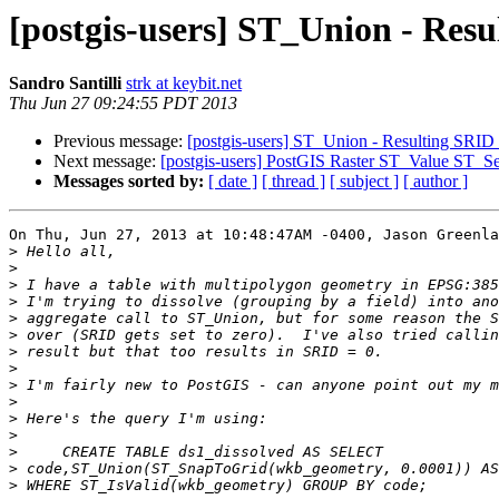
[postgis-users] ST_Union - Resu
Sandro Santilli
strk at keybit.net
Thu Jun 27 09:24:55 PDT 2013
Previous message:
[postgis-users] ST_Union - Resulting SRID s
Next message:
[postgis-users] PostGIS Raster ST_Value ST_S
Messages sorted by:
[ date ]
[ thread ]
[ subject ]
[ author ]
On Thu, Jun 27, 2013 at 10:48:47AM -0400, Jason Greenla
>
>
>
>
>
>
>
>
>
>
>
>
>
>
>