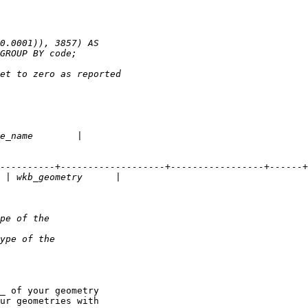
_ of your geometry

ur geometries with
