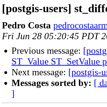
[postgis-users] st_diff
Pedro Costa
pedrocostaarm
Fri Jun 28 05:20:45 PDT 
Previous message:
[postg
ST_Value ST_SetValue p
Next message:
[postgis-u
Messages sorted by:
[ d
]