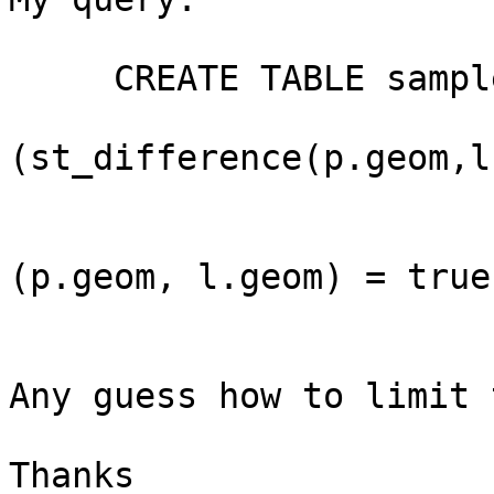
     CREATE TABLE sample2 AS (

                         SELE
(st_difference(p.geom,l
                         FROM lines l,polygon
                         WHERE st_interse
(p.geom, l.geom) = true

                         
Any guess how to limit 