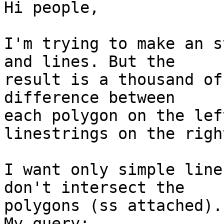
Hi people,

I'm trying to make an s
and lines. But the 

result is a thousand of
difference between 

each polygon on the lef
linestrings on the right
I want only simple line
don't intersect the 

polygons (ss attached).

My query:
