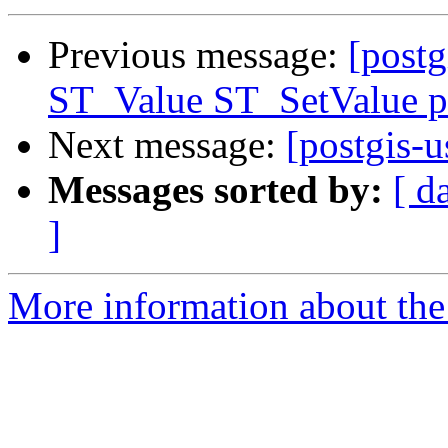
Previous message:
[postg
ST_Value ST_SetValue p
Next message:
[postgis-u
Messages sorted by:
[ d
]
More information about the 