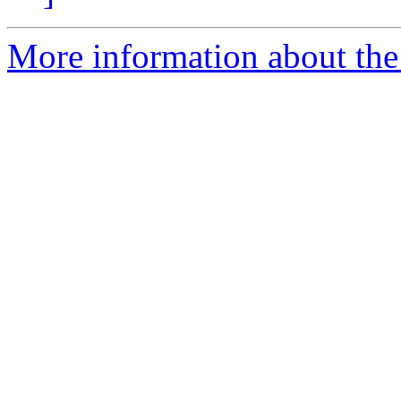
More information about the 