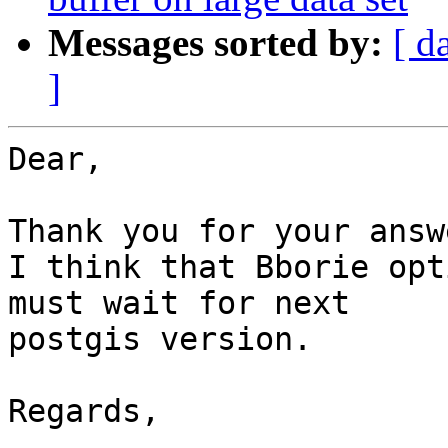
Messages sorted by:
[ d
]
Dear,

Thank you for your answe
I think that Bborie opt
must wait for next 

postgis version.

Regards,
