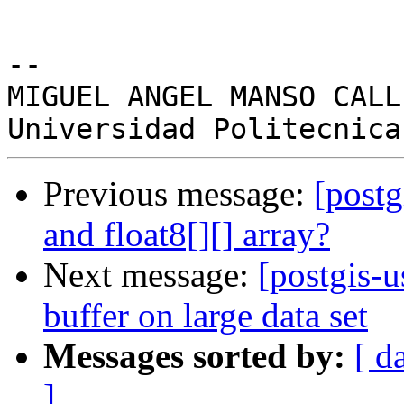
-- 

MIGUEL ANGEL MANSO CALLE
Previous message:
[postg
and float8[][] array?
Next message:
[postgis-u
buffer on large data set
Messages sorted by:
[ d
]