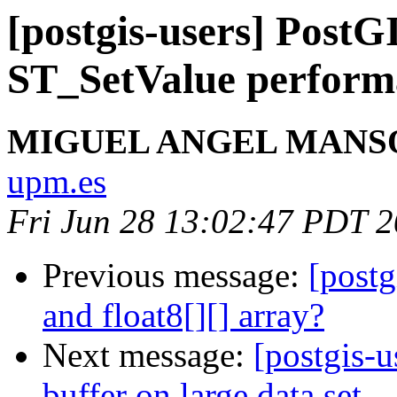
[postgis-users] Post
ST_SetValue perform
MIGUEL ANGEL MANS
upm.es
Fri Jun 28 13:02:47 PDT 
Previous message:
[postg
and float8[][] array?
Next message:
[postgis-u
buffer on large data set