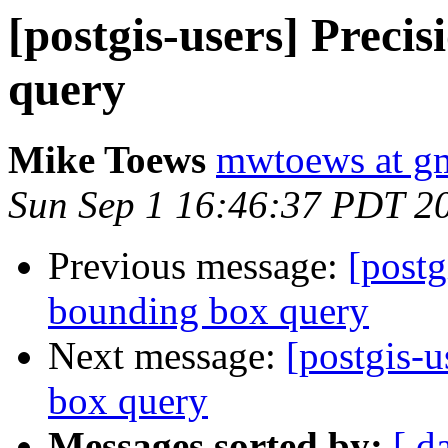
[postgis-users] Preci
query
Mike Toews
mwtoews at g
Sun Sep 1 16:46:37 PDT 2
Previous message:
[postg
bounding box query
Next message:
[postgis-u
box query
Messages sorted by:
[ d