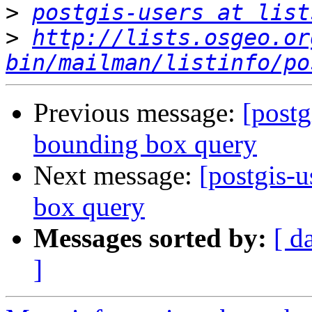
>
postgis-users at list
>
http://lists.osgeo.or
bin/mailman/listinfo/po
Previous message:
[postg
bounding box query
Next message:
[postgis-u
box query
Messages sorted by:
[ d
]