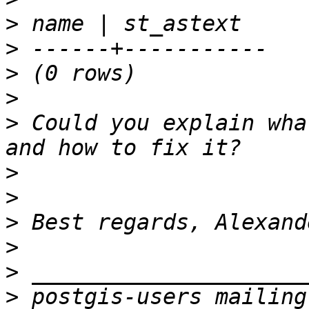
>
>
>
>
>
 Could you explain wha
>
>
>
>
>
>