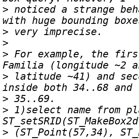
>
 noticed a strange beh
>
>
>
 For example, the firs
>
 latitude ~41) and sec
>
>
 1)select name from pl
>
 (ST_Point(57,34), ST_