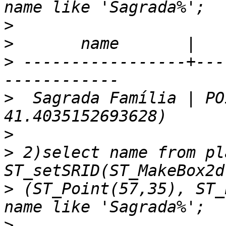
>
>
>
 -----------------+---
>
  Sagrada Família | PO
>
>
 2)select name from pl
>
 (ST_Point(57,35), ST_
>