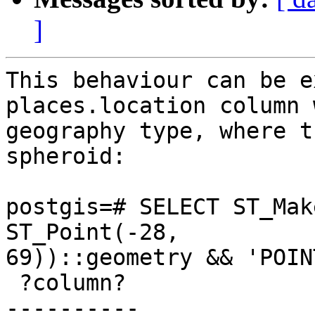
]
This behaviour can be e
places.location column 
geography type, where t
spheroid:

postgis=# SELECT ST_Mak
ST_Point(-28,

69))::geometry && 'POIN
 ?column?

----------
