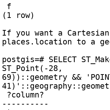
 f

(1 row)

If you want a Cartesian
places.location to a ge
postgis=# SELECT ST_Mak
ST_Point(-28,

69))::geometry && 'POINT
41)'::geography::geometr
 ?column?

----------
