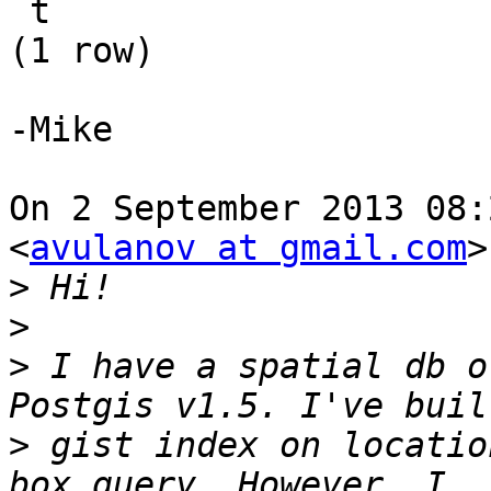
 t

(1 row)

-Mike

On 2 September 2013 08:
<
avulanov at gmail.com
>
>
>
>
 I have a spatial db o
>
 gist index on locatio