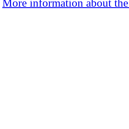
More information about the 