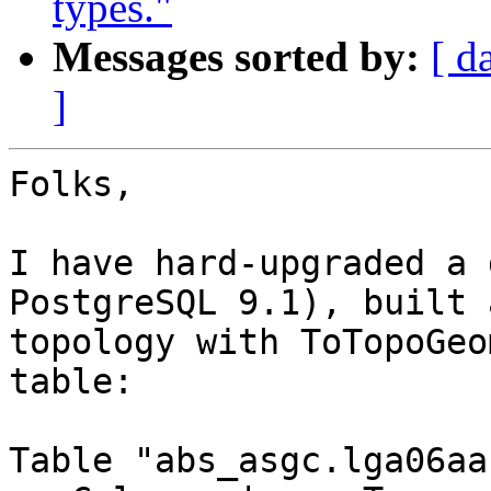
types."
Messages sorted by:
[ d
]
Folks,

I have hard-upgraded a 
PostgreSQL 9.1), built a
topology with ToTopoGeo
table:

Table "abs_asgc.lga06aa