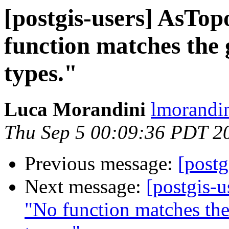
[postgis-users] AsTo
function matches the
types."
Luca Morandini
lmorandin
Thu Sep 5 00:09:36 PDT 2
Previous message:
[postg
Next message:
[postgis-
"No function matches th