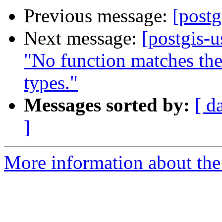
Previous message:
[postg
Next message:
[postgis-
"No function matches th
types."
Messages sorted by:
[ d
]
More information about the 