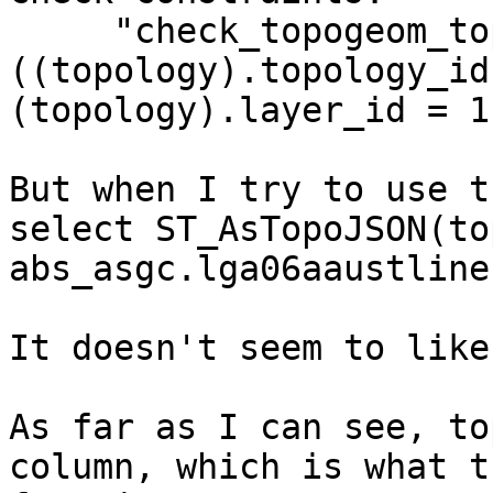
     "check_topogeom_topology" CHECK 
((topology).topology_id
(topology).layer_id = 1
But when I try to use t
select ST_AsTopoJSON(to
abs_asgc.lga06aaustlines
It doesn't seem to like
As far as I can see, to
column, which is what th