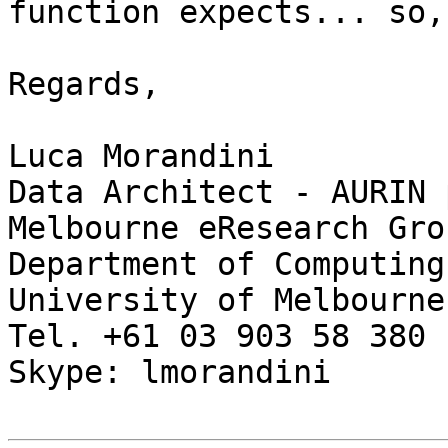
function expects... so,
Regards,

Luca Morandini

Data Architect - AURIN 
Melbourne eResearch Grou
Department of Computing
University of Melbourne

Tel. +61 03 903 58 380

Skype: lmorandini
