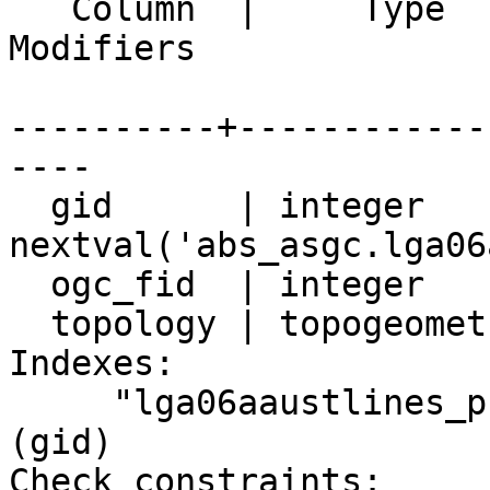
   Column  |     Type     |                               
Modifiers 

----------+------------
----

  gid      | integer      | not null default 

nextval('abs_asgc.lga06
  ogc_fid  | integer      |

  topology | topogeometry |

Indexes:

     "lga06aaustlines_pkey" PRIMARY KEY, btree 
(gid)

Check constraints:
