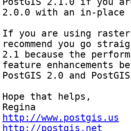
PostGIS 2.1.0 if you are
2.0.0 with an in-place 
If you are using raster
recommend you go straig
2.1 because the perform
feature enhancements be
PostGIS 2.0 and PostGIS
Hope that helps,

http://www.postgis.us
http://postgis.net