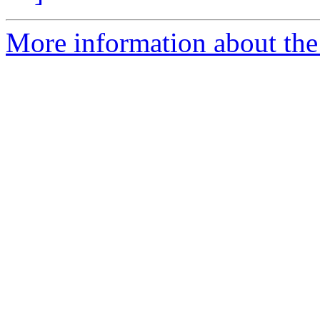
More information about the 