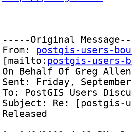
-----Original Message---
From: 
postgis-users-bou
[mailto:
postgis-users-b
On Behalf Of Greg Allen
Sent: Friday, September
To: PostGIS Users Discu
Subject: Re: [postgis-u
Released
