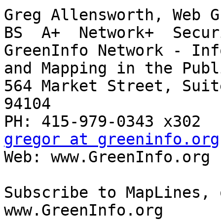
Greg Allensworth, Web G
BS  A+  Network+  Secur
GreenInfo Network - Inf
and Mapping in the Publ
564 Market Street, Suit
94104

gregor at greeninfo.org

Web: www.GreenInfo.org 
Subscribe to MapLines, 
www.GreenInfo.org
