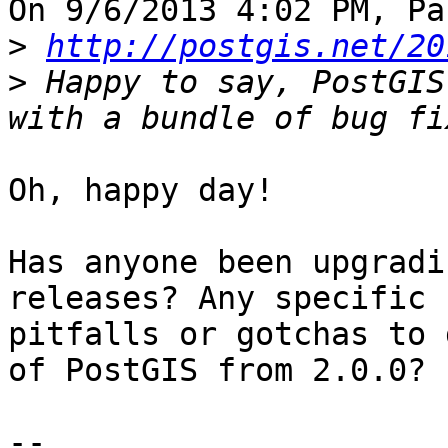
On 9/6/2013 4:02 PM, Pa
>
http://postgis.net/20
>
 Happy to say, PostGIS
Oh, happy day!

Has anyone been upgradi
releases? Any specific

pitfalls or gotchas to 
of PostGIS from 2.0.0?

--
