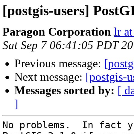
[postgis-users] PostG
Paragon Corporation
lr a
Sat Sep 7 06:41:05 PDT 2
Previous message:
[postg
Next message:
[postgis-u
Messages sorted by:
[ d
]
No problems.  In fact y