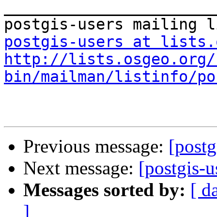
_______________________
postgis-users at lists.
http://lists.osgeo.org/
bin/mailman/listinfo/po
Previous message:
[postg
Next message:
[postgis-u
Messages sorted by:
[ d
]