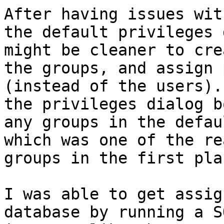
After having issues wit
the default privileges 
might be cleaner to cre
the groups, and assign 
(instead of the users).
the privileges dialog b
any groups in the defau
which was one of the re
groups in the first plac
I was able to get assig
database by running a S