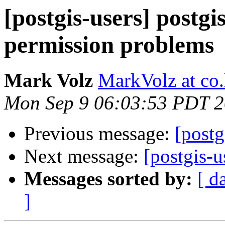
[postgis-users] postgis
permission problems
Mark Volz
MarkVolz at co
Mon Sep 9 06:03:53 PDT 
Previous message:
[postg
Next message:
[postgis-u
Messages sorted by:
[ d
]