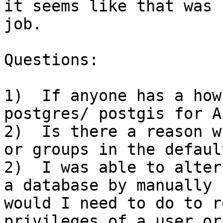
it seems like that was 
job.

Questions:

1)  If anyone has a how
postgres/ postgis for A
2)  Is there a reason w
or groups in the defaul
2)  I was able to alter
a database by manually 
would I need to do to r
privileges of a user or