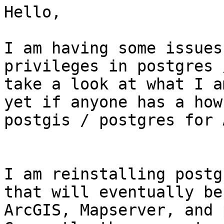
Hello,

I am having some issues
privileges in postgres 
take a look at what I a
yet if anyone has a how
postgis / postgres for 
I am reinstalling postg
that will eventually be
ArcGIS, Mapserver, and p