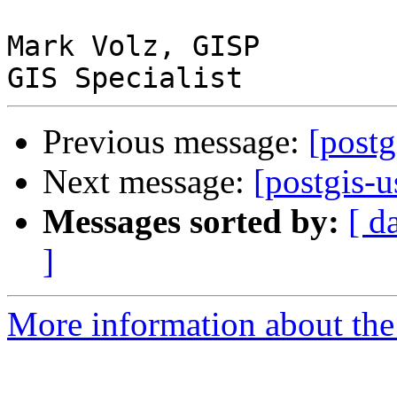
Mark Volz, GISP

Previous message:
[postg
Next message:
[postgis-u
Messages sorted by:
[ d
]
More information about the 