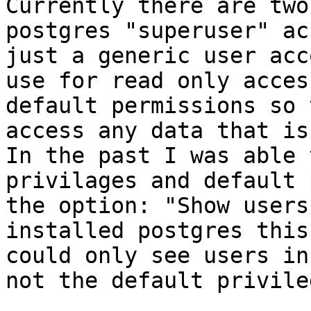
Currently there are two
postgres "superuser" ac
just a generic user acc
use for read only acces
default permissions so 
access any data that is 
In the past I was able 
privilages and default 
the option: "Show users
installed postgres this
could only see users in
not the default privile