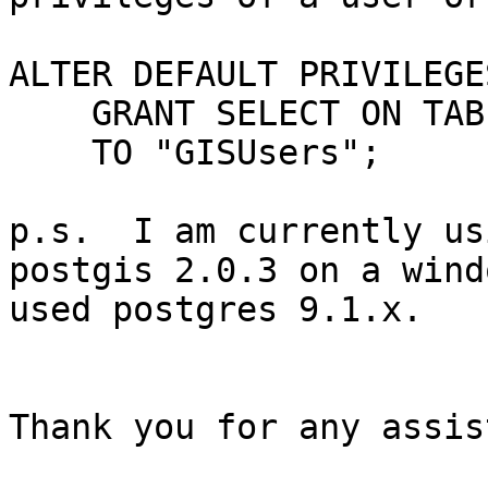
ALTER DEFAULT PRIVILEGES
    GRANT SELECT ON TABLES

    TO "GISUsers";

p.s.  I am currently us
postgis 2.0.3 on a wind
used postgres 9.1.x.

Thank you for any assis