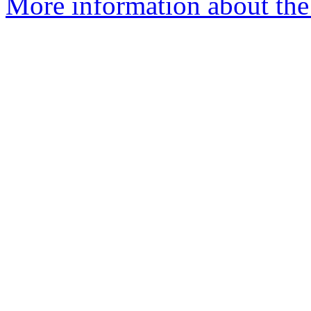
More information about the 