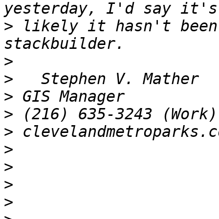
>
 likely it hasn't been
>
>
>
>
>
>
>
>
>