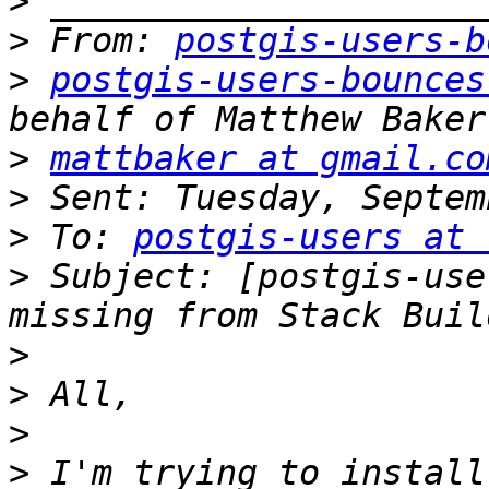
>
>
 From: 
postgis-users-b
>
postgis-users-bounces
>
mattbaker at gmail.co
>
>
 To: 
postgis-users at 
>
 Subject: [postgis-use
>
>
>
>
 I'm trying to install