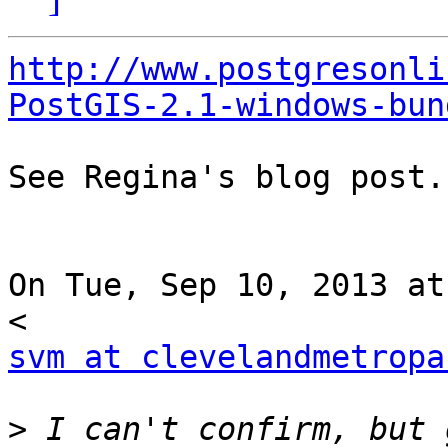
http://www.postgresonli
PostGIS-2.1-windows-bun
See Regina's blog post..
On Tue, Sep 10, 2013 at
svm at clevelandmetropa
>
 I can't confirm, but 