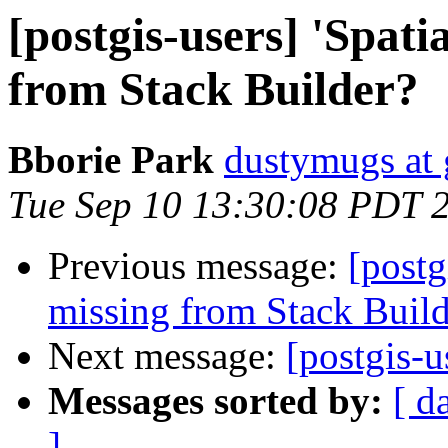
[postgis-users] 'Spati
from Stack Builder?
Bborie Park
dustymugs at
Tue Sep 10 13:30:08 PDT 
Previous message:
[postg
missing from Stack Build
Next message:
[postgis-u
Messages sorted by:
[ d
]