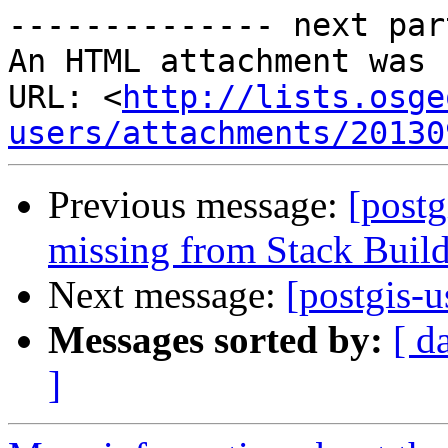
-------------- next par
An HTML attachment was 
URL: <
http://lists.osge
users/attachments/20130
Previous message:
[postg
missing from Stack Build
Next message:
[postgis-u
Messages sorted by:
[ d
]