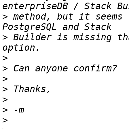
>
 method, but it seems 
>
 Builder is missing th
>
>
>
>
>
>
>