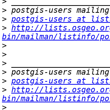
>
>
>
postgis-users at list
>
http://lists.osgeo.or
bin/mailman/listinfo/po
>
>
>
>
>
postgis-users at list
>
http://lists.osgeo.or
bin/mailman/listinfo/po
>