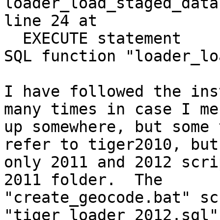
loader_load_staged_data
line 24 at

  EXECUTE statement

SQL function "loader_lo
I have followed the ins
many times in case I mes
up somewhere, but some 
refer to tiger2010, but

only 2011 and 2012 scri
2011 folder.  The

"create_geocode.bat" sc
"tiger_loader_2012.sql"
