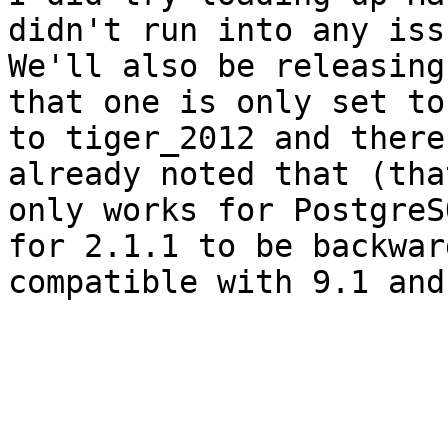
didn't run into any issu
We'll also be releasing
that one is only set to 
to tiger_2012 and there
already noted that (that
only works for PostgreS
for 2.1.1 to be backward
compatible with 9.1 and