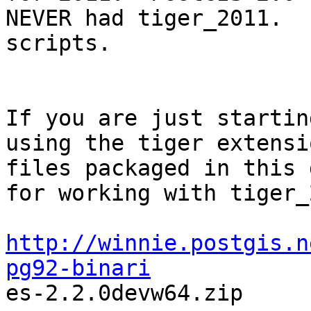
NEVER had tiger_2011.  
scripts. 

If you are just startin
using the tiger extensio
files packaged in this 
for working with tiger_2
http://winnie.postgis.n
pg92-binari

es-2.2.0devw64.zip
