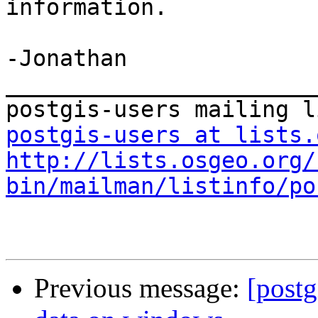
information.

-Jonathan

_______________________
postgis-users at lists.
http://lists.osgeo.org/
bin/mailman/listinfo/po
Previous message:
[postg