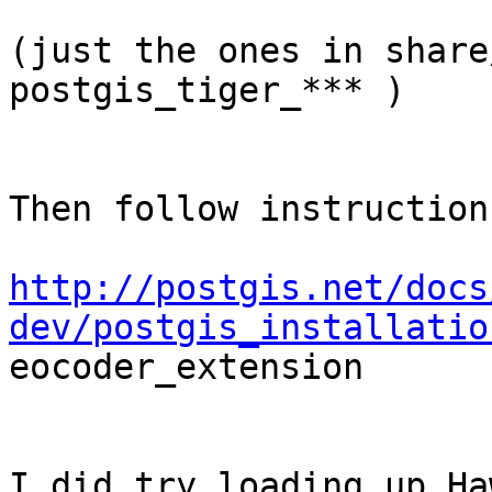
(just the ones in share
postgis_tiger_*** )

Then follow instruction
http://postgis.net/docs
dev/postgis_installatio

eocoder_extension

I did try loading up Ha