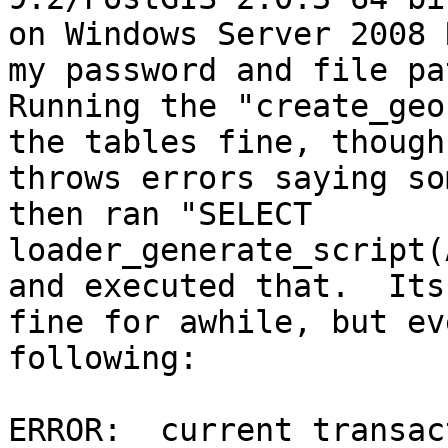
on Windows Server 2008 
my password and file pat
Running the "create_geo
the tables fine, though 
throws errors saying so
then ran "SELECT

loader_generate_script(
and executed that.  Its

fine for awhile, but ev
following:

ERROR:  current transac