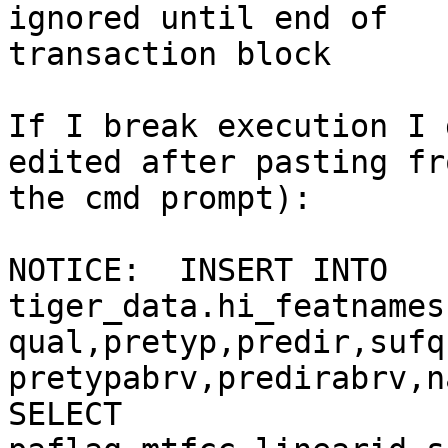
ignored until end of

transaction block

If I break execution I 
edited after pasting fro
the cmd prompt):

NOTICE:  INSERT INTO

tiger_data.hi_featnames
qual,pretyp,predir,sufq
pretypabrv,predirabrv,n
SELECT
