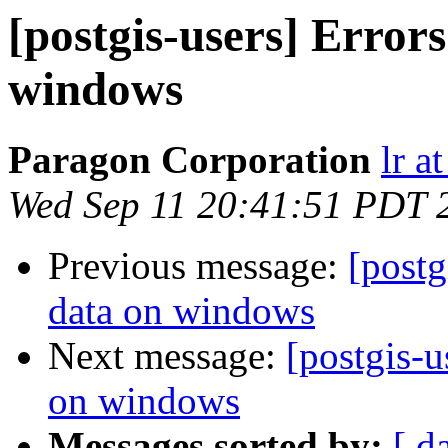
[postgis-users] Errors
windows
Paragon Corporation
lr a
Wed Sep 11 20:41:51 PDT 
Previous message:
[postg
data on windows
Next message:
[postgis-u
on windows
Messages sorted by:
[ d