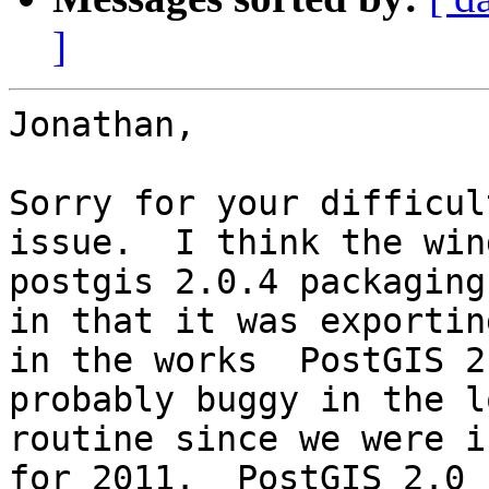
]
Jonathan,

Sorry for your difficul
issue.  I think the wind
postgis 2.0.4 packaging
in that it was exporting
in the works  PostGIS 2
probably buggy in the lo
routine since we were i
for 2011.  PostGIS 2.0
