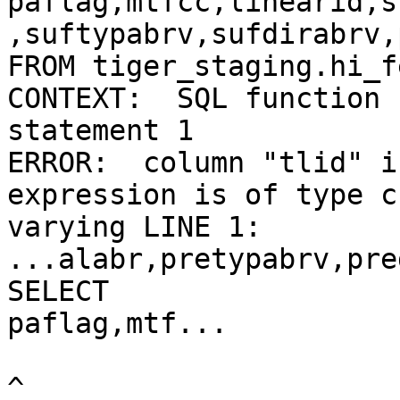
paflag,mtfcc,linearid,s
,suftypabrv,sufdirabrv,
FROM tiger_staging.hi_f
CONTEXT:  SQL function 
statement 1

ERROR:  column "tlid" i
expression is of type c
varying LINE 1: 
...alabr,pretypabrv,pre
SELECT

paflag,mtf...

^
