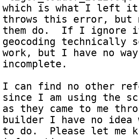
which is what I left it
throws this error, but 
them do.  If I ignore i
geocoding technically s
work, but I have no way
incomplete.

I can find no other ref
since I am using the sc
as they came to me thro
builder I have no idea w
to do.  Please let me k