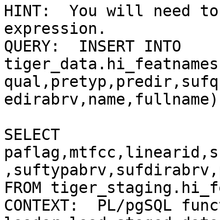
HINT:  You will need to
expression.

QUERY:  INSERT INTO

tiger_data.hi_featnames
qual,pretyp,predir,sufq
edirabrv,name,fullname) 
SELECT

paflag,mtfcc,linearid,s
,suftypabrv,sufdirabrv,
FROM tiger_staging.hi_f
CONTEXT:  PL/pgSQL funct