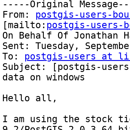
-----Original Message---
From: 
postgis-users-bou
[mailto:
postgis-users-b
On Behalf Of Jonathan H
Sent: Tuesday, Septembe
To: 
postgis-users at li
Subject: [postgis-users
data on windows

Hello all,

I am using the stock ti
9.2/PostGIS 2.0.3 64 bit