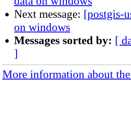
data on windows
Next message:
[postgis-u
on windows
Messages sorted by:
[ d
]
More information about the 