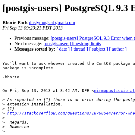
[postgis-users] PostgreSQL 9.3 
Bborie Park
dustymugs at gmail.com
Fri Sep 13 09:23:21 PDT 2013
Previous message:
[postgis-users] PostgreSQL 9.3 Error when t
Next message:
[postgis-users] linestring limits
Messages sorted by:
[ date ]
[ thread ]
[ subject ]
[ author ]
You'll want to ask whoever created the CentOS package a
package is incomplete.

-bborie

On Fri, Sep 13, 2013 at 8:42 AM, DFE <
mimmopasticcio at
>
>
>
>
http://stackoverflow.com/questions/18768644/error-whe
>
>
>
>