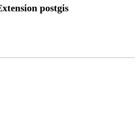
Extension postgis