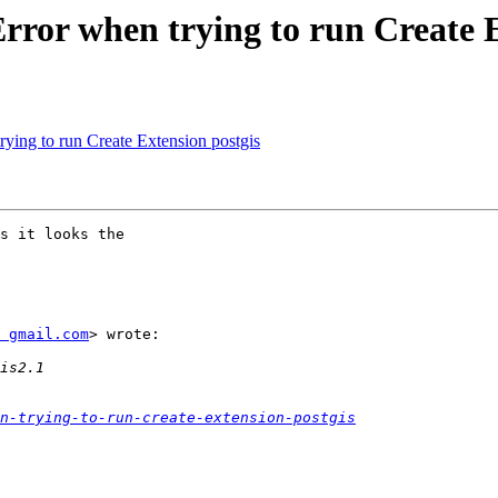
Error when trying to run Create 
rying to run Create Extension postgis
s it looks the

 gmail.com
> wrote:

n-trying-to-run-create-extension-postgis