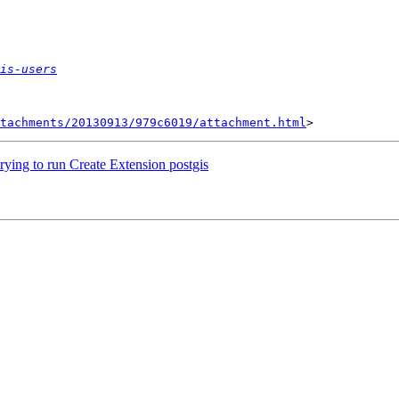
is-users
tachments/20130913/979c6019/attachment.html
rying to run Create Extension postgis