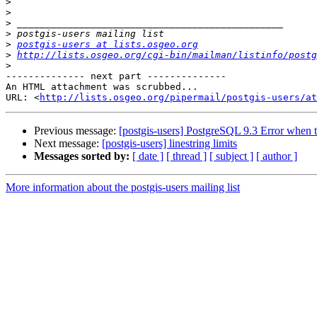
>
>
>
>
>
postgis-users at lists.osgeo.org
>
http://lists.osgeo.org/cgi-bin/mailman/listinfo/postg
>
-------------- next part --------------

An HTML attachment was scrubbed...

URL: <
http://lists.osgeo.org/pipermail/postgis-users/at
Previous message:
[postgis-users] PostgreSQL 9.3 Error when t
Next message:
[postgis-users] linestring limits
Messages sorted by:
[ date ]
[ thread ]
[ subject ]
[ author ]
More information about the postgis-users mailing list