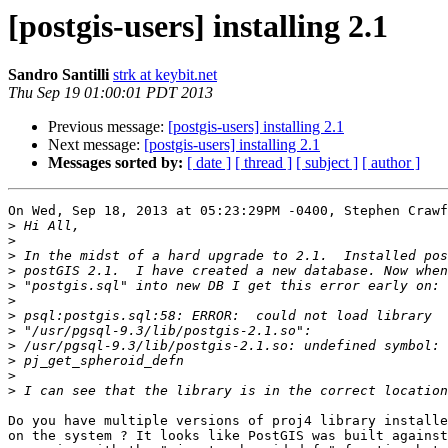
[postgis-users] installing 2.1
Sandro Santilli
strk at keybit.net
Thu Sep 19 01:00:01 PDT 2013
Previous message:
[postgis-users] installing 2.1
Next message:
[postgis-users] installing 2.1
Messages sorted by:
[ date ]
[ thread ]
[ subject ]
[ author ]
On Wed, Sep 18, 2013 at 05:23:29PM -0400, Stephen Crawf
>
>
>
>
>
>
>
>
>
>
>
>
Do you have multiple versions of proj4 library installe
on the system ? It looks like PostGIS was built against
