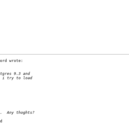
ord wrote:

d
