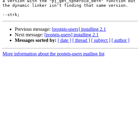
a version with the "pj_get_spheroid_defn" function but

the dynamic linker isn't finding that same version.

Previous message:
[postgis-users] installing 2.1
Next message:
[postgis-users] installing 2.1
Messages sorted by:
[ date ]
[ thread ]
[ subject ]
[ author ]
More information about the postgis-users mailing list