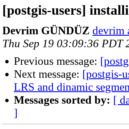
[postgis-users] install
Devrim GÜNDÜZ
devrim 
Thu Sep 19 03:09:36 PDT 
Previous message:
[postg
Next message:
[postgis-u
LRS and dinamic segmen
Messages sorted by:
[ d
]