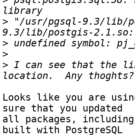
>
 "/usr/pgsql-9.3/lib/p
>
>
>
 I can see that the li
Looks like you are usin
sure that you updated

all packages, including
built with PostgreSQL
