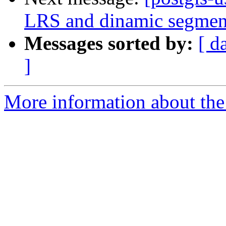
LRS and dinamic segmen
Messages sorted by:
[ d
]
More information about the 