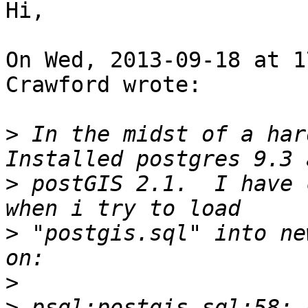
Hi,

On Wed, 2013-09-18 at 1
Crawford wrote:

>
 In the midst of a hard
>
 postGIS 2.1.  I have 
>
 "postgis.sql" into ne
>
>
 psql:postgis.sql:58: 