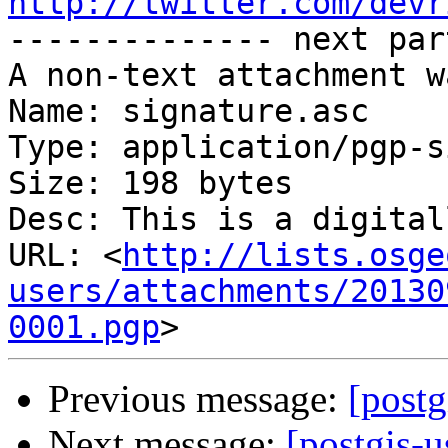
http://twitter.com/devr

-------------- next par
A non-text attachment w
Name: signature.asc

Type: application/pgp-s
Size: 198 bytes

Desc: This is a digital
URL: <
http://lists.osge
users/attachments/20130
0001.pgp
Previous message:
[postg
Next message:
[postgis-u