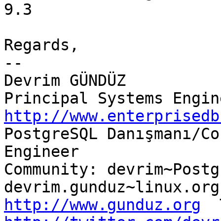
9.3

Regards,

-- 

Devrim GÜNDÜZ

http://www.enterprisedb

PostgreSQL Danışmanı/Co
Engineer

Community: devrim~Postg
http://www.gunduz.org