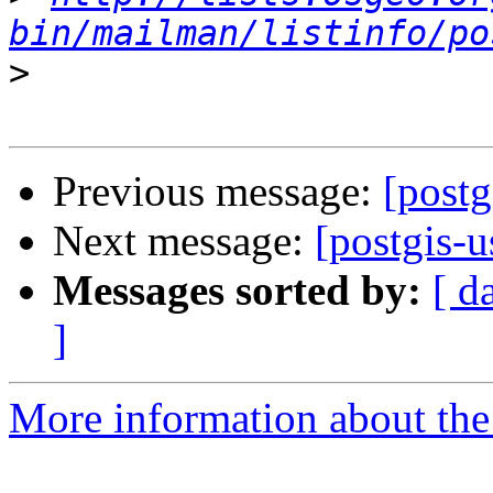
bin/mailman/listinfo/po
>
Previous message:
[postg
Next message:
[postgis-u
Messages sorted by:
[ d
]
More information about the 