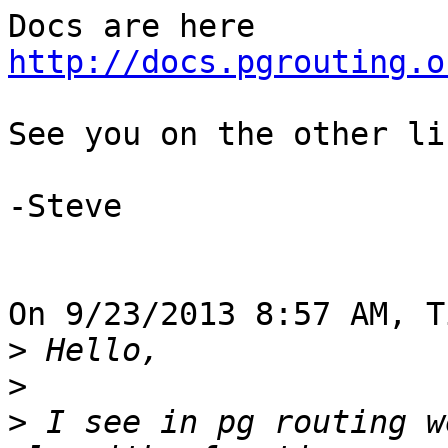
http://docs.pgrouting.o
See you on the other lis
-Steve

On 9/23/2013 8:57 AM, T
>
>
>
 I see in pg routing w