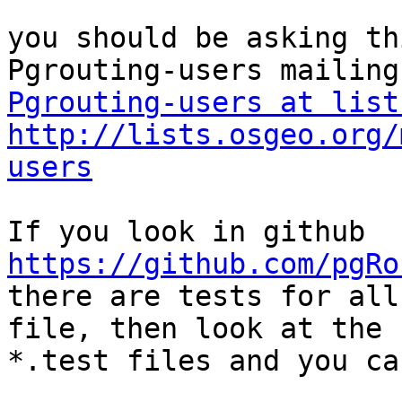
you should be asking th
Pgrouting-users at list
http://lists.osgeo.org/
users
https://github.com/pgRo

there are tests for all
file, then look at the 

*.test files and you ca