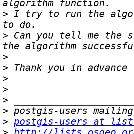
>
 I try to run the algo
>
 Can you tell me the s
>
>
>
>
>
>
>
postgis-users at list
>
http://lists.osgeo.or