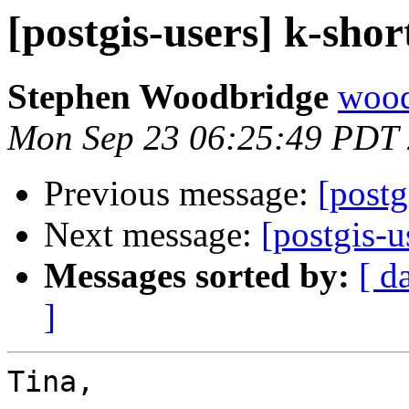
[postgis-users] k-shor
Stephen Woodbridge
wood
Mon Sep 23 06:25:49 PDT
Previous message:
[postg
Next message:
[postgis-u
Messages sorted by:
[ d
]
Tina,
