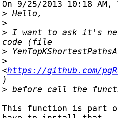
On 9/25/2013 10:18 AM, 
>
>
>
 I want to ask it's ne
>
>
<
https://github.com/pgR
>
This function is part o
have to install that 
