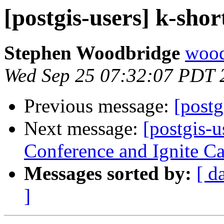
[postgis-users] k-shor
Stephen Woodbridge
wood
Wed Sep 25 07:32:07 PDT 
Previous message:
[postg
Next message:
[postgis-
Conference and Ignite Cal
Messages sorted by:
[ d
]