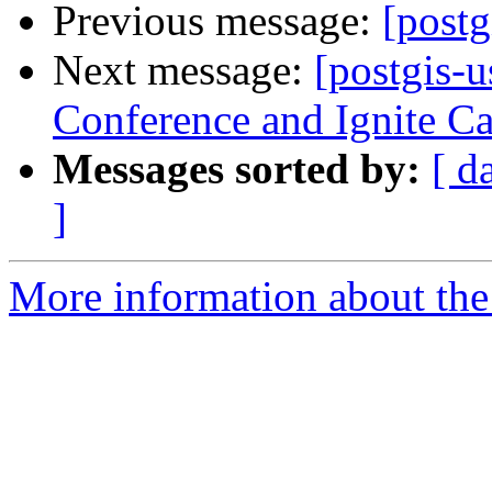
Previous message:
[postg
Next message:
[postgis-
Conference and Ignite Cal
Messages sorted by:
[ d
]
More information about the 