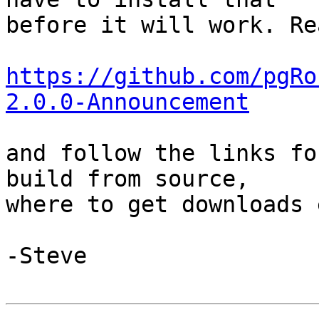
before it will work. Re
https://github.com/pgRo
2.0.0-Announcement
and follow the links fo
build from source, 

where to get downloads e
-Steve
