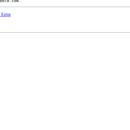
n Error