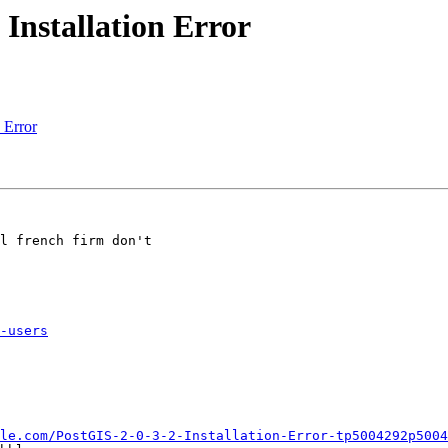
 Installation Error
n Error
l french firm don't

-users
le.com/PostGIS-2-0-3-2-Installation-Error-tp5004292p5004