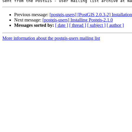
Previous message:
[postgis-users] [PostGIS 2.0.3-2] Installatio
Next message:
[postgis-users] Installing Postgis-2.1.0
Messages sorted by:
[ date ]
[ thread ]
[ subject ]
[ author ]
More information about the postgis-users mailing list