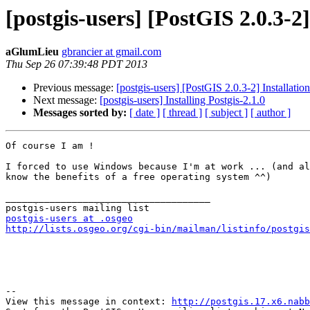
[postgis-users] [PostGIS 2.0.3-2]
aGlumLieu
gbrancier at gmail.com
Thu Sep 26 07:39:48 PDT 2013
Previous message:
[postgis-users] [PostGIS 2.0.3-2] Installatio
Next message:
[postgis-users] Installing Postgis-2.1.0
Messages sorted by:
[ date ]
[ thread ]
[ subject ]
[ author ]
Of course I am !

I forced to use Windows because I'm at work ... (and al
know the benefits of a free operating system ^^)

_____________________________________

postgis-users at .osgeo
http://lists.osgeo.org/cgi-bin/mailman/listinfo/postgis
--

View this message in context: 
http://postgis.17.x6.nabb