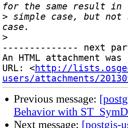
>
 simple case, but not 
>
-------------- next par
An HTML attachment was 
URL: <
http://lists.osge
users/attachments/20130
Previous message:
[postg
Behavior with ST_SymDiff
Next message:
[postgis-