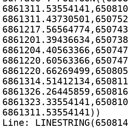
6861311.53554141,650810
6861311.43730501,650752
6861217.56564774,650743
6861201.39436634,650738
6861204.40563366,650747
6861220.60563366,650747
6861220.66269499,650805
6861314.51412134,650811
6861326.26445859,650816
6861323.33554141,650810
6861311.53554141))

Line: LINESTRING(650814