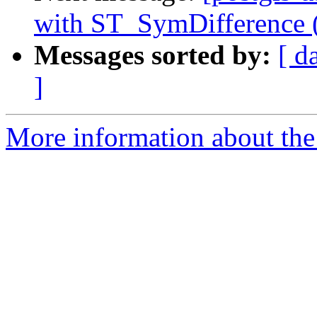
with ST_SymDifference (l
Messages sorted by:
[ d
]
More information about the 