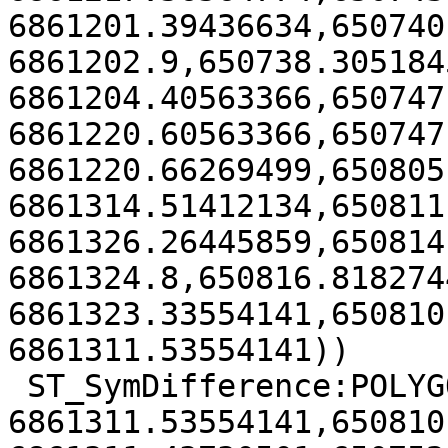
6861201.39436634,650740.
6861202.9,650738.3051845
6861204.40563366,650747
6861220.60563366,650747
6861220.66269499,650805
6861314.51412134,650811
6861326.26445859,650814.
6861324.8,650816.8182744
6861323.33554141,650810
6861311.53554141))

 ST_SymDifference:POLYGON((650810.218274441

6861311.53554141,650810