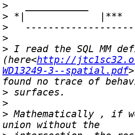
>
>
>
>
>
 I read the SQL MM def
(here<
http://jtc1sc32.o
WD13249-3--spatial.pdf‎
>
>
>
>
 Mathematically , if w