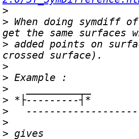
>
>
 When doing symdiff of
>
 added points on surfa
>
>
>
>
>
>
>