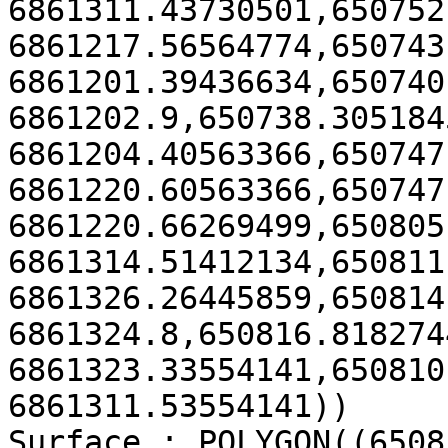
6861311.43730501,650752
6861217.56564774,650743
6861201.39436634,650740.
6861202.9,650738.3051845
6861204.40563366,650747
6861220.60563366,650747
6861220.66269499,650805
6861314.51412134,650811
6861326.26445859,650814.
6861324.8,650816.8182744
6861323.33554141,650810
6861311.53554141))

Surface : POLYGON((6508