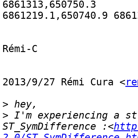
6861313,650750.3

6861219.1,650740.9 6861
Rémi-C

2013/9/27 Rémi Cura <
re
>
>
 I'm experiencing a st
ST_SymDifference :<
http
2.0/ST_SymDifference.ht