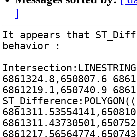
]
It appears that ST_Diff
behavior :

Intersection:LINESTRING
6861324.8,650807.6 6861
6861219.1,650740.9 6861
ST_Difference:POLYGON((
6861311.53554141,650810
6861311.43730501,650752
6861217.56564774,650743