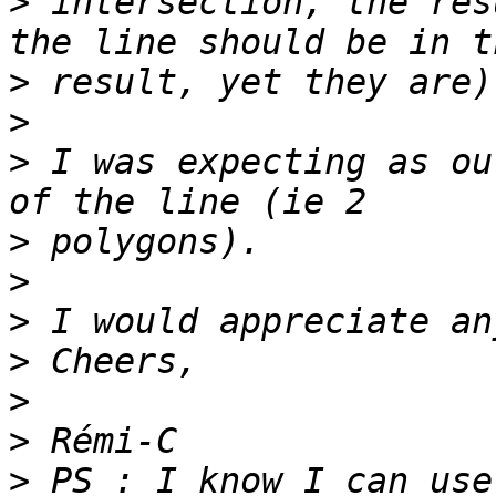
>
 intersection, the res
>
>
>
 I was expecting as ou
>
>
>
>
>
>
>
 PS : I know I can use