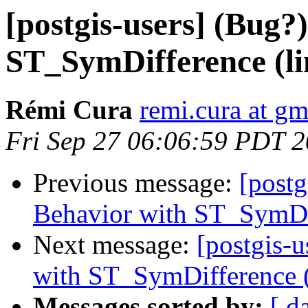
[postgis-users] (Bug?
ST_SymDifference (lin
Rémi Cura
remi.cura at g
Fri Sep 27 06:06:59 PDT 
Previous message:
[postg
Behavior with ST_SymDiff
Next message:
[postgis-
with ST_SymDifference (l
Messages sorted by:
[ d