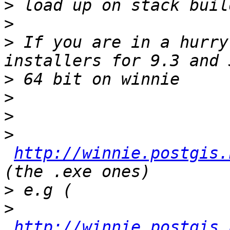
>
>
>
 If you are in a hurry
>
>
>
>
http://winnie.postgis.
>
>
http://winnie.postgis.