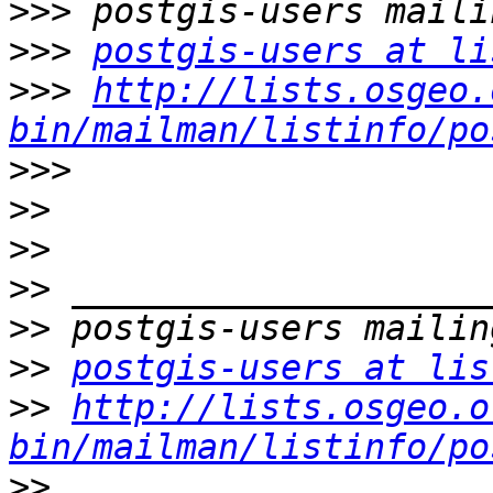
>>>
>>>
postgis-users at li
>>>
http://lists.osgeo.
bin/mailman/listinfo/po
>>>
>>
>>
>>
>>
>>
postgis-users at lis
>>
http://lists.osgeo.o
bin/mailman/listinfo/po
>>