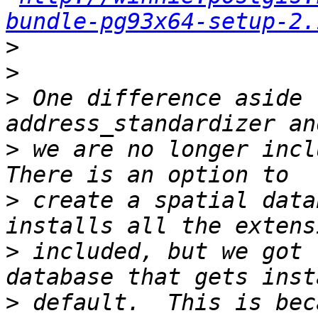
bundle-pg93x64-setup-2.
>
>
>
 One difference aside 
>
 we are no longer inclu
>
 create a spatial data
>
 included, but we got 
>
 default.  This is bec