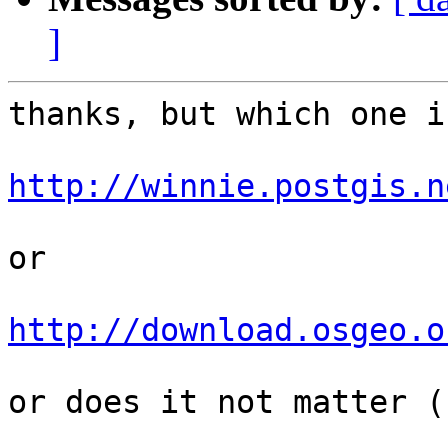
]
thanks, but which one i
http://winnie.postgis.n
or

http://download.osgeo.o
or does it not matter (