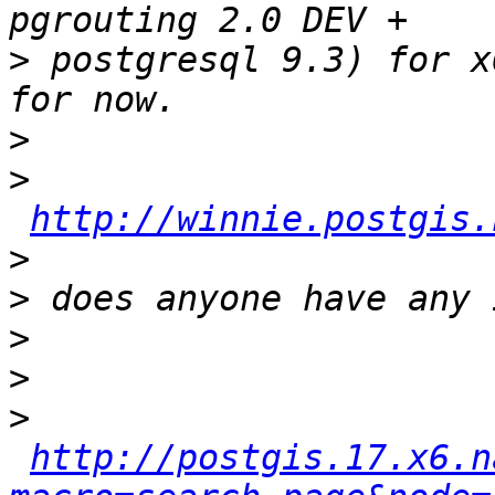
>
 postgresql 9.3) for x
>
>
http://winnie.postgis.
>
>
>
>
>
http://postgis.17.x6.n