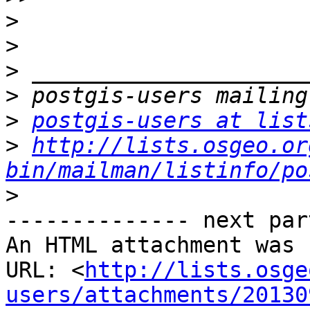
>
>
>
>
>
postgis-users at list
>
http://lists.osgeo.or
bin/mailman/listinfo/po
>
-------------- next par
An HTML attachment was 
URL: <
http://lists.osge
users/attachments/20130