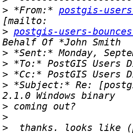
>
 *From:* 
postgis-users
>
postgis-users-bounces
>
>
>
>
 *Subject:* Re: [postg
>
>
>
  thanks. looks like (