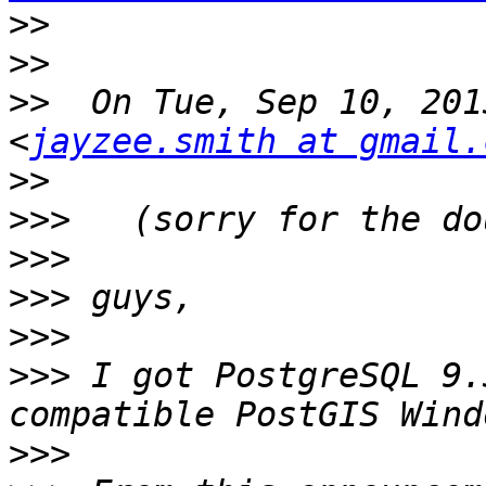
>>
>>
>>
  On Tue, Sep 10, 201
<
jayzee.smith at gmail.
>>
>>>
>>>
>>>
>>>
>>>
 I got PostgreSQL 9.
>>>