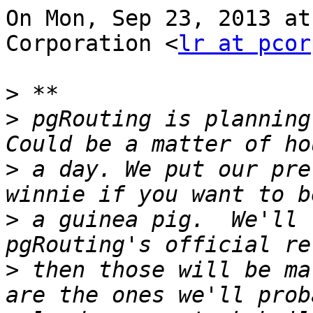
On Mon, Sep 23, 2013 at
Corporation <
lr at pcor
>
>
 pgRouting is planning 
>
 a day. We put our pre
>
 a guinea pig.  We'll 
>
 then those will be ma