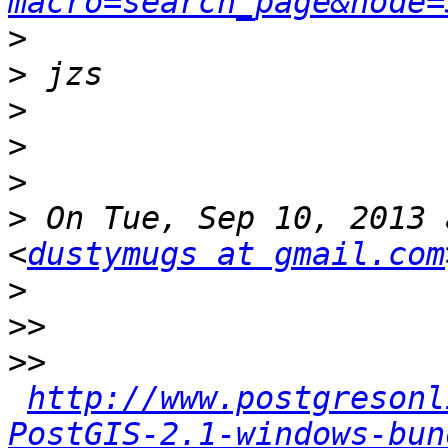
macro=search_page&node=
>
>
>
>
>
>
 On Tue, Sep 10, 2013 
<
dustymugs at gmail.com
>
>>
>>
http://www.postgresonl
PostGIS-2.1-windows-bun