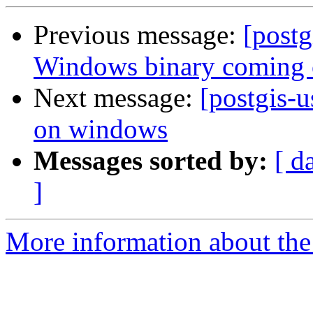
Previous message:
[postg
Windows binary coming 
Next message:
[postgis-u
on windows
Messages sorted by:
[ d
]
More information about the 