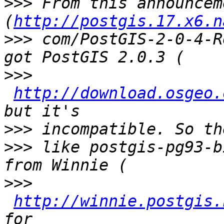
>>>
 From this announcem
(
http://postgis.17.x6.n
>>>
 com/PostGIS-2-0-4-R
>>>
http://download.osgeo.
>>>
>>>
 like postgis-pg93-b
>>>
http://winnie.postgis.