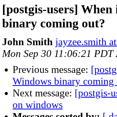
[postgis-users] When
binary coming out?
John Smith
jayzee.smith a
Mon Sep 30 11:06:21 PDT
Previous message:
[postg
Windows binary coming 
Next message:
[postgis-u
on windows
Messages sorted by:
[ d