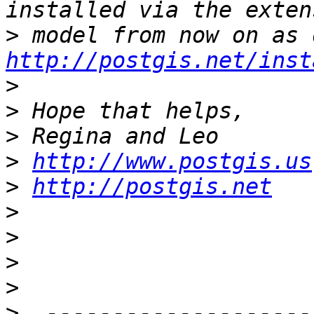
>
http://postgis.net/inst
>
>
>
>
http://www.postgis.us
>
http://postgis.net
>
>
>
>
>