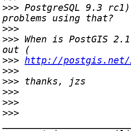
>>>
 PostgreSQL 9.3 rc1)
>>>
>>>
 When is PostGIS 2.1
>>>
http://postgis.net/
>>>
>>>
>>>
>>>
>>>