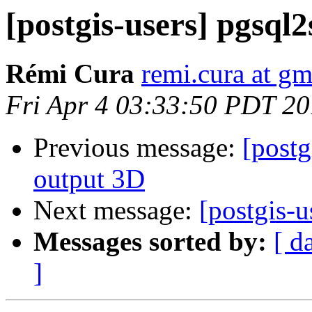
[postgis-users] pgsql2
Rémi Cura
remi.cura at g
Fri Apr 4 03:33:50 PDT 2
Previous message:
[postg
output 3D
Next message:
[postgis-u
Messages sorted by:
[ d
]