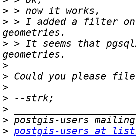
>
>
 > I added a filter on
>
 > It seems that pgsql
>
>
>
>
>
>
>
postgis-users at list