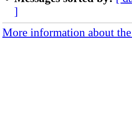
]
More information about the 