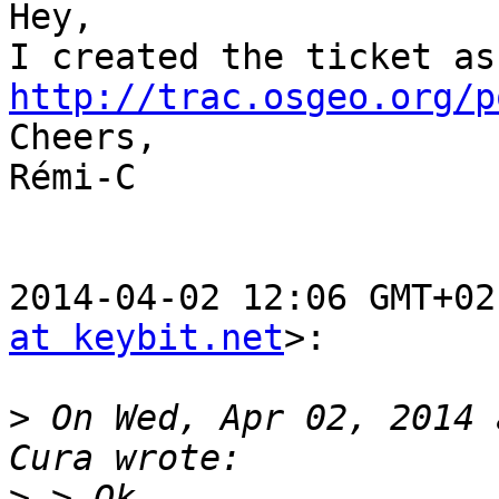
Hey,

http://trac.osgeo.org/p

Cheers,

Rémi-C

2014-04-02 12:06 GMT+02
at keybit.net
>:

>
 On Wed, Apr 02, 2014 
>