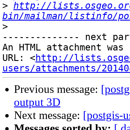
>
http://lists.osgeo.or
bin/mailman/listinfo/po
>
-------------- next par
An HTML attachment was 
URL: <
http://lists.osge
users/attachments/20140
Previous message:
[postg
output 3D
Next message:
[postgis-u
Messages sorted by:
[ d