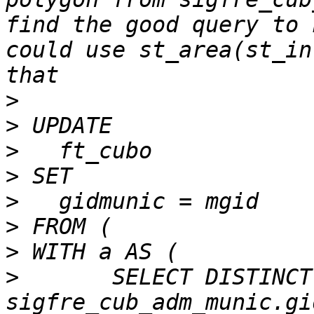
find the good query to 
could use st_area(st_in
>
>
>
>
>
>
>
>
   	SELECT DISTINCT ft_cubo.gid AS cgig, 
sigfre_cub_adm_munic.gi