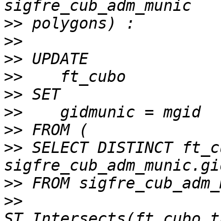
>>
>>
>>
>>
>>
>>
>>
>>
 SELECT DISTINCT ft_c
>>
>>