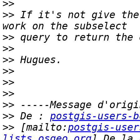
>>
>>
 If it's not give the
>>
>>
>>
>>
>>
>>
>>
>>
 De : 
postgis-users-b
>>
 [mailto:
postgis-user
lists.osgeo.org