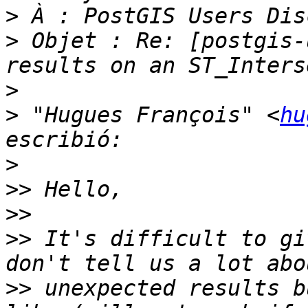
>
>
 Objet : Re: [postgis-
>
>
 "Hugues François" <
hu
>
>>
>>
>>
 It's difficult to gi
>>
 unexpected results b