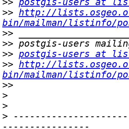
>>
postgis-users at lis
>>
http://lists.osgeo.o
bin/mailman/listinfo/po
>>
>>
>>
postgis-users at lis
>>
http://lists.osgeo.o
bin/mailman/listinfo/po
>>
>
>
>
 ---------------------