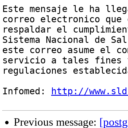
Este mensaje le ha lleg
correo electronico que 
respaldar el cumplimien
Sistema Nacional de Sal
este correo asume el co
servicio a tales fines 
regulaciones establecida
Infomed: 
http://www.sld
Previous message:
[postg