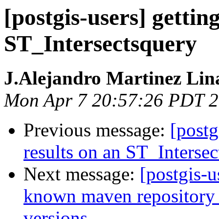
[postgis-users] gettin
ST_Intersectsquery
J.Alejandro Martinez Lin
Mon Apr 7 20:57:26 PDT 
Previous message:
[postg
results on an ST_Interse
Next message:
[postgis-u
known maven repository f
versions