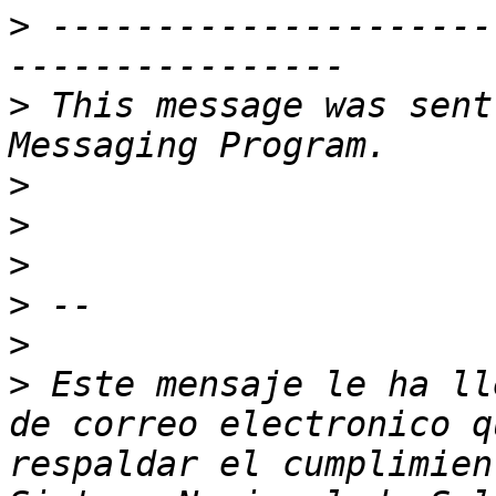
>
 ---------------------
>
 This message was sent
>
>
>
>
>
>
 Este mensaje le ha ll
de correo electronico q
respaldar el cumplimien