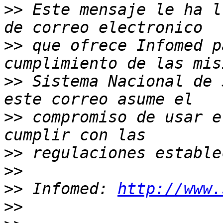
>>
 Este mensaje le ha l
>>
 que ofrece Infomed p
>>
 Sistema Nacional de 
>>
 compromiso de usar e
>>
>>
>>
 Infomed: 
http://www.
>>