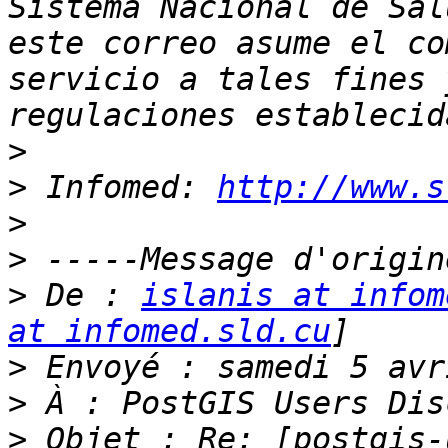
Sistema Nacional de Sal
este correo asume el co
servicio a tales fines 
>
>
 Infomed: 
http://www.s
>
>
>
 De : 
islanis at infom
at infomed.sld.cu
>
>
>
 Objet : Re: [postgis-