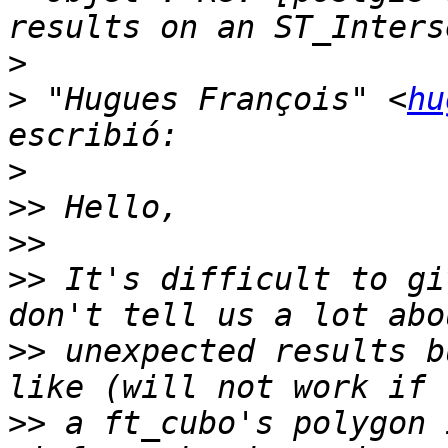
>
>
 "Hugues François" <
hu
>
>>
>>
>>
 It's difficult to gi
>>
 unexpected results b
>>
 a ft_cubo's polygon 