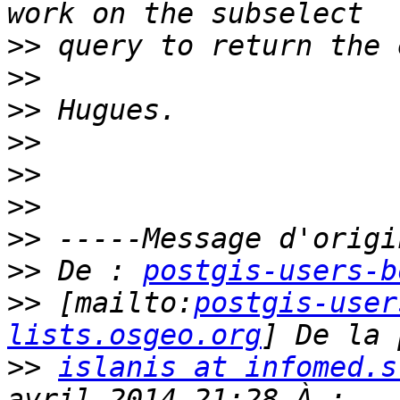
>>
>>
>>
>>
>>
>>
>>
>>
 De : 
postgis-users-b
>>
 [mailto:
postgis-user
lists.osgeo.org
>>
islanis at infomed.s