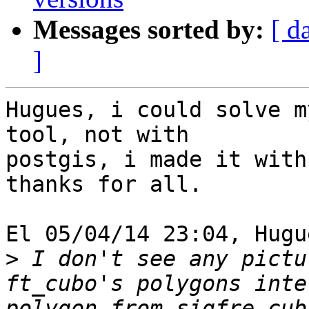
Messages sorted by:
[ d
]
Hugues, i could solve m
tool, not with 

postgis, i made it with
thanks for all.

El 05/04/14 23:04, Hugu
>
 I don't see any pictu
ft_cubo's polygons inte
polygon from sigfre_cub