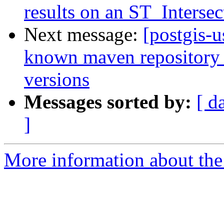
results on an ST_Interse
Next message:
[postgis-u
known maven repository f
versions
Messages sorted by:
[ d
]
More information about the 