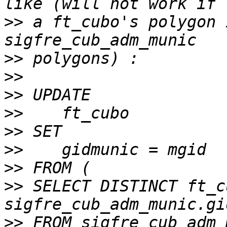
>>
 a ft_cubo's polygon 
>>
>>
>>
>>
>>
>>
>>
>>
 SELECT DISTINCT ft_c
>>