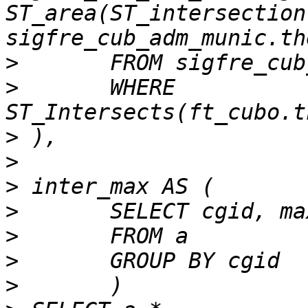
ST_area(ST_intersection
>
>
 	WHERE 
>
>
>
>
>
>
>