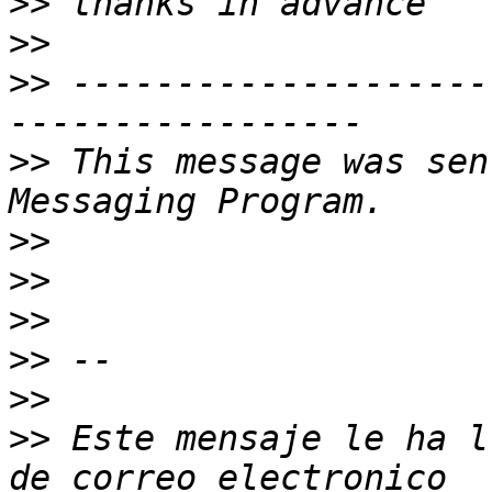
>>
>>
>>
 --------------------
>>
 This message was sen
>>
>>
>>
>>
>>
>>
 Este mensaje le ha l