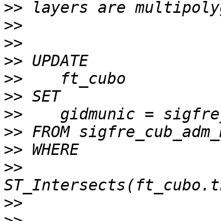
>>
>>
>>
>>
>>
>>
>>
>>
>>
>>
>>
>>