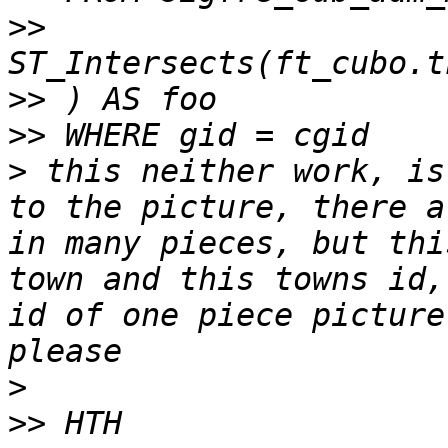
>>
>>
>>
>
 this neither work, is
to the picture, there a
in many pieces, but thi
town and this towns id,
id of one piece picture
>
>>