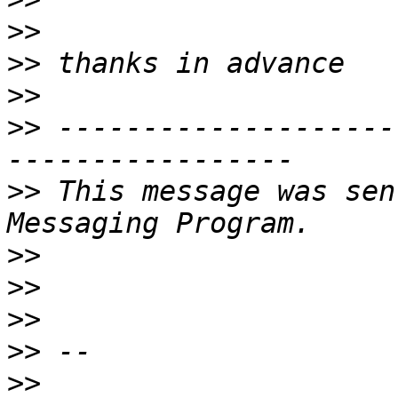
>>
>>
>>
>>
 --------------------
>>
 This message was sen
>>
>>
>>
>>
>>