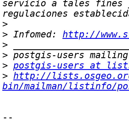
servicio a tales fines 
>
>
 Infomed: 
http://www.s
>
>
>
postgis-users at list
>
http://lists.osgeo.or
bin/mailman/listinfo/po
--
