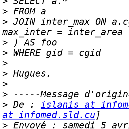
>
>
>
 JOIN inter_max ON a.c
>
>
>
>
>
>
>
 De : 
islanis at infom
at infomed.sld.cu
>