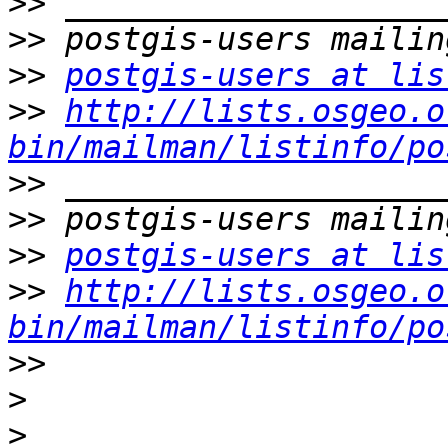
>>
>>
>>
postgis-users at lis
>>
http://lists.osgeo.o
bin/mailman/listinfo/po
>>
>>
>>
postgis-users at lis
>>
http://lists.osgeo.o
bin/mailman/listinfo/po
>>
>
>