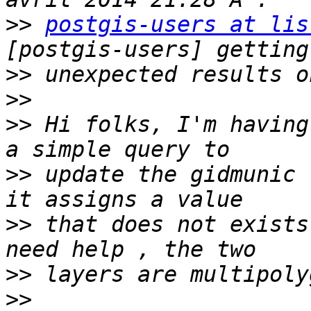
>>
postgis-users at lis
>>
>>
>>
 Hi folks, I'm having
>>
 update the gidmunic 
>>
 that does not exists
>>
>>