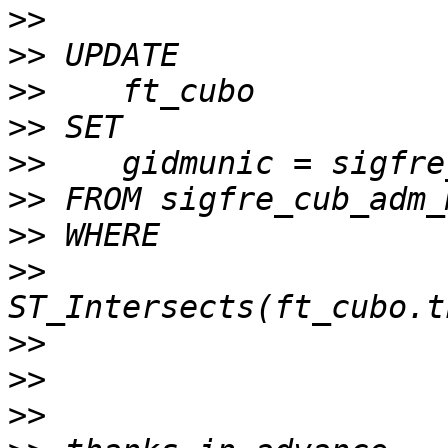
>>
>>
>>
>>
>>
>>
>>
>>
>>
>>
>>