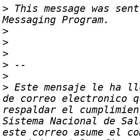
>
 This message was sent
>
>
>
>
>
>
 Este mensaje le ha ll
de correo electronico q
respaldar el cumplimien
Sistema Nacional de Sal
este correo asume el co