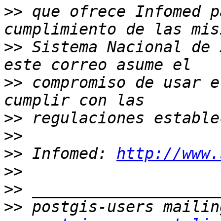
>>
 que ofrece Infomed p
>>
 Sistema Nacional de 
>>
 compromiso de usar e
>>
>>
>>
 Infomed: 
http://www.
>>
>>
>>