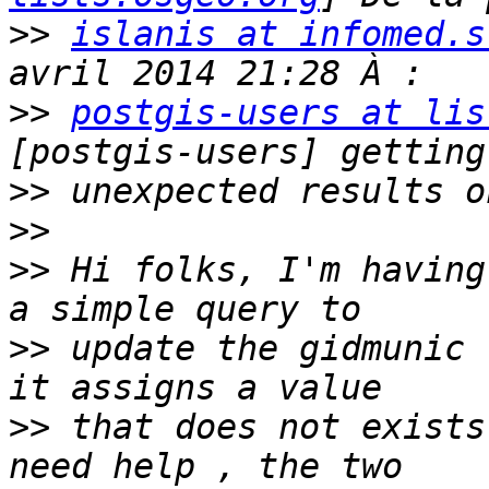
>>
islanis at infomed.s
>>
postgis-users at lis
>>
>>
>>
 Hi folks, I'm having
>>
 update the gidmunic 
>>
 that does not exists