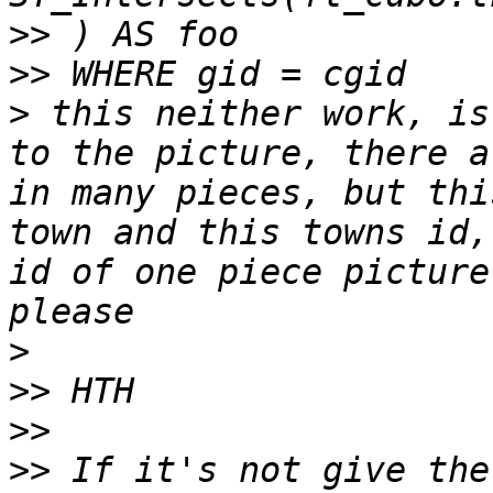
>>
>>
>
 this neither work, is
to the picture, there a
in many pieces, but thi
town and this towns id,
id of one piece picture
>
>>
>>
>>
 If it's not give the