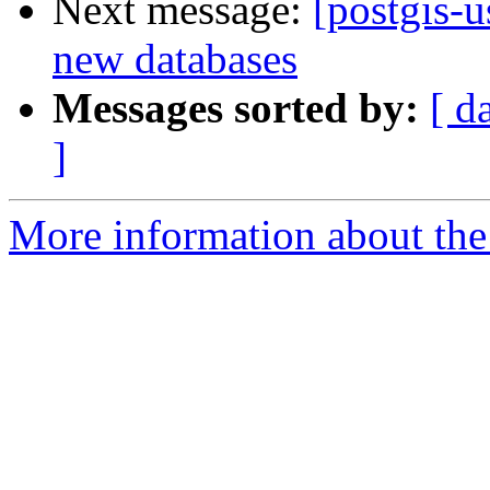
Next message:
[postgis-u
new databases
Messages sorted by:
[ d
]
More information about the 