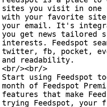
sites you visit in one 
with your favorite site
your email. It's integr
you get news tailored s
interests. Feedspot sea
twitter, fb, pocket, ev
and readability.

<br/><br/>

Start using Feedspot to
month of Feedspot Premi
features that make Feed
trying Feedspot, your fr