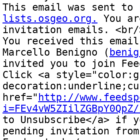
This email was sent to 
lists.osgeo.org.
 You ar
invitation emails. <br/>
You received this email
Marcello Benigno (
benig
invited you to join Fee
Click <a style="color:g
decoration:underline;cu
href="
http://www.feedsp
i=FEv4vW5ZIilZGBpY0QpZ/
to Unsubscribe</a> if y
pending invitation from