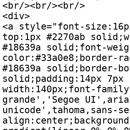
<br/><br/><br/>

<div>

<a style="font-size:16p
top:1px #2270ab solid;w
#18639a solid;font-weig
color:#33a0e8;border-ra
#18639a solid;border-bo
solid;padding:14px 7px 
width:140px;font-family
grande','Segoe UI',aria
unicode',tahoma,sans-se
align:center;background