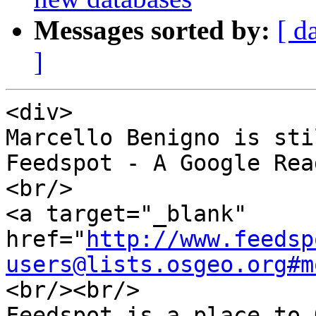
Messages sorted by:
[ d
]
<div>

Marcello Benigno is sti
Feedspot - A Google Rea
<br/>

<a target="_blank" 
href="
http://www.feedsp
users@lists.osgeo.org#m
<br/><br/>

Feedspot is a place to 