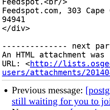
Feedspot.<br/> 

Feedspot.com, 303 Cape 
94941

</div>

-------------- next par
An HTML attachment was 
URL: <
http://lists.osge
users/attachments/20140
Previous message:
[postg
still waiting for you to j