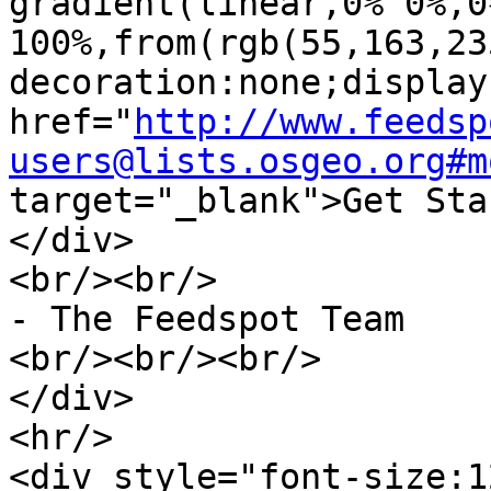
gradient(linear,0% 0%,0%
100%,from(rgb(55,163,23
decoration:none;display
href="
http://www.feedsp
users@lists.osgeo.org#m
target="_blank">Get Sta
</div>

<br/><br/>		

- The Feedspot Team

<br/><br/><br/>	

</div>	

<hr/>

<div style="font-size:1