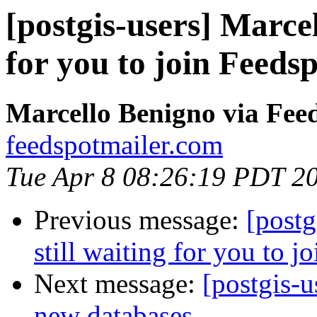
[postgis-users] Marcel
for you to join Feedsp
Marcello Benigno via Fee
feedspotmailer.com
Tue Apr 8 08:26:19 PDT 2
Previous message:
[postg
still waiting for you to j
Next message:
[postgis-u
new databases