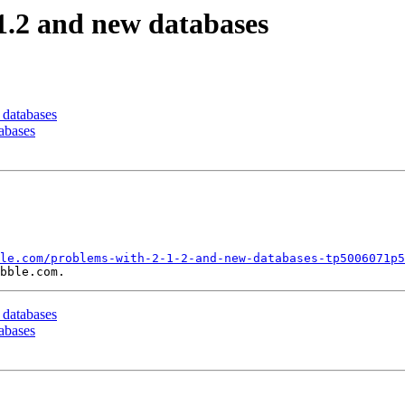
.1.2 and new databases
 databases
tabases
le.com/problems-with-2-1-2-and-new-databases-tp5006071p5
 databases
tabases