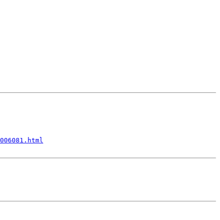
006081.html