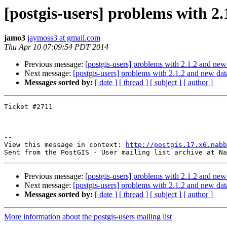
[postgis-users] problems with 2
jamo3
jaymoss3 at gmail.com
Thu Apr 10 07:09:54 PDT 2014
Previous message:
[postgis-users] problems with 2.1.2 and new
Next message:
[postgis-users] problems with 2.1.2 and new da
Messages sorted by:
[ date ]
[ thread ]
[ subject ]
[ author ]
Ticket #2711 

--

View this message in context: 
http://postgis.17.x6.nabb
Previous message:
[postgis-users] problems with 2.1.2 and new
Next message:
[postgis-users] problems with 2.1.2 and new da
Messages sorted by:
[ date ]
[ thread ]
[ subject ]
[ author ]
More information about the postgis-users mailing list