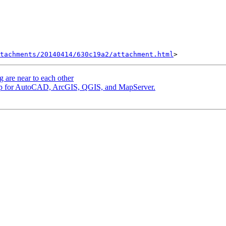
tachments/20140414/630c19a2/attachment.html
g are near to each other
group for AutoCAD, ArcGIS, QGIS, and MapServer.