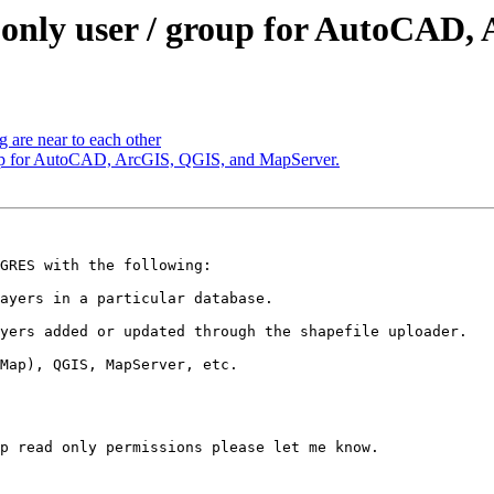
ad only user / group for AutoCA
g are near to each other
group for AutoCAD, ArcGIS, QGIS, and MapServer.
GRES with the following:

ayers in a particular database.

yers added or updated through the shapefile uploader.

Map), QGIS, MapServer, etc.

p read only permissions please let me know.
