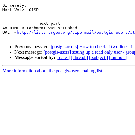
Sincerely,

Mark Volz, GISP

-------------- next part --------------

An HTML attachment was scrubbed...

URL: <
http://lists.osgeo.org/pipermail/postgis-users/at
Previous message:
[postgis-users] How to check if two linestrin
Next message:
[postgis-users] setting up a read only user / 
Messages sorted by:
[ date ]
[ thread ]
[ subject ]
[ author ]
More information about the postgis-users mailing list