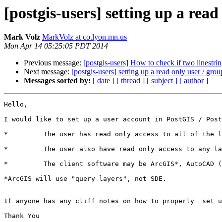
[postgis-users] setting up a re
Mark Volz
MarkVolz at co.lyon.mn.us
Mon Apr 14 05:25:05 PDT 2014
Previous message:
[postgis-users] How to check if two linestrin
Next message:
[postgis-users] setting up a read only user / 
Messages sorted by:
[ date ]
[ thread ]
[ subject ]
[ author ]
Hello,

I would like to set up a user account in PostGIS / Post
*         The user has read only access to all of the l
*         The user also have read only access to any la
*         The client software may be ArcGIS*, AutoCAD (
*ArcGIS will use "query layers", not SDE.

If anyone has any cliff notes on how to properly  set u
Thank You
