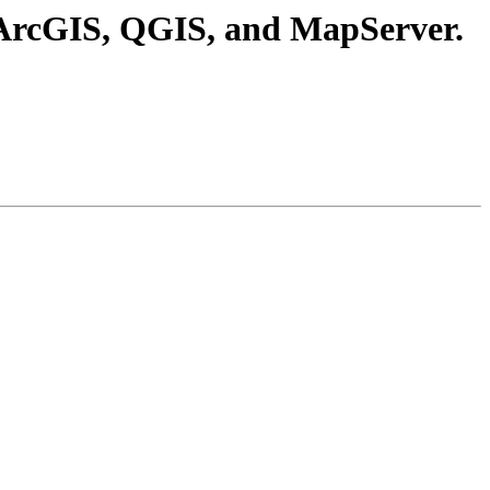
D, ArcGIS, QGIS, and MapServer.