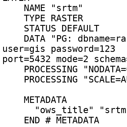
    NAME "srtm"

    TYPE RASTER

    STATUS DEFAULT

    DATA "PG: dbname=raster_test host=localhost 
user=gis password=123

port=5432 mode=2 schema
    PROCESSING "NODATA=0"

    PROCESSING "SCALE=AUTO"

    METADATA

      "ows_title" "srtm"

    END # METADATA
