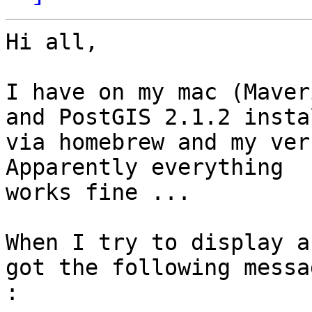
Hi all,

I have on my mac (Maver
and PostGIS 2.1.2 instal
via homebrew and my ver
Apparently everything

works fine ...

When I try to display a
got the following messag
: