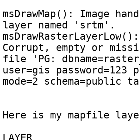
msDrawMap(): Image hand
layer named 'srtm'.

msDrawRasterLayerLow():
Corrupt, empty or missin
file 'PG: dbname=raster
user=gis password=123 p
mode=2 schema=public ta
Here is my mapfile layer
LAYER
