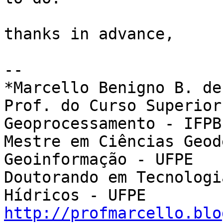
thanks in advance,

-- 

*Marcello Benigno B. de
Prof. do Curso Superior
Geoprocessamento - IFPB

Mestre em Ciências Geod
Geoinformação - UFPE

Doutorando em Tecnologi
http://profmarcello.blo