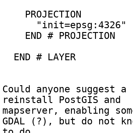
    PROJECTION

      "init=epsg:4326"

    END # PROJECTION

  END # LAYER

Could anyone suggest a 
reinstall PostGIS and

mapserver, enabling som
GDAL (?), but do not kn
to do.
