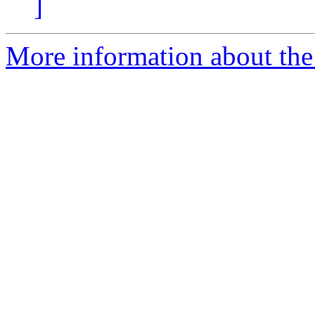
]
More information about the 