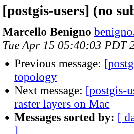
[postgis-users] (no su
Marcello Benigno
benigno
Tue Apr 15 05:40:03 PDT 
Previous message:
[postg
topology
Next message:
[postgis-u
raster layers on Mac
Messages sorted by:
[ d
]