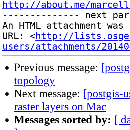
http://about.me/marcell

-------------- next par
An HTML attachment was 
URL: <
http://lists.osge
users/attachments/20140
Previous message:
[postg
topology
Next message:
[postgis-u
raster layers on Mac
Messages sorted by:
[ d