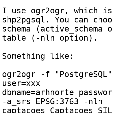
I use ogr2ogr, which is
shp2pgsql. You can choo
schema (active_schema o
table (-nln option).

Something like:

ogr2ogr -f "PostgreSQL"
user=xxx 

dbname=arhnorte passwor
-a_srs EPSG:3763 -nln 

captacoes Captacoes_SIL