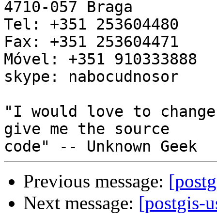
4710-057 Braga

Tel: +351 253604480

Fax: +351 253604471

Móvel: +351 910333888

skype: nabocudnosor

"I would love to change
give me the source 

Previous message:
[postg
Next message:
[postgis-u