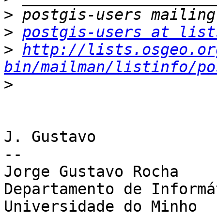
>
>
postgis-users at list
>
http://lists.osgeo.or
bin/mailman/listinfo/po
>
J. Gustavo

-- 

Jorge Gustavo Rocha

Departamento de Informát
Universidade do Minho
