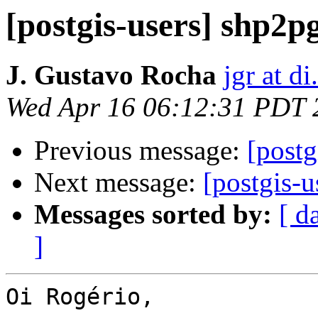
[postgis-users] shp2p
J. Gustavo Rocha
jgr at d
Wed Apr 16 06:12:31 PDT 
Previous message:
[postg
Next message:
[postgis-u
Messages sorted by:
[ d
]
Oi Rogério,
