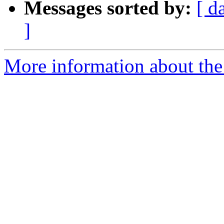
Messages sorted by:
[ d
]
More information about the 