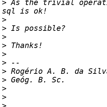
>
 As the trivial operat
>
>
>
>
>
>
>
>
>
>
>