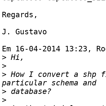
Regards,

J. Gustavo

Em 16-04-2014 13:23, Ro
>
>
>
 How I convert a shp f
>
>