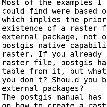
Most of the examples I  
could find were based o
which implies the prior 
existence of a raster f
external package, not o
postgis native capabili
raster. If you already 
raster file, postgis ha
table from it, but what
you don't? Should you b
external packages?  

The postgis manual has 
on how to create a raste