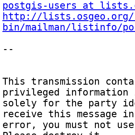
postgis-users at lists.
http://lists.osgeo.org/
bin/mailman/listinfo/po
-- 

This transmission conta
privileged information 
solely for the party id
receive this message in 
error, you must not use