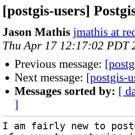
[postgis-users] Postgis
Jason Mathis
jmathis at r
Thu Apr 17 12:17:02 PDT 
Previous message:
[postg
Next message:
[postgis-u
Messages sorted by:
[ d
]
I am fairly new to post