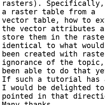
rasters). Specifically,
a raster table from a  

vector table, how to ex
the vector attributes an
store them in the raste
identical to what would
been created with raste
ignorance of the topic,
been able to do that yet
If such a tutorial has 
I would be delighted to
pointed in that directi
Many thanks  
