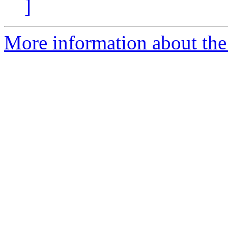
]
More information about the 