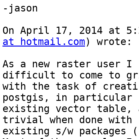
-jason 

On April 17, 2014 at 5:
at hotmail.com
) wrote:

As a new raster user I 
difficult to come to gr
with the task of creati
postgis, in particular 
existing vector table, 
trivial when done with 
existing s/w packages (