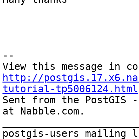
--  

http://postgis.17.x6.na
tutorial-tp5006124.html
Sent from the PostGIS -
at Nabble.com.  

_______________________