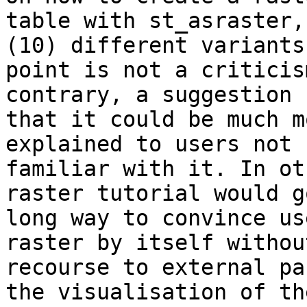
table with st_asraster,
(10) different variants
point is not a criticis
contrary, a suggestion  
that it could be much m
explained to users not  
familiar with it. In ot
raster tutorial would g
long way to convince us
raster by itself without
recourse to external pa
the visualisation of the