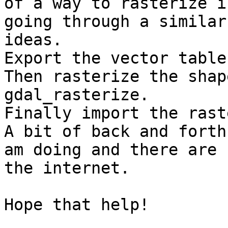
of a way to rasterize i
going through a similar
ideas. 

Export the vector table
Then rasterize the shap
gdal_rasterize.

Finally import the rast
A bit of back and forth
am doing and there are 
the internet. 

Hope that help!
