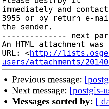
Please destroy it 

immediately and contact
3955 or by return e-mai
the sender.

-------------- next par
An HTML attachment was 
URL: <
http://lists.osge
users/attachments/20140
Previous message:
[postg
Next message:
[postgis-u
Messages sorted by:
[ d