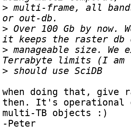
>
 multi-frame, all band
>
 Over 100 Gb by now. W
>
 manageable size. We e
>
when doing that, give r
then. It's operational 
multi-TB objects :)

-Peter
