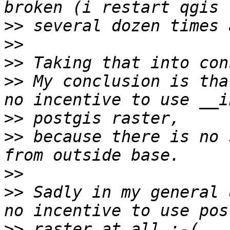
>>
>>
>>
>>
 My conclusion is tha
>>
>>
 because there is no 
>>
>>
 Sadly in my general 
>>