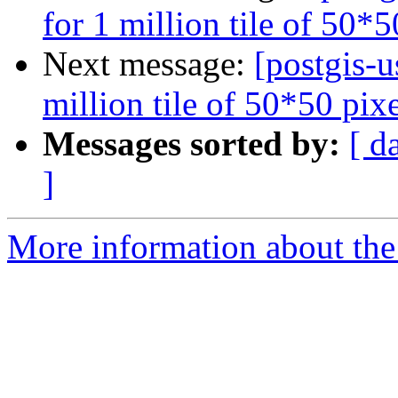
for 1 million tile of 50*
Next message:
[postgis-u
million tile of 50*50 pix
Messages sorted by:
[ d
]
More information about the 