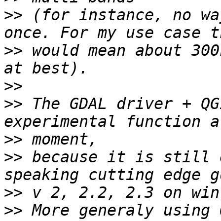
>>
 (for instance, no wa
>>
 would mean about 300
>>
>>
 The GDAL driver + QG
>>
>>
 because it is still 
>>
>>
 More generaly using 