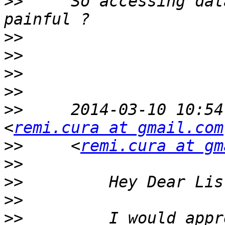
>>
     So accessing dat
>>
>>
>>
>>
>>
     2014-03-10 10:54
<
remi.cura at gmail.com
>>
     <
remi.cura at gm
>>
>>
>>
>>
         I would appr