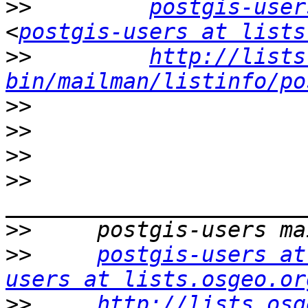
>>
postgis-user
<
postgis-users at lists
>>
http://lists
bin/mailman/listinfo/po
>>
>>
>>
>>
>>
>>
postgis-users at
users at lists.osgeo.or
>>
http://lists.osg