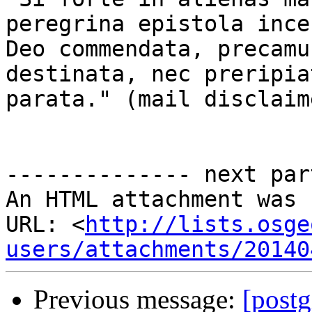
peregrina epistola ince
Deo commendata, precamu
destinata, nec preripia
parata." (mail disclaim
-------------- next par
An HTML attachment was 
URL: <
http://lists.osge
users/attachments/20140
Previous message:
[postg