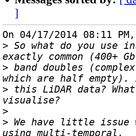
]
On 04/17/2014 08:11 PM,
>
 So what do you use in
>
 band doubles (complex
>
 this LiDAR data? What
>
>
 We have little issue 