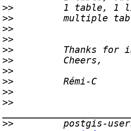
>>
>>
>>
>>
>>
>>
>>
>>
>>
>>
>>