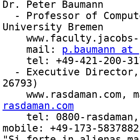
Dr. Peter Baumann

  - Professor of Computer Science, Jacobs 
University Bremen

    www.faculty.jacobs-university.de/pbaumann

    mail: 
p.baumann at 
    tel: +49-421-200-3178, fax: +49-421-200-493178

  - Executive Director, rasdaman GmbH Bremen (HRB 
26793)

    www.rasdaman.com, 
rasdaman.com

    tel: 0800-rasdaman, fax: 0800-rasdafax, 
mobile: +49-173-5837882

"Si forte in alienas ma