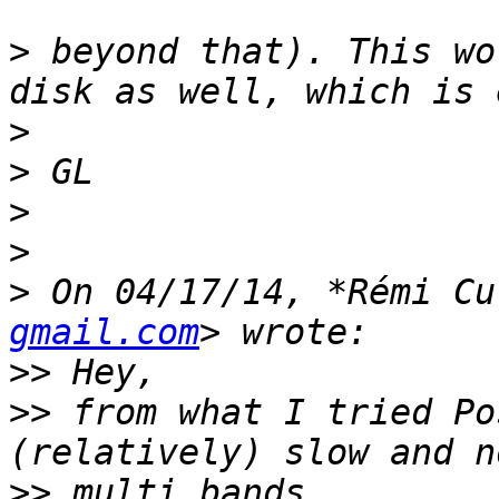
>
 beyond that). This wo
>
>
>
>
>
 On 04/17/14, *Rémi Cu
gmail.com
>>
>>
 from what I tried Po
>>