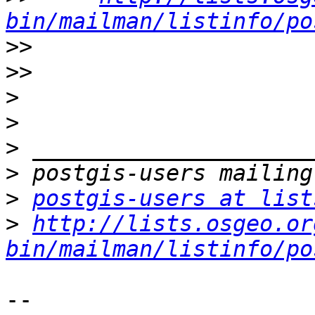
bin/mailman/listinfo/po
>>
>>
>
>
>
>
>
postgis-users at list
>
http://lists.osgeo.or
bin/mailman/listinfo/po
-- 
