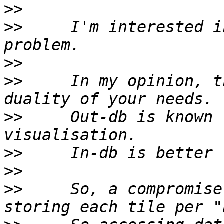
>>
>>
     I'm interested i
>>
>>
     In my opinion, t
>>
     Out-db is known 
>>
>>
>>
     So, a compromise