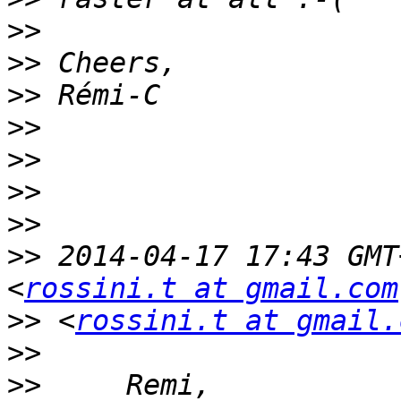
>>
>>
>>
>>
>>
>>
>>
>>
 2014-04-17 17:43 GMT
<
rossini.t at gmail.com
>>
 <
rossini.t at gmail.
>>
>>