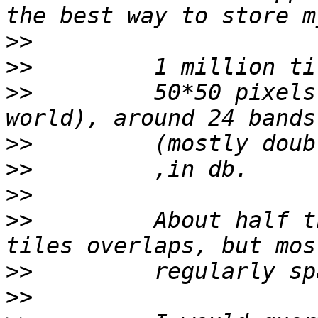
>>
>>
>>
         50*50 pixels
>>
>>
>>
>>
         About half t
>>
>>