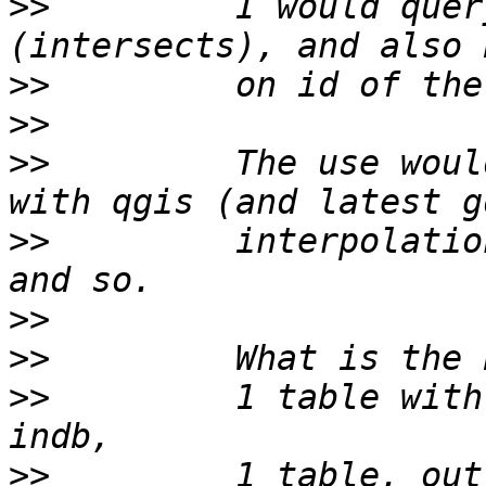
>>
         I would quer
>>
>>
>>
         The use woul
>>
         interpolatio
>>
>>
>>
         1 table with
>>