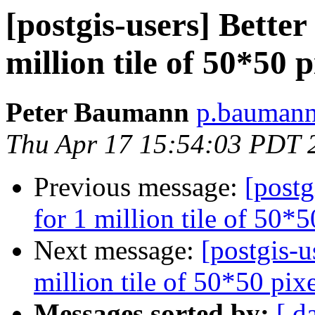
[postgis-users] Better
million tile of 50*50 
Peter Baumann
p.baumann 
Thu Apr 17 15:54:03 PDT 
Previous message:
[postg
for 1 million tile of 50*
Next message:
[postgis-u
million tile of 50*50 pix
Messages sorted by:
[ d