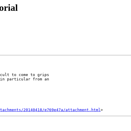
orial
cult to come to grips

in particular from an

tachments/20140418/e769e47a/attachment.html