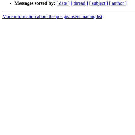
Messages sorted by:
[ date ]
[ thread ]
[ subject ]
[ author ]
More information about the postgis-users mailing list