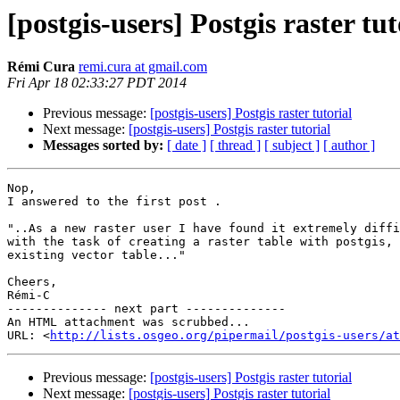
[postgis-users] Postgis raster tut
Rémi Cura
remi.cura at gmail.com
Fri Apr 18 02:33:27 PDT 2014
Previous message:
[postgis-users] Postgis raster tutorial
Next message:
[postgis-users] Postgis raster tutorial
Messages sorted by:
[ date ]
[ thread ]
[ subject ]
[ author ]
Nop,

I answered to the first post .

"..As a new raster user I have found it extremely diffi
with the task of creating a raster table with postgis, 
existing vector table..."

Cheers,

Rémi-C

-------------- next part --------------

An HTML attachment was scrubbed...

URL: <
http://lists.osgeo.org/pipermail/postgis-users/at
Previous message:
[postgis-users] Postgis raster tutorial
Next message:
[postgis-users] Postgis raster tutorial