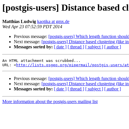
[postgis-users] Distance based cl
Matthias Ludwig
kaotika at gmx.de
Wed Apr 23 07:52:59 PDT 2014
Previous message:
[postgis-users] Which length function should
Next message:
[postgis-users] Distance based clustering (like i
Messages sorted by:
[ date ]
[ thread ]
[ subject ]
[ author ]
An HTML attachment was scrubbed...

URL: <
http://lists.osgeo.org/pipermail/postgis-users/at
Previous message:
[postgis-users] Which length function should
Next message:
[postgis-users] Distance based clustering (like i
Messages sorted by:
[ date ]
[ thread ]
[ subject ]
[ author ]
More information about the postgis-users mailing list