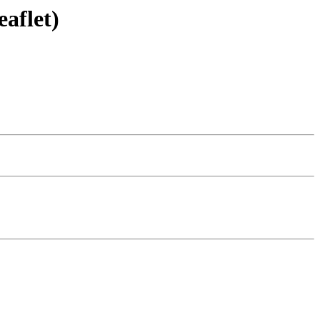
eaflet)