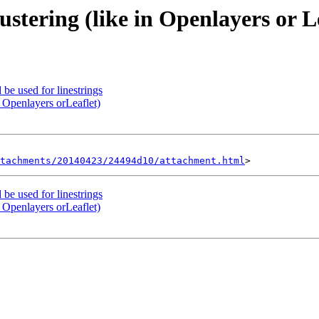
ustering (like in Openlayers or L
 be used for linestrings
n Openlayers orLeaflet)
tachments/20140423/24494d10/attachment.html
 be used for linestrings
n Openlayers orLeaflet)