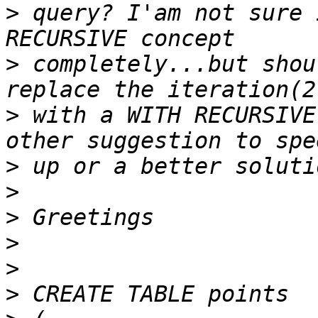
>
 query? I'am not sure 
>
 completely...but shou
>
 with a WITH RECURSIVE
>
>
>
>
>
>