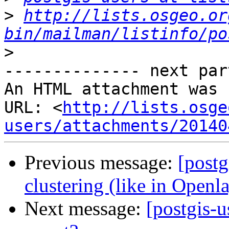
>
http://lists.osgeo.or
bin/mailman/listinfo/po
>
-------------- next par
An HTML attachment was 
URL: <
http://lists.osge
users/attachments/20140
Previous message:
[postg
clustering (like in Openl
Next message:
[postgis-