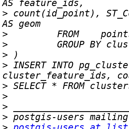
>
 count(id_point), ST_C
>
>
>
>
 INSERT INTO pg_cluste
>
>
>
>
>
postgis-users at list