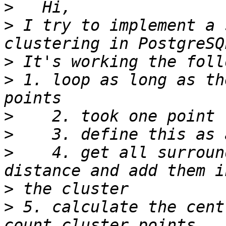
>
>
 I try to implement a 
>
>
 1. loop as long as th
>
>
>
    4. get all surroun
>
>
 5. calculate the cent