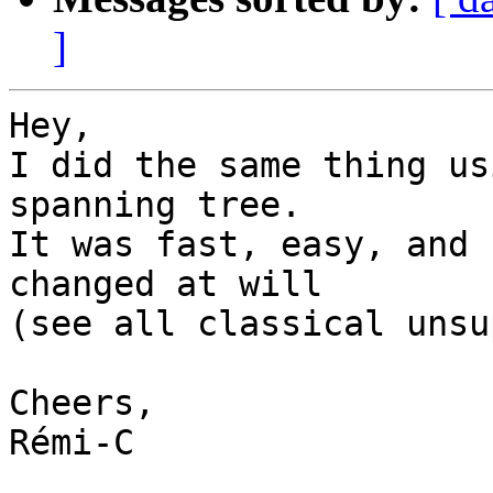
]
Hey,

I did the same thing us
spanning tree.

It was fast, easy, and 
changed at will

(see all classical unsu
Cheers,

Rémi-C
