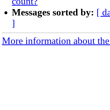
count?
Messages sorted by:
[ d
]
More information about the 