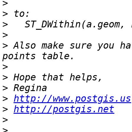
>
>
>
>
>
 Also make sure you ha
>
>
>
>
http://www.postgis.us
>
http://postgis.net
>
>