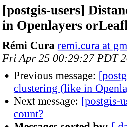
[postgis-users] Distan
in Openlayers orLeafl
Rémi Cura
remi.cura at g
Fri Apr 25 00:29:27 PDT 
Previous message:
[postg
clustering (like in Openl
Next message:
[postgis-
count?
Messages sorted by:
[ d