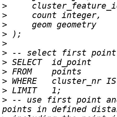
>
>
>
>
>
>
>
>
>
>
>
 -- use first point an