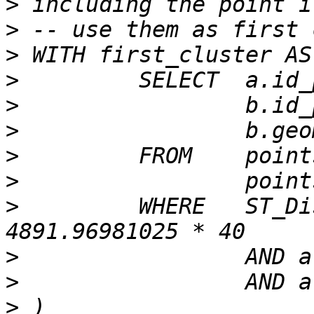
>
>
>
>
>
>
>
>
>
         WHERE   ST_Di
>
>
>