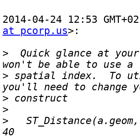
2014-04-24 12:53 GMT+02
at pcorp.us
>:

>
  Quick glance at your
>
 spatial index.  To ut
>
>
>
   ST_Distance(a.geom,