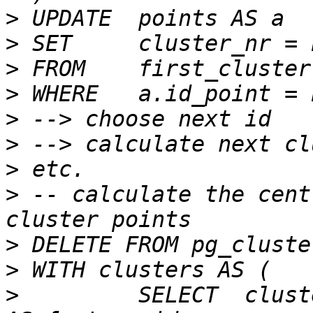
>
>
>
>
>
>
>
>
 -- calculate the cent
>
>
>
         SELECT  clust