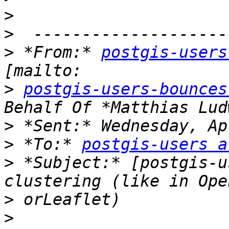
>
>
>
 *From:* 
postgis-users
>
postgis-users-bounces
>
>
 *To:* 
postgis-users a
>
 *Subject:* [postgis-u
>
>