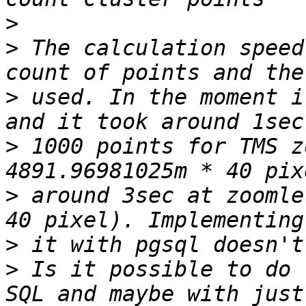
>
>
 The calculation speed
>
 used. In the moment i
>
 1000 points for TMS z
>
 around 3sec at zoomle
>
>
 Is it possible to do 