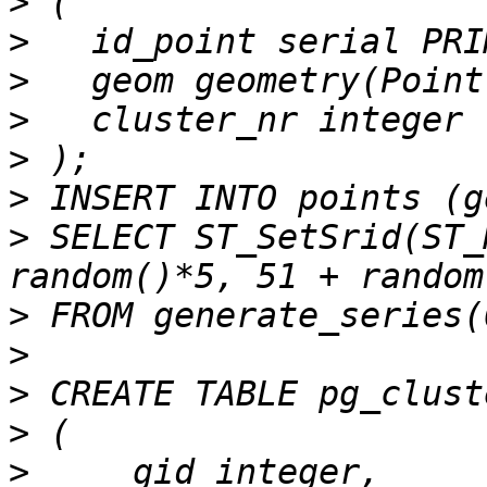
>
>
>
>
>
>
>
 SELECT ST_SetSrid(ST_
>
>
>
>
>