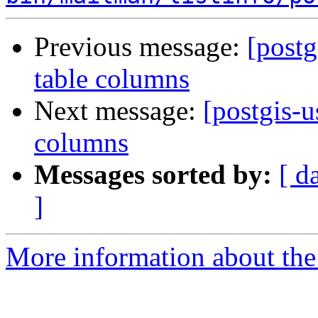
Previous message:
[postg
table columns
Next message:
[postgis-u
columns
Messages sorted by:
[ d
]
More information about the 