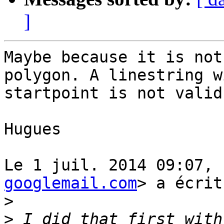
]
Maybe because it is not
polygon. A linestring w
startpoint is not valid.
Hugues

Le 1 juil. 2014 09:07, 
googlemail.com
> a écrit
>
>