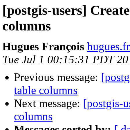
[postgis-users] Creat
columns
Hugues François
hugues.fr
Tue Jul 1 00:15:31 PDT 20
Previous message:
[postg
table columns
Next message:
[postgis-u
columns
Messages sorted by:
[ d