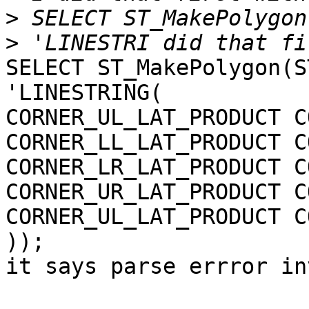
>
>
SELECT ST_MakePolygon(S
'LINESTRING(

CORNER_UL_LAT_PRODUCT C
CORNER_LL_LAT_PRODUCT C
CORNER_LR_LAT_PRODUCT C
CORNER_UR_LAT_PRODUCT C
CORNER_UL_LAT_PRODUCT C
));

it says parse errror in