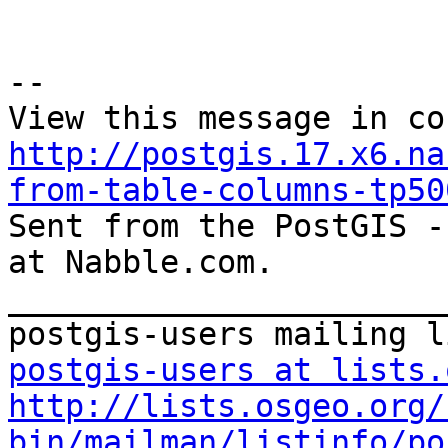
--

http://postgis.17.x6.na
from-table-columns-tp50

Sent from the PostGIS -
at Nabble.com.

_______________________
postgis-users at lists.
http://lists.osgeo.org/
bin/mailman/listinfo/po