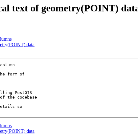
cal text of geometry(POINT) dat
olumns
metry(POINT) data
column.

he form of

lling PostGIS

of the codebase

etails so

olumns
metry(POINT) data