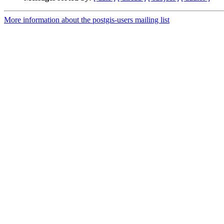
More information about the postgis-users mailing list