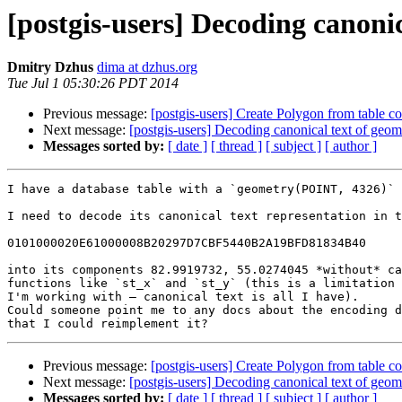
[postgis-users] Decoding canoni
Dmitry Dzhus
dima at dzhus.org
Tue Jul 1 05:30:26 PDT 2014
Previous message:
[postgis-users] Create Polygon from table c
Next message:
[postgis-users] Decoding canonical text of geo
Messages sorted by:
[ date ]
[ thread ]
[ subject ]
[ author ]
I have a database table with a `geometry(POINT, 4326)` 
I need to decode its canonical text representation in t
0101000020E61000008B20297D7CBF5440B2A19BFD81834B40

into its components 82.9919732, 55.0274045 *without* ca
functions like `st_x` and `st_y` (this is a limitation 
I'm working with — canonical text is all I have).

Could someone point me to any docs about the encoding d
Previous message:
[postgis-users] Create Polygon from table c
Next message:
[postgis-users] Decoding canonical text of geo
Messages sorted by:
[ date ]
[ thread ]
[ subject ]
[ author ]