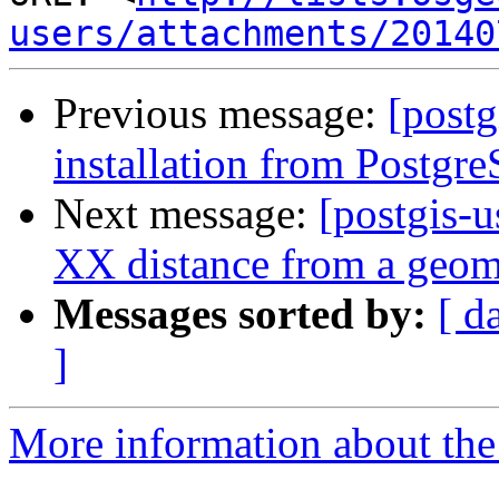
users/attachments/20140
Previous message:
[postg
installation from Postgr
Next message:
[postgis-u
XX distance from a geome
Messages sorted by:
[ d
]
More information about the 