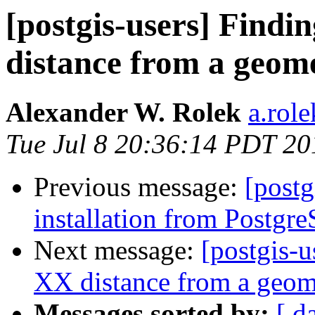
[postgis-users] Findi
distance from a geome
Alexander W. Rolek
a.rol
Tue Jul 8 20:36:14 PDT 20
Previous message:
[postg
installation from Postgr
Next message:
[postgis-u
XX distance from a geome
Messages sorted by:
[ d