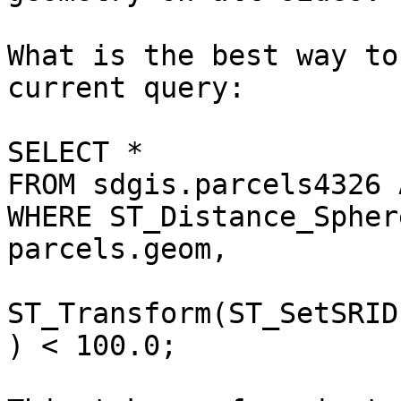
What is the best way to
current query:

SELECT *

FROM sdgis.parcels4326 
WHERE ST_Distance_Sphere
parcels.geom,

ST_Transform(ST_SetSRID
) < 100.0;
