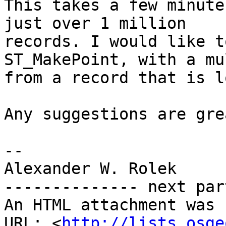
This takes a few minute
just over 1 million

records. I would like t
ST_MakePoint, with a mu
from a record that is l
Any suggestions are gre
-- 

Alexander W. Rolek

-------------- next par
An HTML attachment was 
URL: <
http://lists.osge