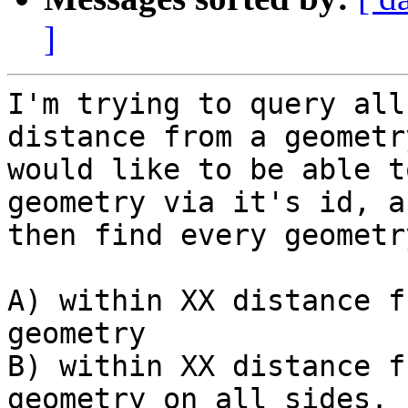
]
I'm trying to query all
distance from a geometry
would like to be able t
geometry via it's id, an
then find every geometr
A) within XX distance f
geometry

B) within XX distance f
geometry on all sides. 