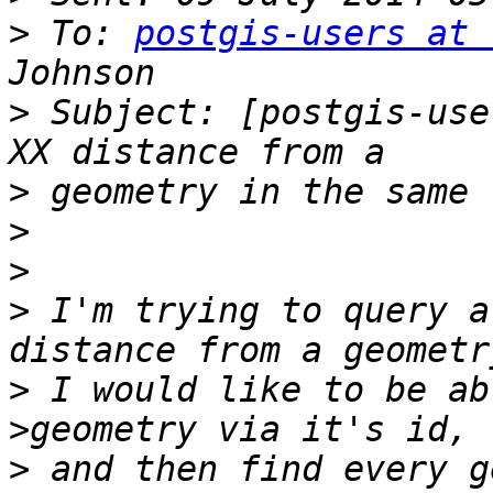
>
 To: 
postgis-users at 
>
 Subject: [postgis-use
>
>
>
>
 I'm trying to query a
>
 I would like to be ab
>