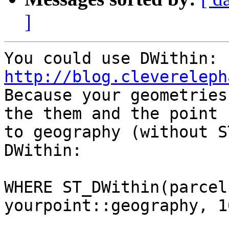
]
http://blog.clevereleph

Because your geometries
the them and the point  
to geography (without S
DWithin:

WHERE ST_DWithin(parcel
yourpoint::geography, 10