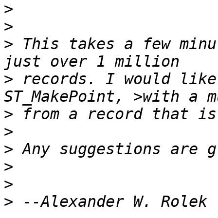
>
>
>
 This takes a few minu
>
 records. I would like
>
>
>
>
>
>