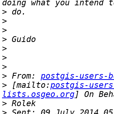
>
>
>
>
>
>
>
>
 From: 
postgis-users-b
>
 [mailto:
postgis-users
lists.osgeo.org
>
>