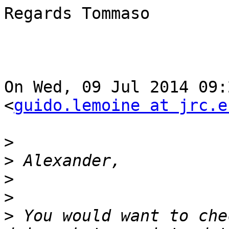
Regards Tommaso

On Wed, 09 Jul 2014 09:2
<
guido.lemoine at jrc.e
>
>
>
>
>
 You would want to che