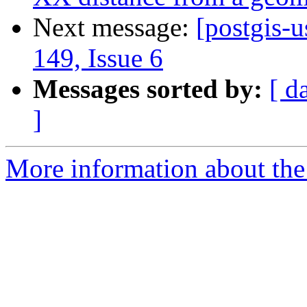
Next message:
[postgis-u
149, Issue 6
Messages sorted by:
[ d
]
More information about the 