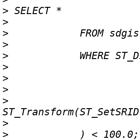
>
>
>
>
>
>
>
>
>
>
>