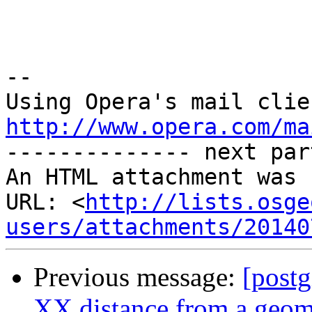
-- 

http://www.opera.com/ma

-------------- next par
An HTML attachment was 
URL: <
http://lists.osge
users/attachments/20140
Previous message:
[postg
XX distance from a geome