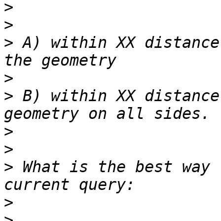
>
>
>
 A) within XX distance
>
>
 B) within XX distance
>
>
>
 What is the best way 
>
>