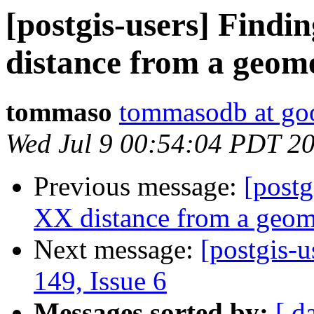
[postgis-users] Findi
distance from a geome
tommaso
tommasodb at go
Wed Jul 9 00:54:04 PDT 2
Previous message:
[postg
XX distance from a geome
Next message:
[postgis-u
149, Issue 6
Messages sorted by:
[ d