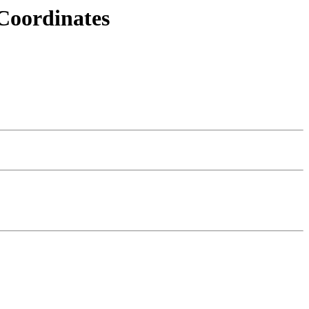
Coordinates