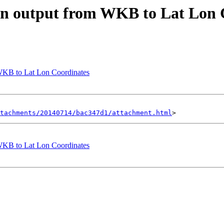
mn output from WKB to Lat Lon 
WKB to Lat Lon Coordinates
tachments/20140714/bac347d1/attachment.html
WKB to Lat Lon Coordinates