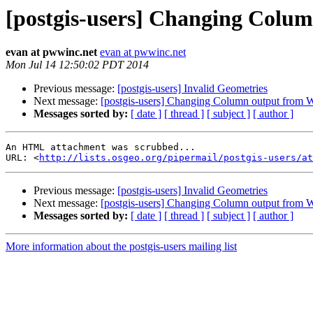
[postgis-users] Changing Colu
evan at pwwinc.net
evan at pwwinc.net
Mon Jul 14 12:50:02 PDT 2014
Previous message:
[postgis-users] Invalid Geometries
Next message:
[postgis-users] Changing Column output from 
Messages sorted by:
[ date ]
[ thread ]
[ subject ]
[ author ]
An HTML attachment was scrubbed...

URL: <
http://lists.osgeo.org/pipermail/postgis-users/at
Previous message:
[postgis-users] Invalid Geometries
Next message:
[postgis-users] Changing Column output from 
Messages sorted by:
[ date ]
[ thread ]
[ subject ]
[ author ]
More information about the postgis-users mailing list