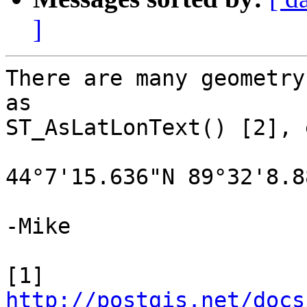
]
There are many geometry
as

ST_AsLatLonText() [2], 
44°7'15.636"N 89°32'8.88
-Mike

[1] 
http://postgis.net/docs