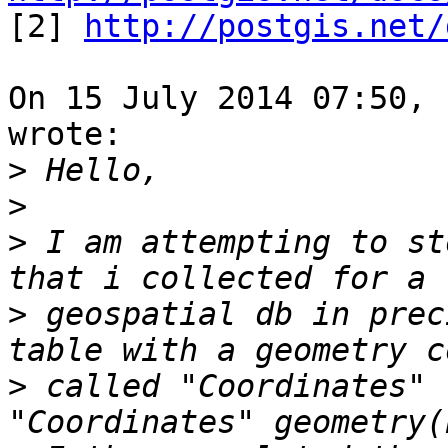

[2] 
http://postgis.net/
On 15 July 2014 07:50, 
wrote:

>
>
>
 I am attempting to st
>
 geospatial db in prec
>
 called "Coordinates" 