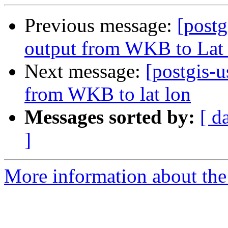
Previous message:
[post
output from WKB to Lat
Next message:
[postgis-
from WKB to lat lon
Messages sorted by:
[ d
]
More information about the 