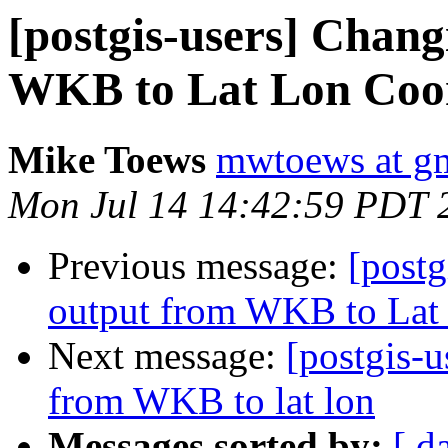
[postgis-users] Chan
WKB to Lat Lon Coor
Mike Toews
mwtoews at g
Mon Jul 14 14:42:59 PDT 
Previous message:
[post
output from WKB to Lat
Next message:
[postgis-
from WKB to lat lon
Messages sorted by:
[ d