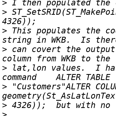
>
>
 ST_SetSRID(ST_MakePoi
>
 This populates the co
>
 can covert the output
>
 lat,lon values.  I ha
>
 "Customers"ALTER COLU
>
>