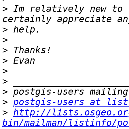
>
 Im relatively new to 
>
>
>
>
>
>
>
>
postgis-users at list
>
http://lists.osgeo.or
bin/mailman/listinfo/po