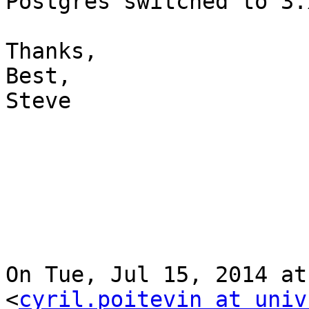
Postgres switched to 3.
Thanks,

Best,

Steve

On Tue, Jul 15, 2014 at
<
cyril.poitevin at univ