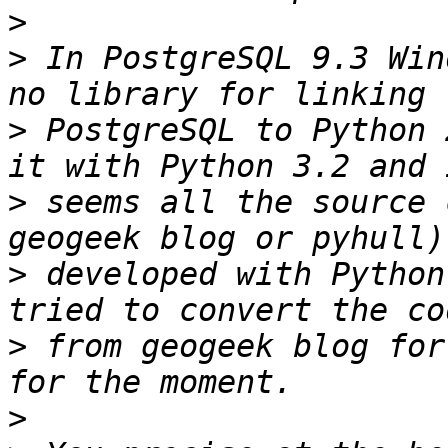
>
>
 In PostgreSQL 9.3 Win
>
 PostgreSQL to Python 
>
 seems all the source 
>
 developed with Python
>
 from geogeek blog for
>