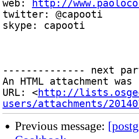
web: 
http://www.paoloco
twitter: @capooti

skype: capooti

-------------- next par
An HTML attachment was 
URL: <
http://lists.osge
users/attachments/20140
Previous message:
[postg