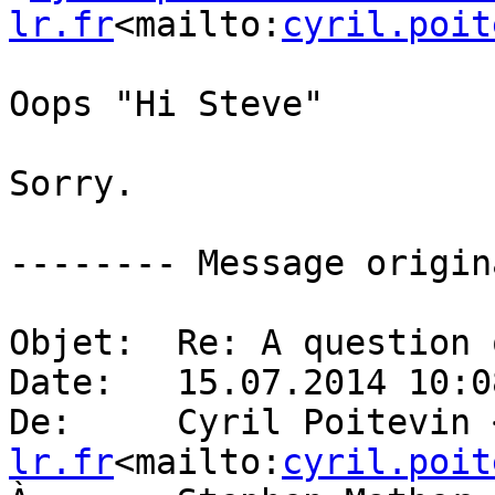
lr.fr
<mailto:
cyril.poit
Oops "Hi Steve"

Sorry.

-------- Message origin
Objet:  Re: A question 
Date:   15.07.2014 10:08
De:     Cyril Poitevin 
lr.fr
<mailto:
cyril.poit