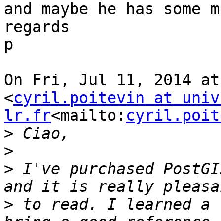
and maybe he has some m
regards

p

On Fri, Jul 11, 2014 at
<
cyril.poitevin at univ
lr.fr
<mailto:
cyril.poit
>
>
>
 I've purchased PostGI
>
 to read. I learned a 