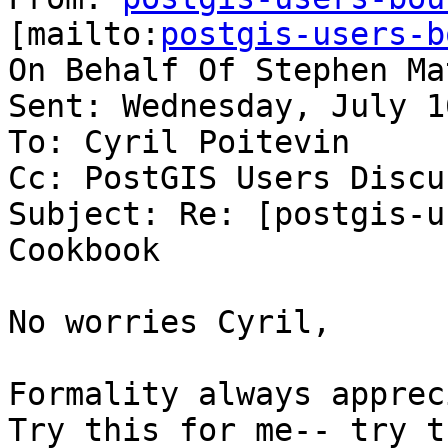
[mailto:
postgis-users-b
On Behalf Of Stephen Mat
Sent: Wednesday, July 1
To: Cyril Poitevin

Cc: PostGIS Users Discu
Subject: Re: [postgis-u
Cookbook

No worries Cyril,

Formality always apprec
Try this for me-- try t