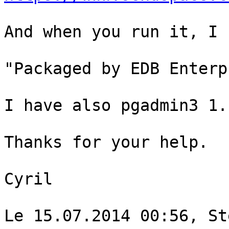
And when you run it, I 
"Packaged by EDB Enterp
I have also pgadmin3 1.
Thanks for your help.

Cyril

Le 15.07.2014 00:56, St