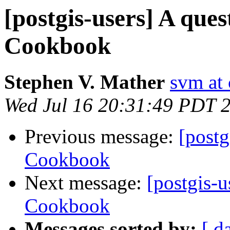
[postgis-users] A que
Cookbook
Stephen V. Mather
svm at
Wed Jul 16 20:31:49 PDT 
Previous message:
[postg
Cookbook
Next message:
[postgis-
Cookbook
Messages sorted by:
[ d