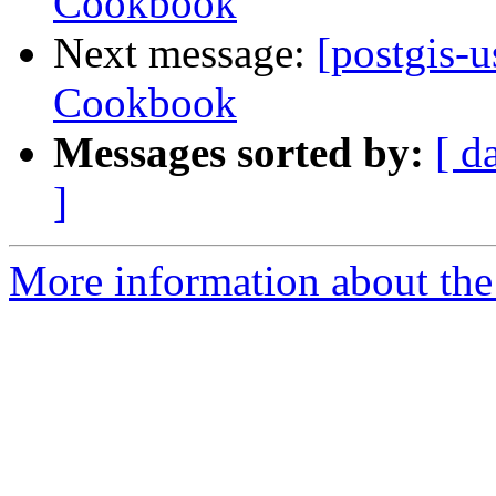
Cookbook
Next message:
[postgis-
Cookbook
Messages sorted by:
[ d
]
More information about the 