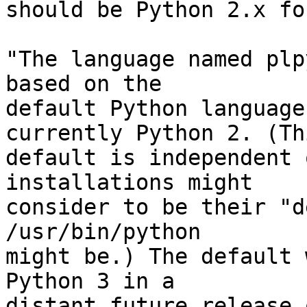
should be Python 2.x fo
"The language named plp
based on the

default Python language
currently Python 2. (Thi
default is independent 
installations might

consider to be their "d
/usr/bin/python

might be.) The default 
Python 3 in a

distant future release 