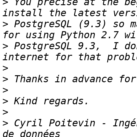
>
 You precise at the be
>
 PostgreSQL (9.3) so m
>
 PostgreSQL 9.3,  I do
>
>
>
>
>
>
 Cyril Poitevin - Ingé