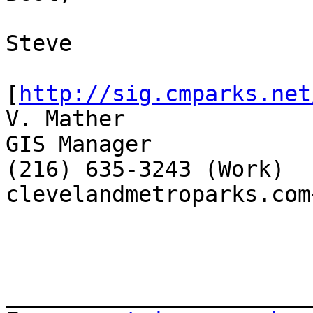
Steve

[
http://sig.cmparks.net
V. Mather

GIS Manager

(216) 635-3243 (Work)

clevelandmetroparks.com
_______________________