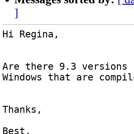
]
Hi Regina,

Are there 9.3 versions 
Windows that are compil
Thanks,

Best,
