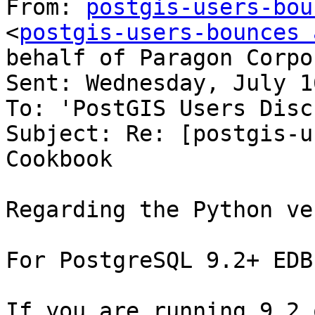
From: 
postgis-users-bou
<
postgis-users-bounces 
behalf of Paragon Corpo
Sent: Wednesday, July 1
To: 'PostGIS Users Disc
Subject: Re: [postgis-u
Cookbook

Regarding the Python ve
For PostgreSQL 9.2+ EDB
If you are running 9.2 