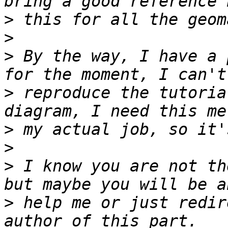
>
>
>
 By the way, I have a 
>
 reproduce the tutoria
>
>
>
 I know you are not th
>
 help me or just redir