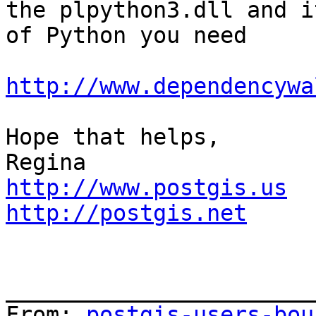
the plpython3.dll and i
of Python you need

http://www.dependencywa
Hope that helps,

http://www.postgis.us
http://postgis.net
_______________________
From: 
postgis-users-bou