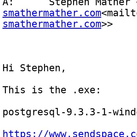
À:      Stephen Mather 
smathermather.com
<mailt
smathermather.com
>>

Hi Stephen,

This is the .exe:

postgresql-9.3.3-1-wind
https://www.sendspace.c