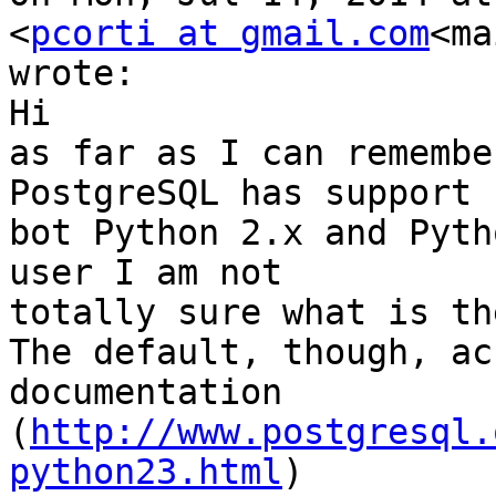
<
pcorti at gmail.com
<ma
wrote:

Hi

as far as I can remembe
PostgreSQL has support f
bot Python 2.x and Pyth
user I am not

totally sure what is th
The default, though, ac
documentation

(
http://www.postgresql.
python23.html
)
