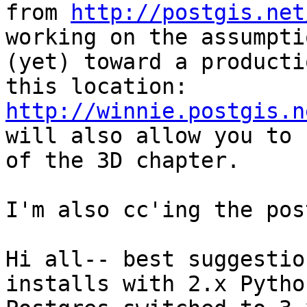
from 
http://postgis.net
working on the assumpti
(yet) toward a producti
this location: 
http://winnie.postgis.n
will also allow you to 
of the 3D chapter.

I'm also cc'ing the pos
Hi all-- best suggestio
installs with 2.x Pytho