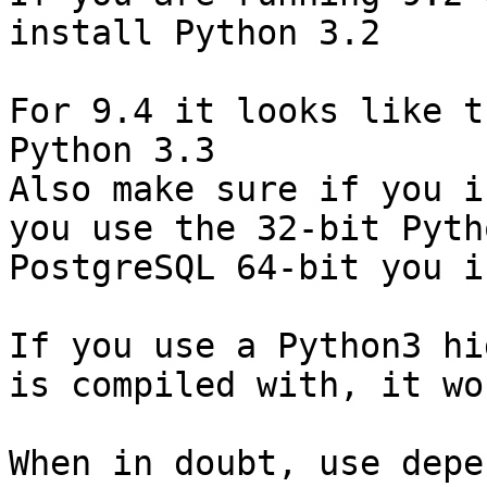
install Python 3.2

For 9.4 it looks like t
Python 3.3

Also make sure if you i
you use the 32-bit Pyth
PostgreSQL 64-bit you i
If you use a Python3 hi
is compiled with, it wo
When in doubt, use depe