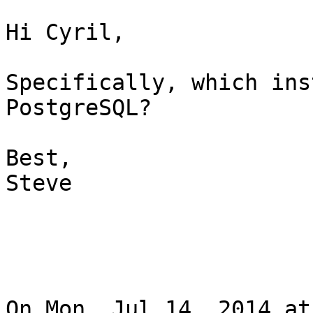
Hi Cyril,

Specifically, which ins
PostgreSQL?

Best,

Steve

On Mon, Jul 14, 2014 at