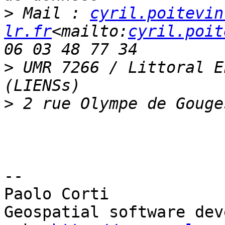
>
 Mail : 
cyril.poitevin
lr.fr
<mailto:
cyril.poit
>
 UMR 7266 / Littoral E
>
--

Paolo Corti

Geospatial software dev