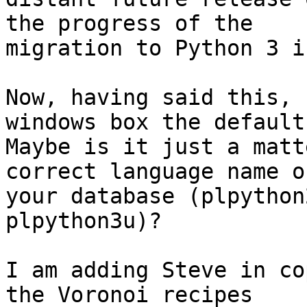
the progress of the

migration to Python 3 i
Now, having said this, 
windows box the default
Maybe is it just a matt
correct language name on
your database (plpython
plpython3u)?

I am adding Steve in co
the Voronoi recipes
