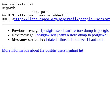
Any suggestions?

Regards

-------------- next part --------------

An HTML attachment was scrubbed...

URL: <
http://lists.osgeo.org/pipermail/postgis-users/at
Previous message:
[postgis-users] can't restore dump in postgis
Next message:
[postgis-users] can't restore dump in postgis-2.1
Messages sorted by:
[ date ]
[ thread ]
[ subject ]
[ author ]
More information about the postgis-users mailing list