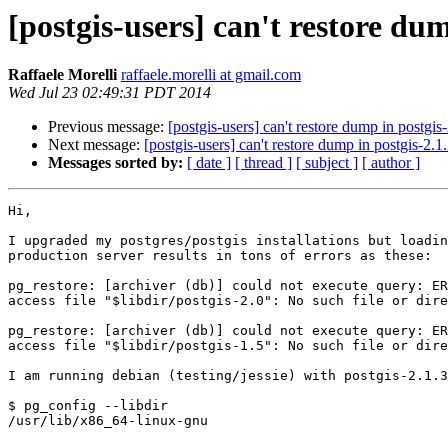
[postgis-users] can't restore dum
Raffaele Morelli
raffaele.morelli at gmail.com
Wed Jul 23 02:49:31 PDT 2014
Previous message:
[postgis-users] can't restore dump in postgis
Next message:
[postgis-users] can't restore dump in postgis-2.1
Messages sorted by:
[ date ]
[ thread ]
[ subject ]
[ author ]
Hi,

I upgraded my postgres/postgis installations but loadin
production server results in tons of errors as these:

pg_restore: [archiver (db)] could not execute query: ER
access file "$libdir/postgis-2.0": No such file or dire
pg_restore: [archiver (db)] could not execute query: ER
access file "$libdir/postgis-1.5": No such file or dire
I am running debian (testing/jessie) with postgis-2.1.3
$ pg_config --libdir

/usr/lib/x86_64-linux-gnu
