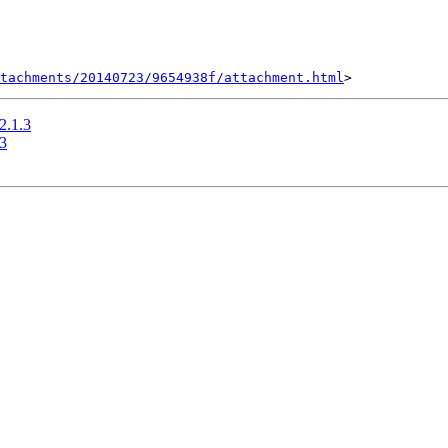
tachments/20140723/9654938f/attachment.html
-2.1.3
.3