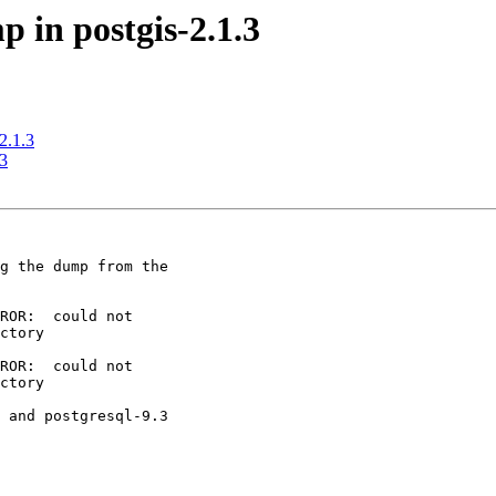
p in postgis-2.1.3
-2.1.3
.3
g the dump from the

ROR:  could not

ctory

ROR:  could not

ctory

 and postgresql-9.3
